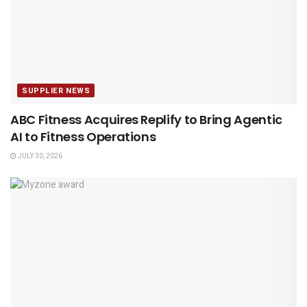
SUPPLIER NEWS
ABC Fitness Acquires Replify to Bring Agentic
AI to Fitness Operations
JULY 30, 2026