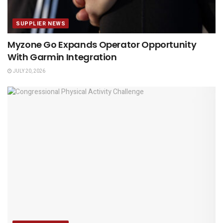
SUPPLIER NEWS
Myzone Go Expands Operator Opportunity
With Garmin Integration
JULY 20, 2026