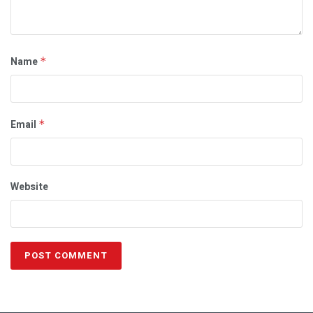
Name
*
Email
*
Website