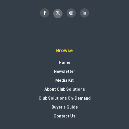
Browse
Home
Newsletter
Media Kit
About Club Solutions
Club Solutions On-Demand
Buyer’s Guide
Contact Us