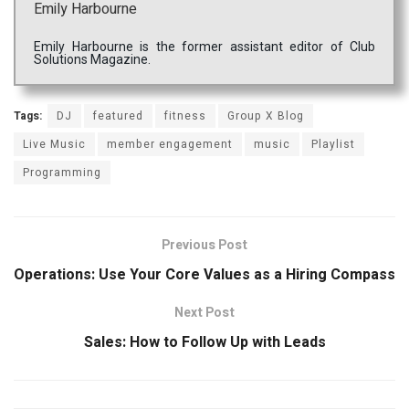
Emily Harbourne
Emily Harbourne is the former assistant editor of Club
Solutions Magazine.
Tags:
DJ
featured
fitness
Group X Blog
Live Music
member engagement
music
Playlist
Programming
Previous Post
Operations: Use Your Core Values as a Hiring Compass
Next Post
Sales: How to Follow Up with Leads