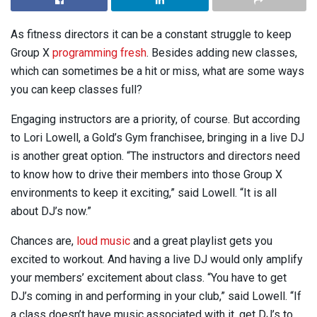
As fitness directors it can be a constant struggle to keep
Group X
programming fresh
. Besides adding new classes,
which can sometimes be a hit or miss, what are some ways
you can keep classes full?
Engaging instructors are a priority, of course. But according
to Lori Lowell, a Gold’s Gym franchisee, bringing in a live DJ
is another great option. “The instructors and directors need
to know how to drive their members into those Group X
environments to keep it exciting,” said Lowell. “It is all
about DJ’s now.”
Chances are,
loud music
and a great playlist gets you
excited to workout. And having a live DJ would only amplify
your members’ excitement about class. “You have to get
DJ’s coming in and performing in your club,” said Lowell. “If
a class doesn’t have music associated with it, get DJ’s to