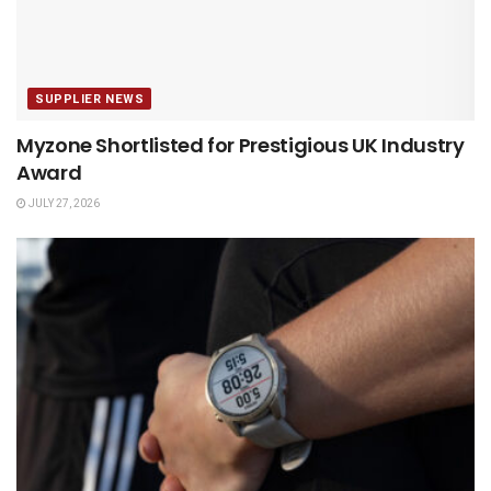
SUPPLIER NEWS
Myzone Shortlisted for Prestigious UK Industry
Award
JULY 27, 2026