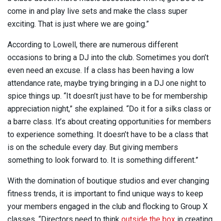
come in and play live sets and make the class super
exciting. That is just where we are going.”
According to Lowell, there are numerous different
occasions to bring a DJ into the club. Sometimes you don’t
even need an excuse. If a class has been having a low
attendance rate, maybe trying bringing in a DJ one night to
spice things up. “It doesn’t just have to be for membership
appreciation night,” she explained. “Do it for a silks class or
a barre class. It’s about creating opportunities for members
to experience something. It doesn’t have to be a class that
is on the schedule every day. But giving members
something to look forward to. It is something different.”
With the domination of boutique studios and ever changing
fitness trends, it is important to find unique ways to keep
your members engaged in the club and flocking to Group X
classes. “Directors need to think
outside the box
in creating