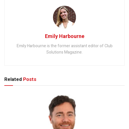
Emily Harbourne
Emily Harbourne is the former assistant editor of Club
Solutions Magazine.
Related
Posts