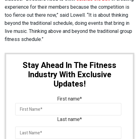
experience for their members because the competition is
too fierce out there now,” said Lowell. “It is about thinking
beyond the traditional schedule, doing events that bring in
live music. Thinking above and beyond the traditional group
fitness schedule.”
Stay Ahead In The Fitness
Industry With Exclusive
Updates!
First name
*
Last name
*