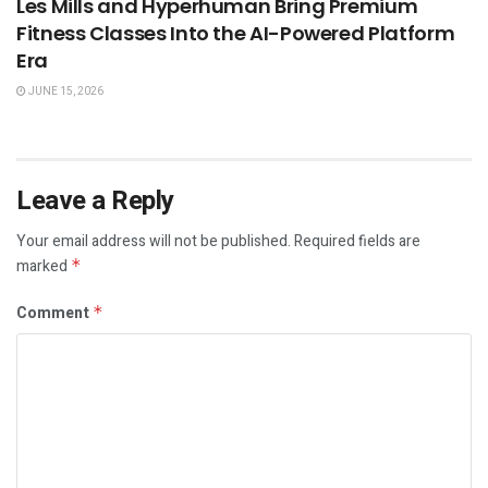
Les Mills and Hyperhuman Bring Premium
Fitness Classes Into the AI-Powered Platform
Era
JUNE 15, 2026
Leave a Reply
Your email address will not be published.
Required fields are
marked
*
Comment
*