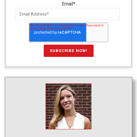
Email
*