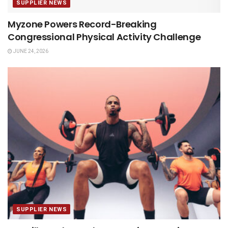
SUPPLIER NEWS
Myzone Powers Record-Breaking
Congressional Physical Activity Challenge
JUNE 24, 2026
SUPPLIER NEWS