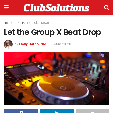
Home
The Pulse
Club News
Let the Group X Beat Drop
by
Emily Harbourne
June 23, 2016