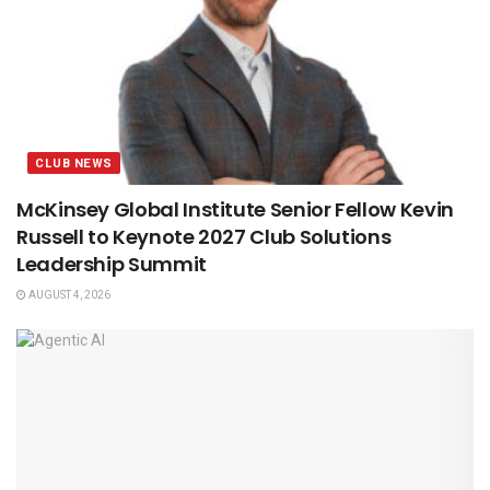
CLUB NEWS
McKinsey Global Institute Senior Fellow Kevin
Russell to Keynote 2027 Club Solutions
Leadership Summit
AUGUST 4, 2026