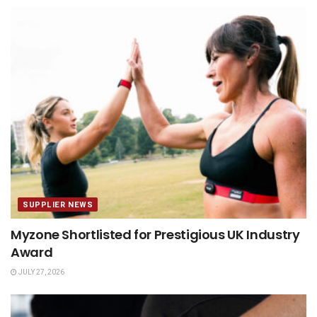
SUPPLIER NEWS
Myzone Shortlisted for Prestigious UK Industry
Award
JULY 27, 2026