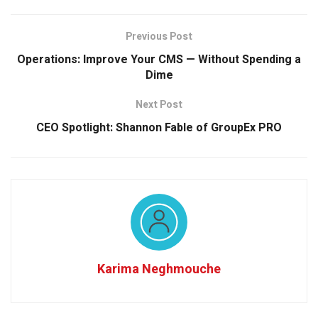
Previous Post
Operations: Improve Your CMS — Without Spending a
Dime
Next Post
CEO Spotlight: Shannon Fable of GroupEx PRO
Karima Neghmouche