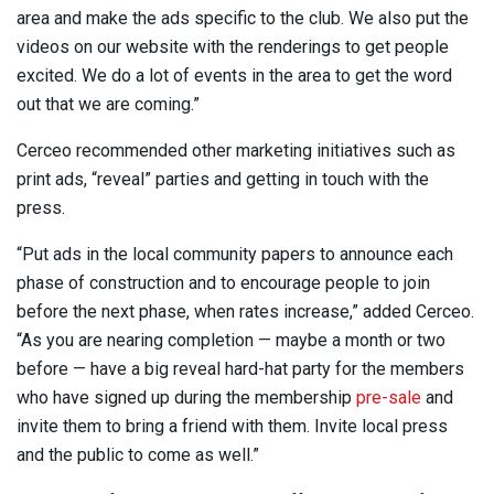
area and make the ads specific to the club. We also put the
videos on our website with the renderings to get people
excited. We do a lot of events in the area to get the word
out that we are coming.”
Cerceo recommended other marketing initiatives such as
print ads, “reveal” parties and getting in touch with the
press.
“Put ads in the local community papers to announce each
phase of construction and to encourage people to join
before the next phase, when rates increase,” added Cerceo.
“As you are nearing completion — maybe a month or two
before — have a big reveal hard-hat party for the members
who have signed up during the membership
pre-sale
and
invite them to bring a friend with them. Invite local press
and the public to come as well.”