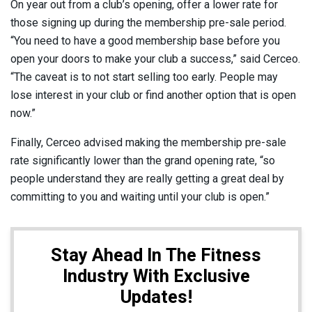
On year out from a club’s opening, offer a lower rate for
those signing up during the membership pre-sale period.
“You need to have a good membership base before you
open your doors to make your club a success,” said Cerceo.
“The caveat is to not start selling too early. People may
lose interest in your club or find another option that is open
now.”
Finally, Cerceo advised making the membership pre-sale
rate significantly lower than the grand opening rate, “so
people understand they are really getting a great deal by
committing to you and waiting until your club is open.”
Stay Ahead In The Fitness
Industry With Exclusive
Updates!