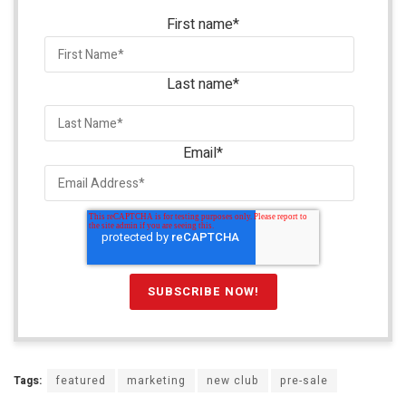
First name
*
Last name
*
Email
*
Tags:
featured
marketing
new club
pre-sale