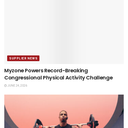
SUPPLIER NEWS
Myzone Powers Record-Breaking
Congressional Physical Activity Challenge
JUNE 24, 2026