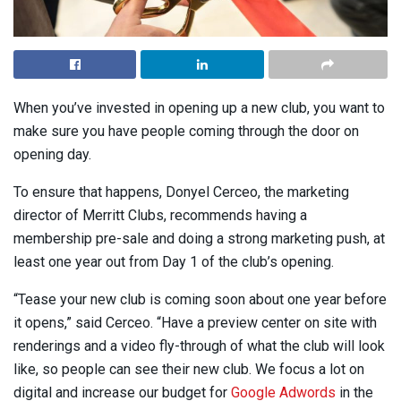
When you’ve invested in opening up a new club, you want to
make sure you have people coming through the door on
opening day.
To ensure that happens, Donyel Cerceo, the marketing
director of Merritt Clubs, recommends having a
membership pre-sale and doing a strong marketing push, at
least one year out from Day 1 of the club’s opening.
“Tease your new club is coming soon about one year before
it opens,” said Cerceo. “Have a preview center on site with
renderings and a video fly-through of what the club will look
like, so people can see their new club. We focus a lot on
digital and increase our budget for
Google Adwords
in the