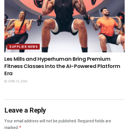
SUPPLIER NEWS
Les Mills and Hyperhuman Bring Premium
Fitness Classes Into the AI-Powered Platform
Era
JUNE 15, 2026
Leave a Reply
Your email address will not be published.
Required fields are
marked
*