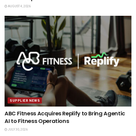
AUGUST 4, 2026
SUPPLIER NEWS
ABC Fitness Acquires Replify to Bring Agentic
AI to Fitness Operations
JULY 30, 2026