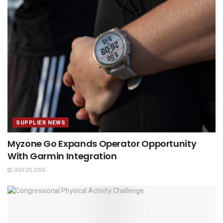
SUPPLIER NEWS
Myzone Go Expands Operator Opportunity
With Garmin Integration
JULY 20, 2026