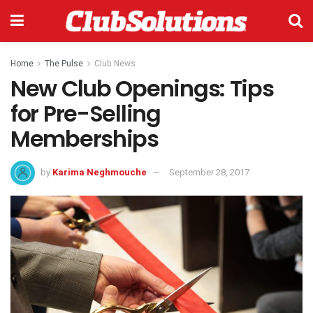
Home
The Pulse
Club News
New Club Openings: Tips
for Pre-Selling
Memberships
by
Karima Neghmouche
September 28, 2017