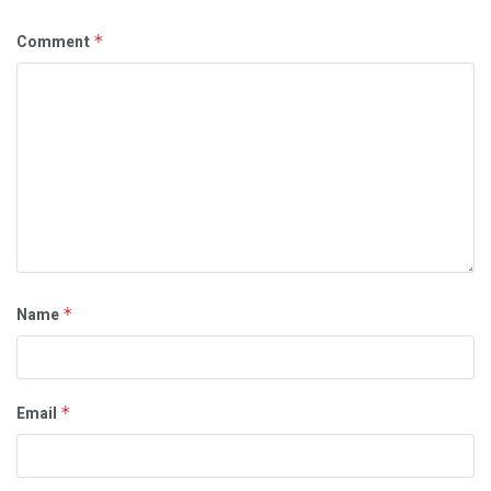
Comment
*
Name
*
Email
*