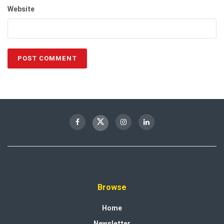
Website
Browse
Home
Newsletter