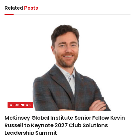
Related
Posts
CLUB NEWS
McKinsey Global Institute Senior Fellow Kevin
Russell to Keynote 2027 Club Solutions
Leadership Summit