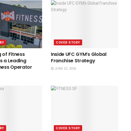
RY
COVER STORY
 of Fitness
Inside UFC GYM’s Global
s a Leading
Franchise Strategy
ness Operator
JUNE 22, 2026
RY
COVER STORY