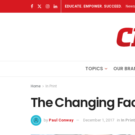
EDUCATE. EMPOWER. SUCCEED.
Newsl
TOPICS
OUR BRA
Home
In Print
The Changing Fac
by
Paul Conway
December 1, 2017
in
In Print