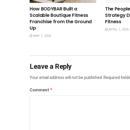
How BODYBAR Built a
The People
Scalable Boutique Fitness
Strategy D
Franchise from the Ground
Fitness
Up
APRIL 1, 2026
MAY 7, 2026
Leave a Reply
Your email address will not be published.
Required field
Comment
*