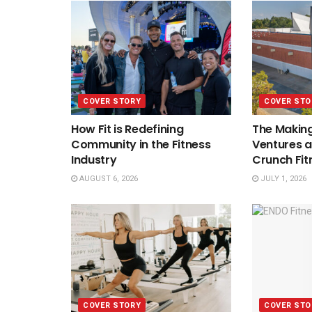
COVER STORY
COVER STO
How Fit is Redefining
The Making
Community in the Fitness
Ventures a
Industry
Crunch Fit
AUGUST 6, 2026
JULY 1, 2026
COVER STORY
COVER STO