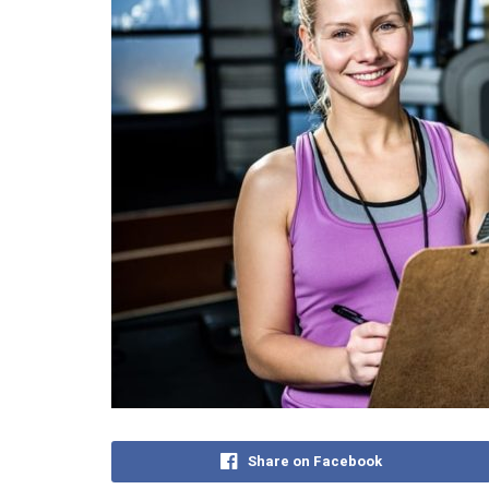
Share on Facebook