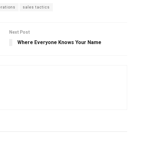
rations
sales tactics
Next Post
Where Everyone Knows Your Name