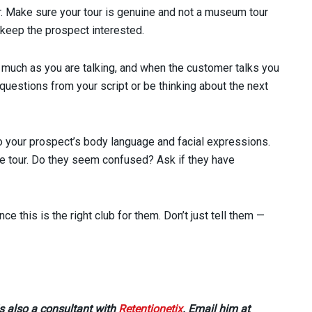
r. Make sure your tour is genuine and not a museum tour
 keep the prospect interested.
 much as you are talking, and when the customer talks you
 questions from your script or be thinking about the next
o your prospect’s body language and facial expressions.
he tour. Do they seem confused? Ask if they have
 this is the right club for them. Don’t just tell them —
s also a consultant with
Retentionetix
. Email him at