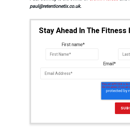
paul@retentionetix.co.uk.
Stay Ahead In The Fitness 
First name
*
Email
*