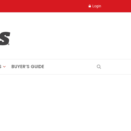
Login
S
BUYER’S GUIDE