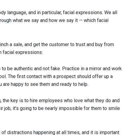
dy language, and in particular, facial expressions. We all
rough what we say and how we say it — which facial
inch a sale, and get the customer to trust and buy from
h facial expressions:
o be authentic and not fake. Practice in a mirror and work
ool. The first contact with a prospect should offer up a
ou are happy to see them and ready to help.
g, the key is to hire employees who love what they do and
ir job, it’s going to be nearly impossible for them to smile
 of distractions happening at all times, and it is important