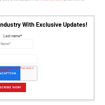
Industry With Exclusive Updates!
Last name
*