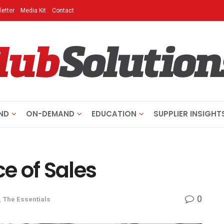
etter
Media Kit
Contact
ND
ON-DEMAND
EDUCATION
SUPPLIER INSIGHT
e of Sales
0
,
The Essentials