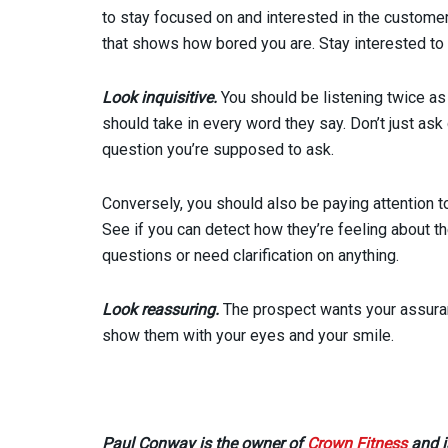
to stay focused on and interested in the custome
that shows how bored you are. Stay interested to
Look inquisitive.
You should be listening twice as
should take in every word they say. Don’t just ask
question you’re supposed to ask.
Conversely, you should also be paying attention t
See if you can detect how they’re feeling about t
questions or need clarification on anything.
Look reassuring.
The prospect wants your assurance
show them with your eyes and your smile.
Paul Conway is the owner of
Crown Fitness
and i