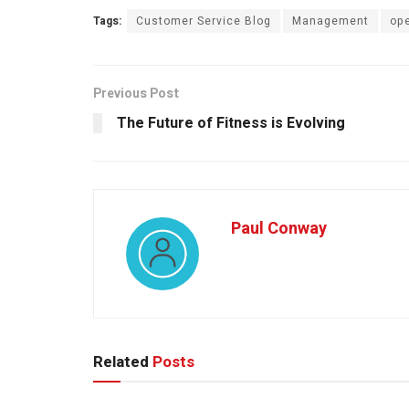
Tags:
Customer Service Blog
Management
ope
Previous Post
The Future of Fitness is Evolving
Paul Conway
Related
Posts