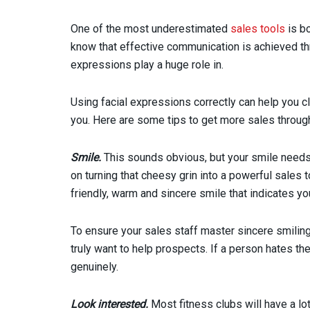
One of the most underestimated
sales tools
is bo
know that effective communication is achieved th
expressions play a huge role in.
Using facial expressions correctly can help you cl
you. Here are some tips to get more sales throug
Smile.
This sounds obvious, but your smile needs t
on turning that cheesy grin into a powerful sales t
friendly, warm and sincere smile that indicates y
To ensure your sales staff master sincere smilin
truly want to help prospects. If a person hates the
genuinely.
Look interested.
Most fitness clubs will have a lot