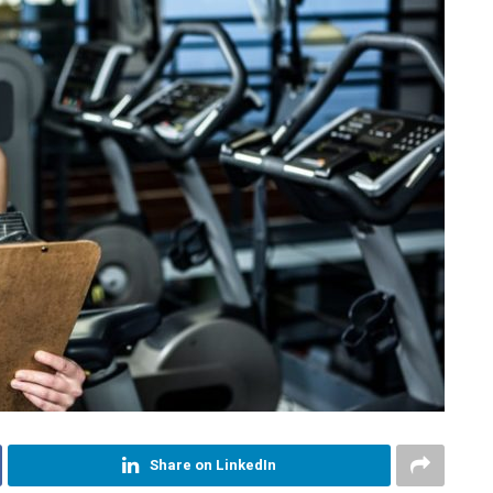
Share on LinkedIn