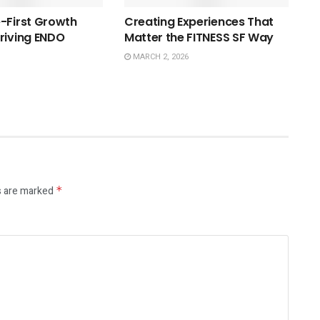
-First Growth
Creating Experiences That
riving ENDO
Matter the FITNESS SF Way
MARCH 2, 2026
s are marked
*