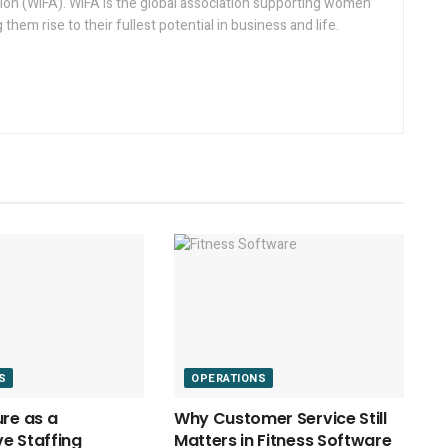
on (WIFA). WIFA is the global association supporting women
g them rise to their fullest potential in business and life.
S
OPERATIONS
ure as a
Why Customer Service Still
e Staffing
Matters in Fitness Software