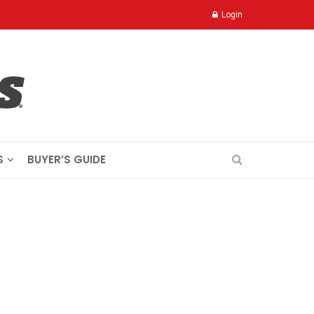
Login
S
BUYER’S GUIDE