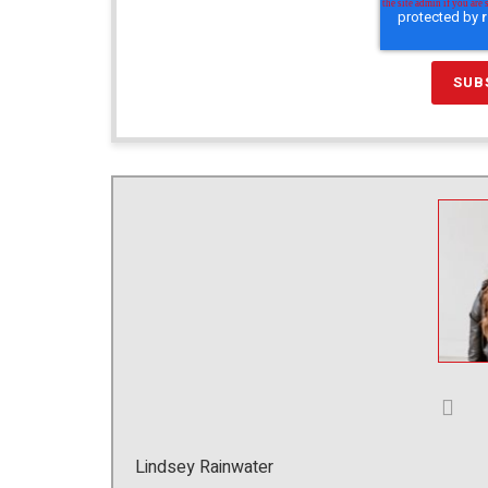
Lindsey Rainwater