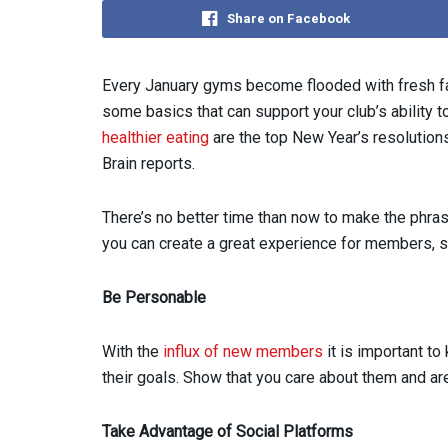
Share on Facebook
Every January gyms become flooded with fresh fac
some basics that can support your club’s ability t
healthier eating
are the top New Year’s resolution
Brain reports.
There’s no better time than now to make the phra
you can create a great experience for members, so
Be Personable
With the
influx of new members
it is important to
their goals. Show that you care about them and a
Take Advantage of Social Platforms