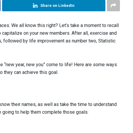
Share on LinkedIn
es. We all know this right? Let’s take a moment to recall
o capitalize on your new members. After all, exercise and
s, followed by life improvement as number two, Statistic
se “new year, new you” come to life! Here are some ways
 they can achieve this goal.
 know their names, as well as take the time to understand
re going to help them complete those goals.