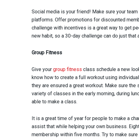
Social media is your friend! Make sure your team 
platforms. Offer promotions for discounted memb
challenge with incentives is a great way to get pe
new habit, so a 30-day challenge can do just th
Group Fitness
Give your
group fitness
class schedule a new look. 
know how to create a full workout using individua
they are ensured a great workout. Make sure the s
variety of classes in the early morning, during lu
able to make a class.
It is a great time of year for people to make a ch
assist that while helping your own business. Eigh
membership within five months. Try to make sure th