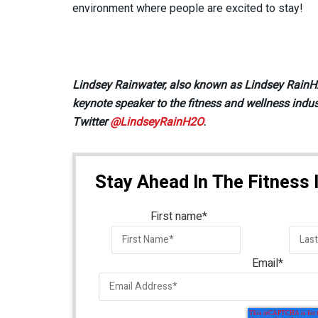
environment where people are excited to stay!
Lindsey Rainwater, also known as Lindsey RainH2O
keynote speaker to the fitness and wellness indus
Twitter
@LindseyRainH2O
.
Stay Ahead In The Fitness 
First name
*
Email
*