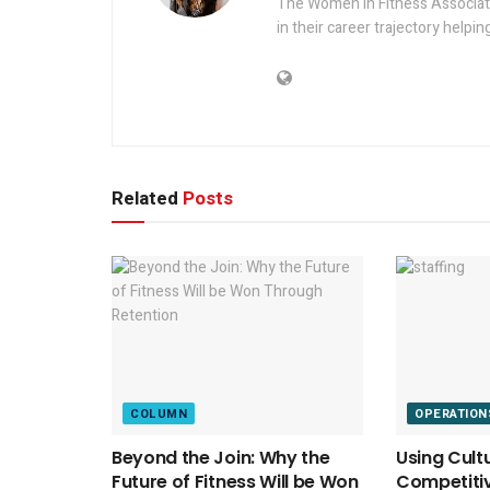
The Women in Fitness Associati
in their career trajectory helpin
Related
Posts
COLUMN
OPERATION
Beyond the Join: Why the
Using Cult
Future of Fitness Will be Won
Competitiv