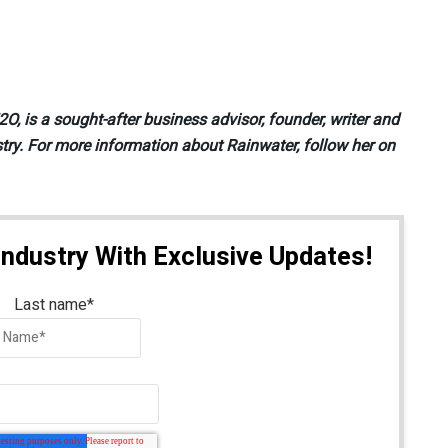
, is a sought-after business advisor, founder, writer and
try. For more information about Rainwater, follow her on
Industry With Exclusive Updates!
Last name
*