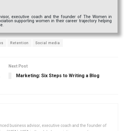
dvisor, executive coach and the founder of The Women in
ociation supporting women in their career trajectory helping
fe.
ns
Retention
Social media
Next Post
a
Marketing: Six Steps to Writing a Blog
enced business advisor, executive coach and the founder of