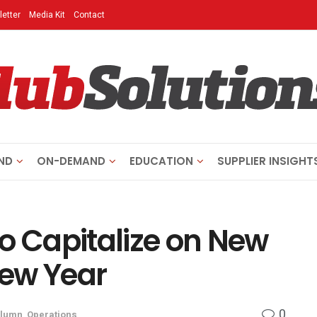
etter
Media Kit
Contact
ND
ON-DEMAND
EDUCATION
SUPPLIER INSIGHT
o Capitalize on New
ew Year
0
lumn
,
Operations