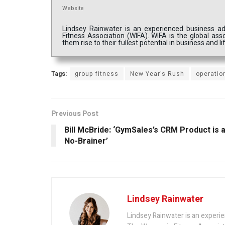
Website
Lindsey Rainwater is an experienced business a
Fitness Association (WIFA). WIFA is the global ass
them rise to their fullest potential in business and li
Tags:
group fitness
New Year's Rush
operatio
Previous Post
Bill McBride: ‘GymSales’s CRM Product is 
No-Brainer’
Lindsey Rainwater
Lindsey Rainwater is an experi