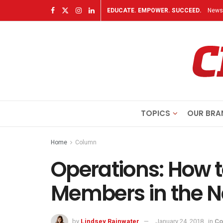
EDUCATE. EMPOWER. SUCCEED.
Newsl
TOPICS
OUR BRA
Home
Column
Operations: How t
Members in the N
by
Lindsey Rainwater
January 24, 2018
in
Co