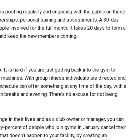
is posting regularly and engaging with the public on these
erships, personal training and assessments. A 30-day
ople involved for the full month. It takes 20 days to form a
at and keep the new members coming.
It is hard if you are just getting back into the gym to
l machines. With group fitness individuals are directed and
chedule can offer something at any time of the day, with a
nch breaks and evening. There’s no excuse for not being
ange in their lives and as a club owner or manager, you can
ty-percent of people who join gyms in January cancel their
at doesn’t happen to your facility, by creating an