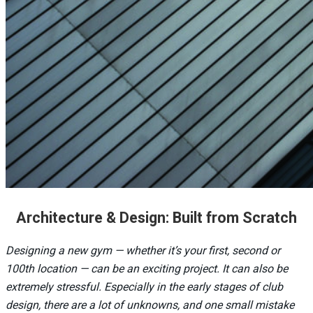
Architecture & Design: Built from Scratch
Designing a new gym — whether it’s your first, second or
100th location — can be an exciting project. It can also be
extremely stressful. Especially in the early stages of club
design, there are a lot of unknowns, and one small mistake