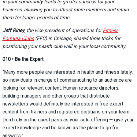
in your community leads to greater success for your
business, allowing you to attract more members and retain
them for longer periods of time.
Jeff Riney
, the vice president of operations for
Fitness
Formula Clubs
(FFC) in Chicago, shared three tricks for
positioning your health club well in your local community.
010
•
Be the Expert
“Many more people are interested in health and fitness lately,
so individuals in charge of communicating to an audience are
looking for relevant content. Human resource directors,
building managers and other groups that distribute
newsletters would definitely be interested in free expert
content from trainers and registered dietitians on your team.
Don’t rely on the guest pass as your sole offering — give your
expert knowledge and be known as the place to go for
answers.”