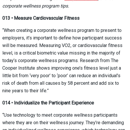
corporate wellness program tips.
013
•
Measure Cardiovascular Fitness
“When creating a corporate wellness program to present to
employers, it’s important to define how participant success
will be measured. Measuring VO
2
, or cardiovascular fitness
level, is a critical biometric value missing in the majority of
today’s corporate wellness programs. Research from The
Cooper Institute shows improving one’s fitness level just a
little bit from ‘very poor’ to ‘poor’ can reduce an individual’s
risk of death from all causes by 58 percent and add six to
nine years to their life.”
014
•
Individualize the Participant Experience
“Use technology to meet corporate wellness participants
where they are on their wellness journey. They’re demanding