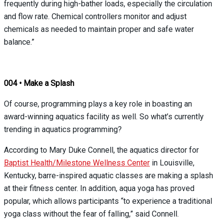
frequently during high-bather loads, especially the circulation
and flow rate. Chemical controllers monitor and adjust
chemicals as needed to maintain proper and safe water
balance.”
004 • Make a Splash
Of course, programming plays a key role in boasting an
award-winning aquatics facility as well. So what’s currently
trending in aquatics programming?
According to Mary Duke Connell, the aquatics director for
Baptist Health/Milestone Wellness Center
in Louisville,
Kentucky, barre-inspired aquatic classes are making a splash
at their fitness center. In addition, aqua yoga has proved
popular, which allows participants “to experience a traditional
yoga class without the fear of falling,” said Connell.