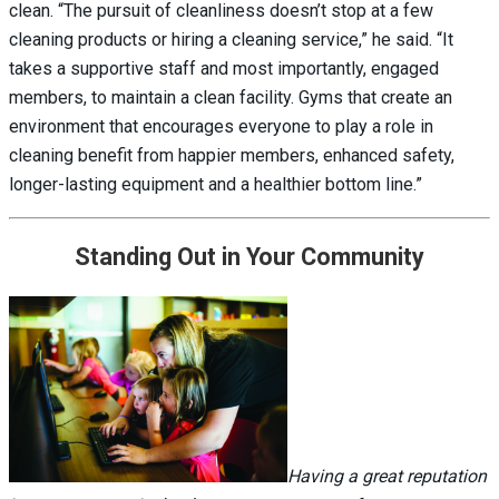
clean. “The pursuit of cleanliness doesn’t stop at a few
cleaning products or hiring a cleaning service,” he said. “It
takes a supportive staff and most importantly, engaged
members, to maintain a clean facility. Gyms that create an
environment that encourages everyone to play a role in
cleaning benefit from happier members, enhanced safety,
longer-lasting equipment and a healthier bottom line.”
Standing Out in Your Community
Having a great reputation