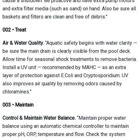
cause a shutdown. Be proactive and have extra pump motors
and extra filter media (such as sand) on hand. Also be sure all
baskets and filters are clean and free of debris.”
002
•
Treat
Air & Water Quality.
“Aquatic safety begins with water clarity —
be sure the main drain is clearly visible from the pool deck.
Allow time for seasonal shock treatments to remove bacteria.
Install a UV unit — recommended by MAHC — as an extra
layer of protection against E.Coli and Cryptosporidium. UV
also improves air quality by removing odors caused by
chloramines.”
003
•
Maintain
Control & Maintain Water Balance.
“Maintain proper water
balance using an automatic chemical controller to maintain
proper pH, ORP, temperature and flow. Check the system