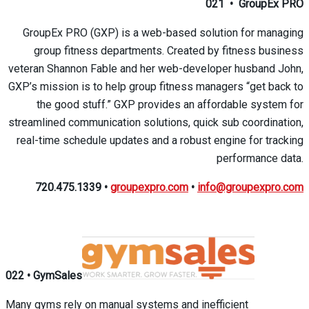
021
•
GroupEx PRO
GroupEx PRO (GXP) is a web-based solution for managing
group fitness departments. Created by fitness business
veteran Shannon Fable and her web-developer husband John,
GXP’s mission is to help group fitness managers “get back to
the good stuff.” GXP provides an affordable system for
streamlined communication solutions, quick sub coordination,
real-time schedule updates and a robust engine for tracking
performance data.
720.475.1339
•
groupexpro.com
•
info@groupexpro.com
022
•
GymSales
Many gyms rely on manual systems and inefficient