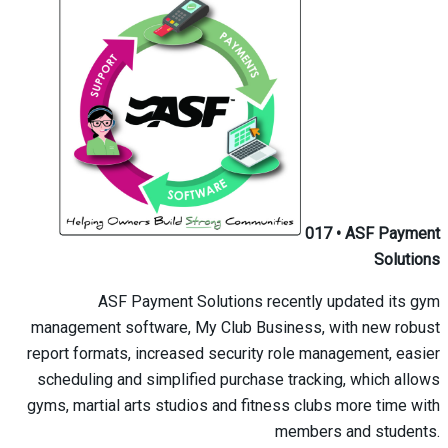
017
•
ASF Payment
Solutions
ASF Payment Solutions recently updated its gym
management software, My Club Business, with new robust
report formats, increased security role management, easier
scheduling and simplified purchase tracking, which allows
gyms, martial arts studios and fitness clubs more time with
members and students.