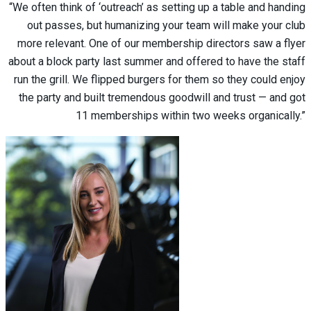
“We often think of ‘outreach’ as setting up a table and handing
out passes, but humanizing your team will make your club
more relevant. One of our membership directors saw a flyer
about a block party last summer and offered to have the staff
run the grill. We flipped burgers for them so they could enjoy
the party and built tremendous goodwill and trust — and got
11 memberships within two weeks organically.”