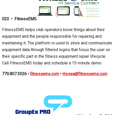
020
•
FitnessEMS
FitnessEMS helps club operators know things about their
equipment and the people responsible for repairing and
maintaining it. The platform is used to store and communicate
equipment data through filtered logins that focus the user on
their specific part in the fitness equipment repair lifecycle.
Call FitnessEMS today and schedule a 15-minute demo.
770.807.3026
•
fitnessems.com
•
rhosea@fitnessems.com