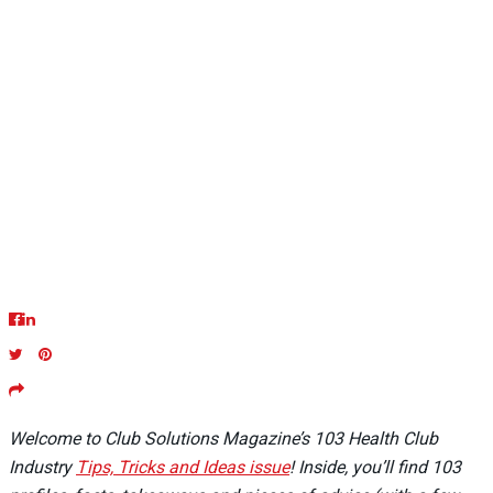
Welcome to Club Solutions Magazine’s 103 Health Club
Industry
Tips, Tricks and Ideas issue
! Inside, you’ll find 103