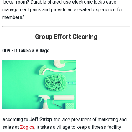
locker room? Durable shared-use electronic locks ease
management pains and provide an elevated experience for
members.”
Group Effort Cleaning
009 • It Takes a Village
According to
Jeff Stripp
, the vice president of marketing and
sales at
Zogics
, it takes a village to keep a fitness facility