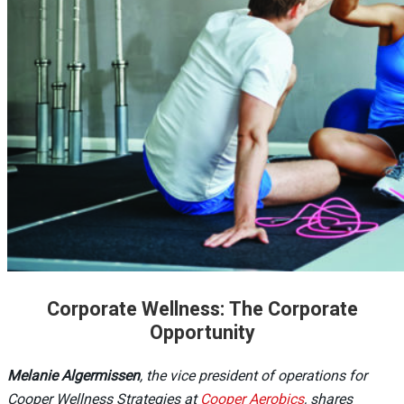
Corporate Wellness: The Corporate
Opportunity
Melanie Algermissen
, the vice president of operations for
Cooper Wellness Strategies at
Cooper Aerobics
, shares