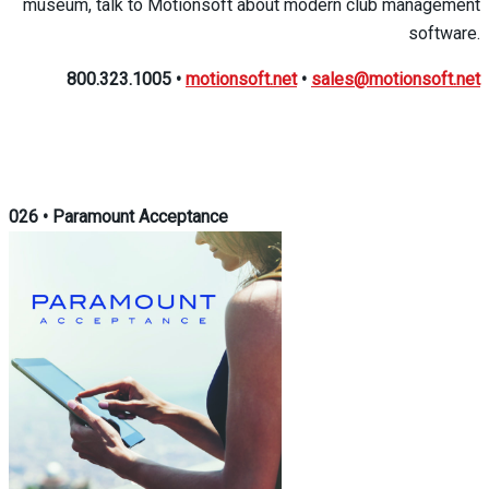
museum, talk to Motionsoft about modern club management
software.
800.323.1005
•
motionsoft.net
•
sales@motionsoft.net
026
•
Paramount Acceptance