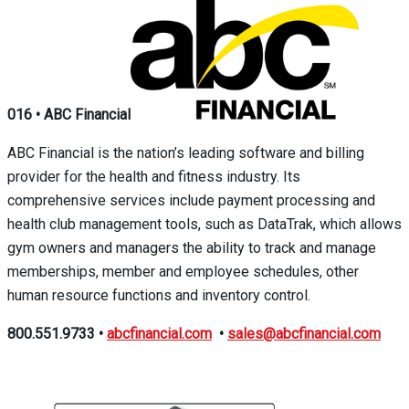
016
•
ABC Financial
ABC Financial is the nation’s leading software and billing
provider for the health and fitness industry. Its
comprehensive services include payment processing and
health club management tools, such as DataTrak, which allows
gym owners and managers the ability to track and manage
memberships, member and employee schedules, other
human resource functions and inventory control.
800.551.9733
•
abcfinancial.com
•
sales@abcfinancial.com