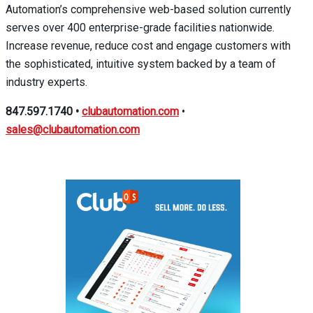
Automation’s comprehensive web-based solution currently
serves over 400 enterprise-grade facilities nationwide.
Increase revenue, reduce cost and engage customers with
the sophisticated, intuitive system backed by a team of
industry experts.
847.597.1740
•
clubautomation.com
•
sales@clubautomation.com