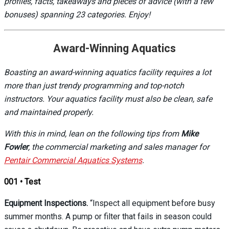
profiles, facts, takeaways and pieces of advice (with a few
bonuses) spanning 23 categories. Enjoy!
Award-Winning Aquatics
Boasting an award-winning aquatics facility requires a lot
more than just trendy programming and top-notch
instructors. Your aquatics facility must also be clean, safe
and maintained properly.
With this in mind, lean on the following tips from
Mike
Fowler
, the commercial marketing and sales manager for
Pentair Commercial Aquatics Systems
.
001 • Test
Equipment Inspections.
“Inspect all equipment before busy
summer months. A pump or filter that fails in season could