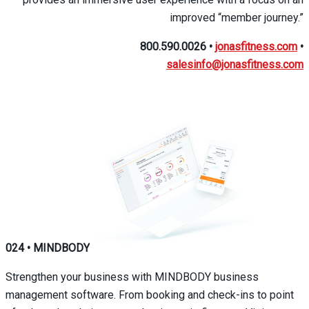
improved “member journey.”
800.590.0026
•
jonasfitness.com
•
salesinfo@jonasfitness.com
024
•
MINDBODY
Strengthen your business with MINDBODY business
management software. From booking and check-ins to point