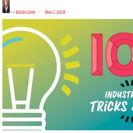
by
Bobby Dyer
May 7, 2018