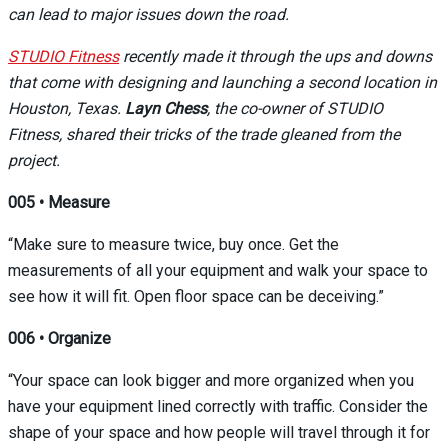
can lead to major issues down the road.
STUDIO Fitness
recently made it through the ups and downs
that come with designing and launching a second location in
Houston, Texas.
Layn Chess
, the co-owner of STUDIO
Fitness, shared their tricks of the trade gleaned from the
project.
005
•
Measure
“Make sure to measure twice, buy once. Get the
measurements of all your equipment and walk your space to
see how it will fit. Open floor space can be deceiving.”
006
•
Organize
“Your space can look bigger and more organized when you
have your equipment lined correctly with traffic. Consider the
shape of your space and how people will travel through it for