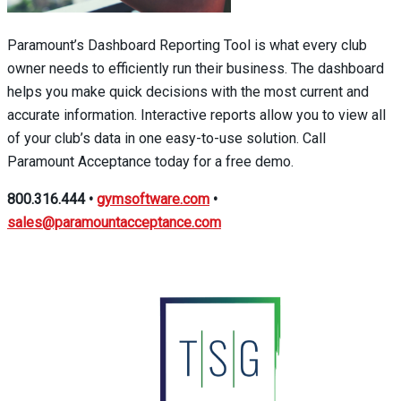
Paramount’s Dashboard Reporting Tool is what every club
owner needs to efficiently run their business. The dashboard
helps you make quick decisions with the most current and
accurate information. Interactive reports allow you to view all
of your club’s data in one easy-to-use solution. Call
Paramount Acceptance today for a free demo.
800.316.444
•
gymsoftware.com
•
sales@paramountacceptance.com