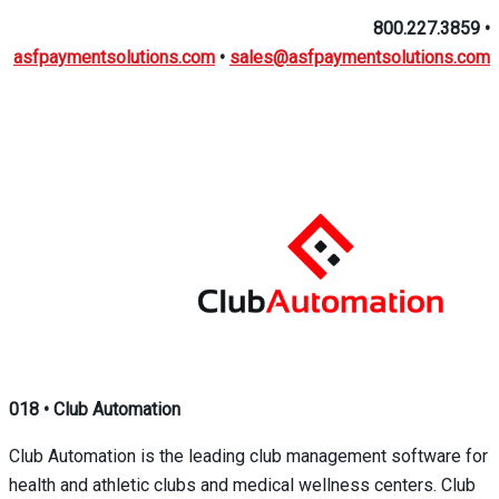
800.227.3859
•
asfpaymentsolutions.com
•
sales@asfpaymentsolutions.com
018
•
Club Automation
Club Automation is the leading club management software for
health and athletic clubs and medical wellness centers. Club