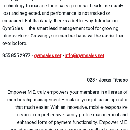
technology to manage their sales process. Leads are easily
lost and neglected, and performance is not tracked or
measured. But thankfully, there’s a better way. Introducing
GymSales — the smart lead management tool for growing
fitness clubs. Growing your member base will be easier than
ever before.
855.855.2977
•
gymsales.net
•
info@gymsales.net
023
•
Jonas Fitness
Empower M.E. truly empowers your members in all areas of
membership management — making your job as an operator
that much easier. With an innovative, mobile-responsive
design, comprehensive family profile management and
enhanced form of payment functionality, Empower M.E.
provides an immersive user experience with a focus on an