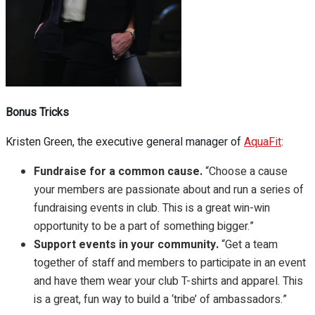
Bonus Tricks
Kristen Green,
the executive general manager of
AquaFit
:
Fundraise for a common cause.
“Choose a cause
your members are passionate about and run a series of
fundraising events in club. This is a great win-win
opportunity to be a part of something bigger.”
Support events in your community.
“Get a team
together of staff and members to participate in an event
and have them wear your club T-shirts and apparel. This
is a great, fun way to build a ‘tribe’ of ambassadors.”