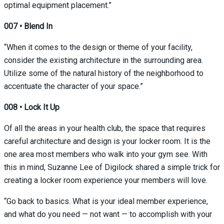
optimal equipment placement.”
007
•
Blend In
“When it comes to the design or theme of your facility,
consider the existing architecture in the surrounding area.
Utilize some of the natural history of the neighborhood to
accentuate the character of your space.”
008 • Lock It Up
Of all the areas in your health club, the space that requires
careful architecture and design is your locker room. It is the
one area most members who walk into your gym see. With
this in mind,
Suzanne Lee
of Digilock shared a simple trick for
creating a locker room experience your members will love.
“Go back to basics. What is your ideal member experience,
and what do you need — not want — to accomplish with your