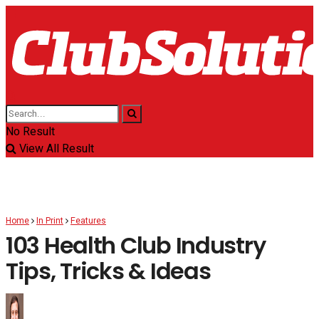
No Result
View All Result
Home
In Print
Features
103 Health Club Industry
Tips, Tricks & Ideas