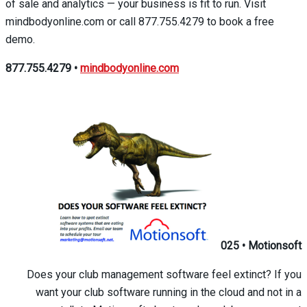
of sale and analytics — your business is fit to run. Visit
mindbodyonline.com or call 877.755.4279 to book a free
demo.
877.755.4279
•
mindbodyonline.com
025
•
Motionsoft
Does your club management software feel extinct? If you
want your club software running in the cloud and not in a