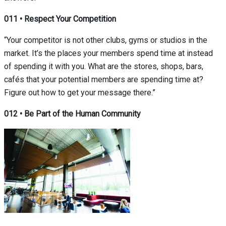
011
•
Respect Your Competition
“Your competitor is not other clubs, gyms or studios in the
market. It’s the places your members spend time at instead
of spending it with you. What are the stores, shops, bars,
cafés that your potential members are spending time at?
Figure out how to get your message there.”
012
•
Be Part of the Human Community