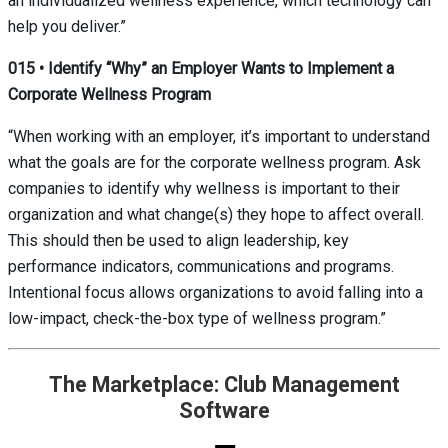
an individualized wellness experience, which technology can
help you deliver.”
015
•
Identify “Why” an Employer Wants to Implement a
Corporate Wellness Program
“When working with an employer, it’s important to understand
what the goals are for the corporate wellness program. Ask
companies to identify why wellness is important to their
organization and what change(s) they hope to affect overall.
This should then be used to align leadership, key
performance indicators, communications and programs.
Intentional focus allows organizations to avoid falling into a
low-impact, check-the-box type of wellness program.”
The Marketplace: Club Management
Software