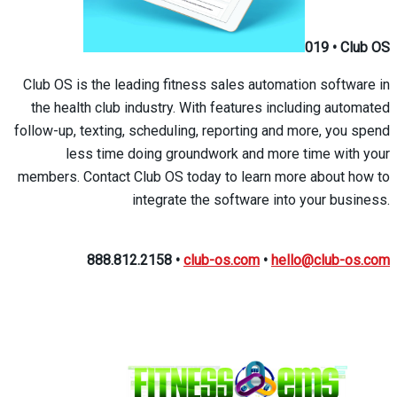
019
•
Club OS
Club OS is the leading fitness sales automation software in
the health club industry. With features including automated
follow-up, texting, scheduling, reporting and more, you spend
less time doing groundwork and more time with your
members. Contact Club OS today to learn more about how to
integrate the software into your business.
888.812.2158
•
club-os.com
•
hello@club-os.com