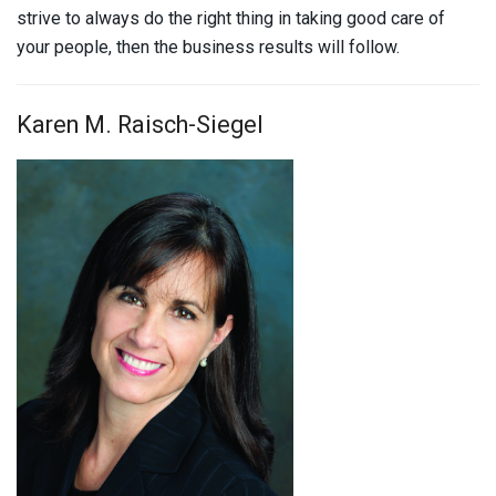
strive to always do the right thing in taking good care of
your people, then the business results will follow.
Karen M. Raisch-Siegel