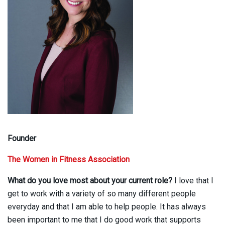
Founder
The Women in Fitness Association
What do you love most about your current role?
I love that I
get to work with a variety of so many different people
everyday and that I am able to help people. It has always
been important to me that I do good work that supports