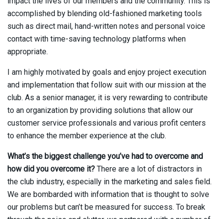
impact the lives of our members and the community. This is
accomplished by blending old-fashioned marketing tools
such as direct mail, hand-written notes and personal voice
contact with time-saving technology platforms when
appropriate.
I am highly motivated by goals and enjoy project execution
and implementation that follow suit with our mission at the
club. As a senior manager, it is very rewarding to contribute
to an organization by providing solutions that allow our
customer service professionals and various profit centers
to enhance the member experience at the club.
What’s the biggest challenge you’ve had to overcome and
how did you overcome it?
There are a lot of distractors in
the club industry, especially in the marketing and sales field.
We are bombarded with information that is thought to solve
our problems but can’t be measured for success. To break