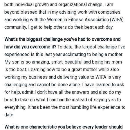
both individual growth and organizational change. I am
beyond blessed that in my advising work with companies
and working with the Women in Fitness Association (WIFA)
community, I get to help others do their best each day.
What’s the biggest challenge you’ve had to overcome and
how did you overcome it?
To date, the largest challenge I’ve
experienced is this last year acclimating to being a mother.
My son is so amazing, smart, beautiful and being his mom
is the best. Learning how to be a great mother while also
working my business and delivering value to WIFA is very
challenging and cannot be done alone. I have learned to ask
for help, admit I don’t have all the answers and also do my
best to take on what I can handle instead of saying yes to
everything. It has been the most humbling life experience to
date.
What is one characteristic you believe every leader should