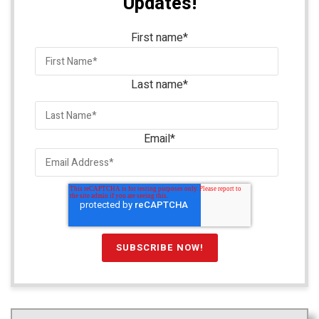
Updates!
First name
*
Last name
*
Email
*