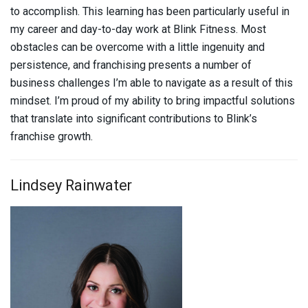
to accomplish. This learning has been particularly useful in
my career and day-to-day work at Blink Fitness. Most
obstacles can be overcome with a little ingenuity and
persistence, and franchising presents a number of
business challenges I’m able to navigate as a result of this
mindset. I’m proud of my ability to bring impactful solutions
that translate into significant contributions to Blink’s
franchise growth.
Lindsey Rainwater