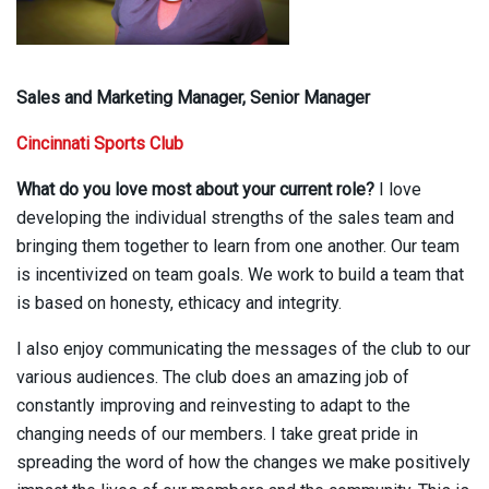
Sales and Marketing Manager, Senior Manager
Cincinnati Sports Club
What do you love most about your current role?
I love
developing the individual strengths of the sales team and
bringing them together to learn from one another. Our team
is incentivized on team goals. We work to build a team that
is based on honesty, ethicacy and integrity.
I also enjoy communicating the messages of the club to our
various audiences. The club does an amazing job of
constantly improving and reinvesting to adapt to the
changing needs of our members. I take great pride in
spreading the word of how the changes we make positively