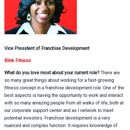
Vice President of Franchise Development
Blink Fitness
What do you love most about your current role?
There are
so many great things about working for a fast-growing
fitness concept in a franchise development role. One of the
best aspects is having the opportunity to work and interact
with so many amazing people from all walks of life, both at
our corporate support center and as I network to meet
potential investors. Franchise development is a very
nuanced and complex function. It requires knowledge of