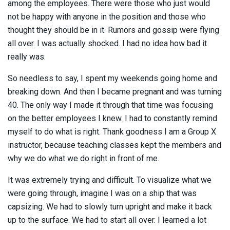
among the employees. There were those who just would
not be happy with anyone in the position and those who
thought they should be in it. Rumors and gossip were flying
all over. I was actually shocked. I had no idea how bad it
really was.
So needless to say, I spent my weekends going home and
breaking down. And then I became pregnant and was turning
40. The only way I made it through that time was focusing
on the better employees I knew. I had to constantly remind
myself to do what is right. Thank goodness I am a Group X
instructor, because teaching classes kept the members and
why we do what we do right in front of me.
It was extremely trying and difficult. To visualize what we
were going through, imagine I was on a ship that was
capsizing. We had to slowly turn upright and make it back
up to the surface. We had to start all over. I learned a lot