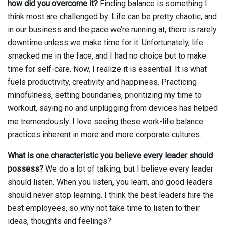
how did you overcome it?
Finding balance is something I
think most are challenged by. Life can be pretty chaotic, and
in our business and the pace we’re running at, there is rarely
downtime unless we make time for it. Unfortunately, life
smacked me in the face, and I had no choice but to make
time for self-care. Now, I realize it is essential. It is what
fuels productivity, creativity and happiness. Practicing
mindfulness, setting boundaries, prioritizing my time to
workout, saying no and unplugging from devices has helped
me tremendously. I love seeing these work-life balance
practices inherent in more and more corporate cultures.
What is one characteristic you believe every leader should
possess?
We do a lot of talking, but I believe every leader
should listen. When you listen, you learn, and good leaders
should never stop learning. I think the best leaders hire the
best employees, so why not take time to listen to their
ideas, thoughts and feelings?