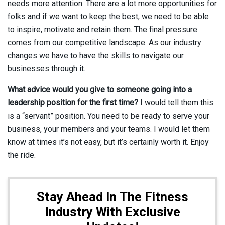
needs more attention. There are a lot more opportunities for
folks and if we want to keep the best, we need to be able
to inspire, motivate and retain them. The final pressure
comes from our competitive landscape. As our industry
changes we have to have the skills to navigate our
businesses through it.
What advice would you give to someone going into a
leadership position for the first time?
I would tell them this
is a “servant” position. You need to be ready to serve your
business, your members and your teams. I would let them
know at times it’s not easy, but it’s certainly worth it. Enjoy
the ride.
Stay Ahead In The Fitness
Industry With Exclusive