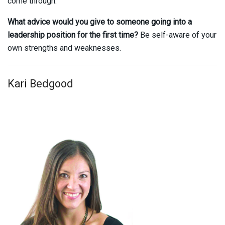
come through.
What advice would you give to someone going into a
leadership position for the first time?
Be self-aware of your
own strengths and weaknesses.
Kari Bedgood