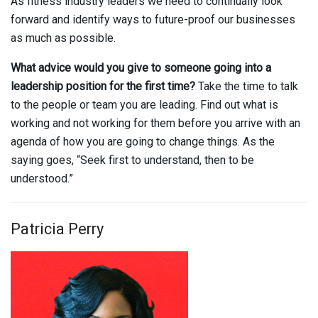
As fitness industry leaders we need to continually look
forward and identify ways to future-proof our businesses
as much as possible.
What advice would you give to someone going into a
leadership position for the first time?
Take the time to talk
to the people or team you are leading. Find out what is
working and not working for them before you arrive with an
agenda of how you are going to change things. As the
saying goes, “Seek first to understand, then to be
understood.”
Patricia Perry