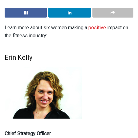
Learn more about six women making a
positive
impact on
the fitness industry:
Erin Kelly
Chief Strategy Officer