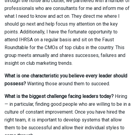
through the noise and clutter, we partnered with a number of
professionals who are consultants for me and inform me of
what I need to know and act on. They direct me where I
should go next and help focus my attention on the key
points. Additionally, I have the fortunate opportunity to
attend IHRSA on a regular basis and sit on the Faust
Roundtable for the CMOs of top clubs in the country. This
group meets annually and shares successes, failures and
insight on club marketing trends.
What is one characteristic you believe every leader should
possess?
Wanting those around them to succeed.
What is the biggest challenge facing leaders today?
Hiring
— in particular, finding good people who are willing to be in a
culture of constant improvement. Once you have hired the
right team, it is important to develop systems that allow
them to be successful and allow their individual styles to