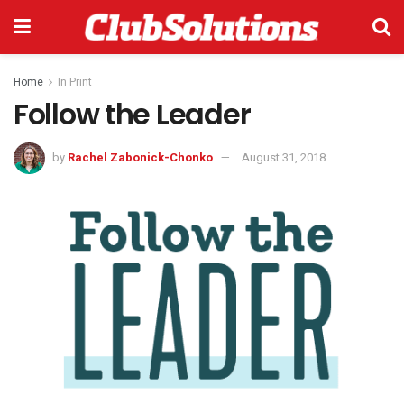
Home
In Print
Follow the Leader
by
Rachel Zabonick-Chonko
August 31, 2018