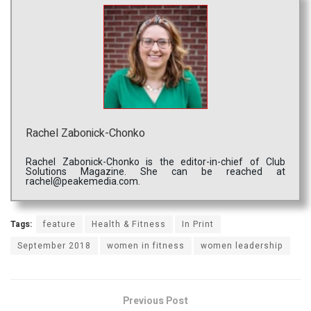
Rachel Zabonick-Chonko
Rachel Zabonick-Chonko is the editor-in-chief of Club
Solutions Magazine. She can be reached at
rachel@peakemedia.com.
Tags:
feature
Health & Fitness
In Print
September 2018
women in fitness
women leadership
Previous Post