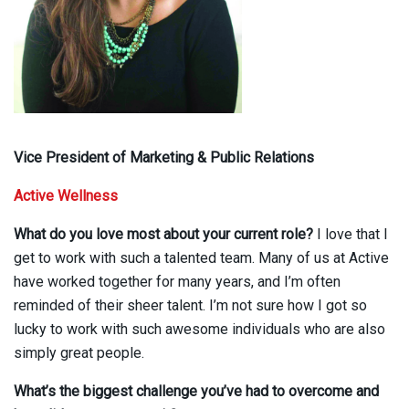
Vice President of Marketing & Public Relations
Active Wellness
What do you love most about your current role?
I love that I
get to work with such a talented team. Many of us at Active
have worked together for many years, and I’m often
reminded of their sheer talent. I’m not sure how I got so
lucky to work with such awesome individuals who are also
simply great people.
What’s the biggest challenge you’ve had to overcome and