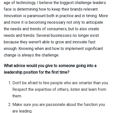
age of technology, I believe the biggest challenge leaders
face is determining how to keep their brands relevant.
Innovation is paramount both in practice and in timing. More
and more it is becoming necessary not only to anticipate
the needs and trends of consumers, but to also create
needs and trends. Several businesses no longer exist
because they weren’t able to grow and innovate fast
enough. Knowing when and how to implement significant
change is always the challenge.
What advice would you give to someone going into a
leadership position for the first time?
Don’t be afraid to hire people who are smarter than you.
Respect the expertise of others, listen and learn from
them.
Make sure you are passionate about the function you
are leading.