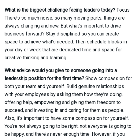
What is the biggest challenge facing leaders today?
Focus.
There’s so much noise, so many moving parts; things are
always changing and new. But what’s important to drive
business forward? Stay disciplined so you can create
space to achieve what’s needed. Then schedule blocks in
your day or week that are dedicated time and space for
creative thinking and learning.
What advice would you give to someone going into a
leadership position for the first time?
Show compassion for
both your team and yourself. Build genuine relationships
with your employees by asking them how they’re doing,
offering help, empowering and giving them freedom to
succeed, and investing in and caring for them as people.
Also, it’s important to have some compassion for yourself.
You’re not always going to be right, not everyone is going to
be happy, and there’s never enough time. However, if you