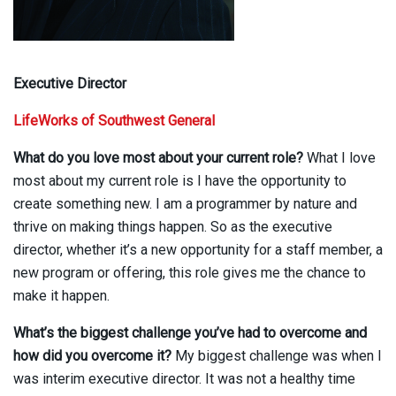
Executive Director
LifeWorks of Southwest General
What do you love most about your current role?
What I love
most about my current role is I have the opportunity to
create something new. I am a programmer by nature and
thrive on making things happen. So as the executive
director, whether it’s a new opportunity for a staff member, a
new program or offering, this role gives me the chance to
make it happen.
What’s the biggest challenge you’ve had to overcome and
how did you overcome it?
My biggest challenge was when I
was interim executive director. It was not a healthy time