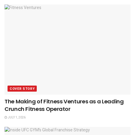
COVER STORY
The Making of Fitness Ventures as a Leading
Crunch Fitness Operator
JULY 1, 2026