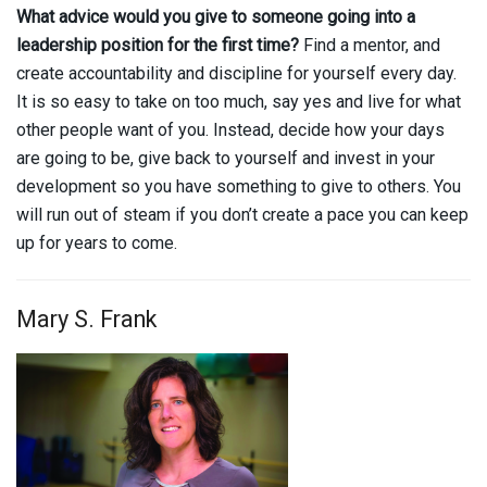
What advice would you give to someone going into a
leadership position for the first time?
Find a mentor, and
create accountability and discipline for yourself every day.
It is so easy to take on too much, say yes and live for what
other people want of you. Instead, decide how your days
are going to be, give back to yourself and invest in your
development so you have something to give to others. You
will run out of steam if you don’t create a pace you can keep
up for years to come.
Mary S. Frank