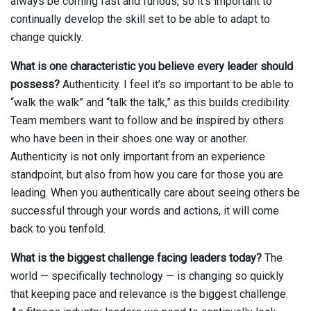
always be coming fast and furious, so it’s important to
continually develop the skill set to be able to adapt to
change quickly.
What is one characteristic you believe every leader should
possess?
Authenticity. I feel it’s so important to be able to
“walk the walk” and “talk the talk,” as this builds credibility.
Team members want to follow and be inspired by others
who have been in their shoes one way or another.
Authenticity is not only important from an experience
standpoint, but also from how you care for those you are
leading. When you authentically care about seeing others be
successful through your words and actions, it will come
back to you tenfold.
What is the biggest challenge facing leaders today?
The
world — specifically technology — is changing so quickly
that keeping pace and relevance is the biggest challenge.