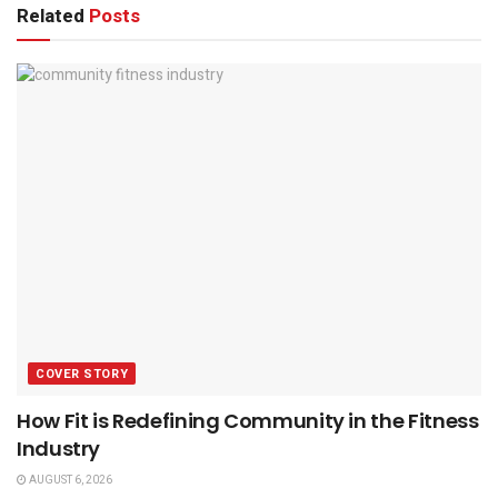
Related
Posts
COVER STORY
How Fit is Redefining Community in the Fitness
Industry
AUGUST 6, 2026