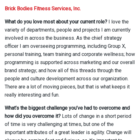
Brick Bodies Fitness Services, Inc.
What do you love most about your current role?
I love the
variety of departments, people and projects I am currently
involved in across the business. As the chief strategy
officer I am overseeing programming, including Group X,
personal training, team training and corporate wellness; how
programming is supported across marketing and our overall
brand strategy; and how all of this threads through the
people and culture development across our organization.
There are a lot of moving pieces, but that is what keeps it
really interesting and fun.
What’s the biggest challenge you’ve had to overcome and
how did you overcome it?
Lots of change in a short period
of time is very challenging at times, but one of the
important attributes of a great leader is agility. Change will