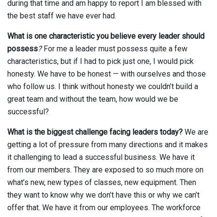
during that time and am happy to report I am blessed with
the best staff we have ever had.
What is one characteristic you believe every leader should
possess
?
For me a leader must possess quite a few
characteristics, but if I had to pick just one, I would pick
honesty. We have to be honest — with ourselves and those
who follow us. I think without honesty we couldn’t build a
great team and without the team, how would we be
successful?
What is the biggest challenge facing leaders today?
We are
getting a lot of pressure from many directions and it makes
it challenging to lead a successful business. We have it
from our members. They are exposed to so much more on
what’s new, new types of classes, new equipment. Then
they want to know why we don’t have this or why we can’t
offer that. We have it from our employees. The workforce