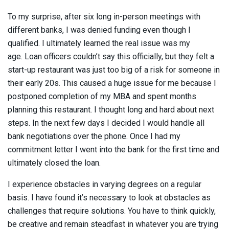
To my surprise, after six long in-person meetings with
different banks, I was denied funding even though I
qualified. I ultimately learned the real issue was my
age. Loan officers couldn’t say this officially, but they felt a
start-up restaurant was just too big of a risk for someone in
their early 20s. This caused a huge issue for me because I
postponed completion of my MBA and spent months
planning this restaurant. I thought long and hard about next
steps. In the next few days I decided I would handle all
bank negotiations over the phone. Once I had my
commitment letter I went into the bank for the first time and
ultimately closed the loan.
I experience obstacles in varying degrees on a regular
basis. I have found it’s necessary to look at obstacles as
challenges that require solutions. You have to think quickly,
be creative and remain steadfast in whatever you are trying