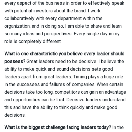
every aspect of the business in order to effectively speak
with potential investors about the brand. I work
collaboratively with every department within the
organization, and in doing so, I am able to share and learn
so many ideas and perspectives. Every single day in my
role is completely different.
What is one characteristic you believe every leader should
possess?
Great leaders need to be decisive. I believe the
ability to make quick and sound decisions sets good
leaders apart from great leaders. Timing plays a huge role
in the successes and failures of companies. When certain
decisions take too long, competitors can gain an advantage
and opportunities can be lost. Decisive leaders understand
this and have the ability to think quickly and make good
decisions.
What is the biggest challenge facing leaders today?
In the