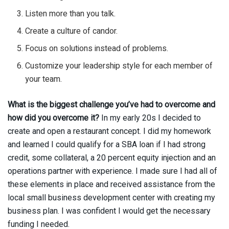
Listen more than you talk.
Create a culture of candor.
Focus on solutions instead of problems.
Customize your leadership style for each member of
your team.
What is the biggest challenge you’ve had to overcome and
how did you overcome it?
In my early 20s I decided to
create and open a restaurant concept. I did my homework
and learned I could qualify for a SBA loan if I had strong
credit, some collateral, a 20 percent equity injection and an
operations partner with experience. I made sure I had all of
these elements in place and received assistance from the
local small business development center with creating my
business plan. I was confident I would get the necessary
funding I needed.