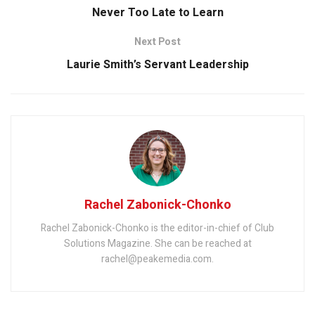
Never Too Late to Learn
Next Post
Laurie Smith’s Servant Leadership
Rachel Zabonick-Chonko
Rachel Zabonick-Chonko is the editor-in-chief of Club
Solutions Magazine. She can be reached at
rachel@peakemedia.com.