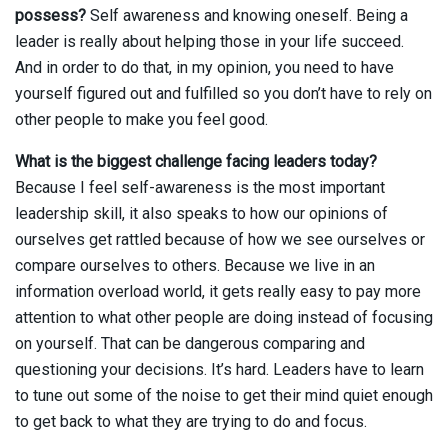
possess?
Self awareness and knowing oneself. Being a
leader is really about helping those in your life succeed.
And in order to do that, in my opinion, you need to have
yourself figured out and fulfilled so you don’t have to rely on
other people to make you feel good.
What is the biggest challenge facing leaders today?
Because I feel self-awareness is the most important
leadership skill, it also speaks to how our opinions of
ourselves get rattled because of how we see ourselves or
compare ourselves to others. Because we live in an
information overload world, it gets really easy to pay more
attention to what other people are doing instead of focusing
on yourself. That can be dangerous comparing and
questioning your decisions. It’s hard. Leaders have to learn
to tune out some of the noise to get their mind quiet enough
to get back to what they are trying to do and focus.