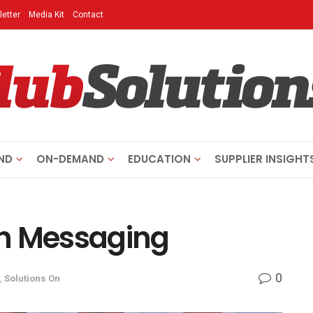
etter
Media Kit
Contact
ND
ON-DEMAND
EDUCATION
SUPPLIER INSIGHT
gh Messaging
0
,
Solutions On