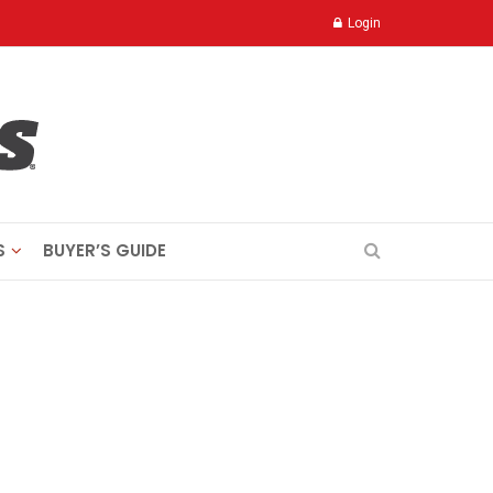
Login
S
BUYER’S GUIDE