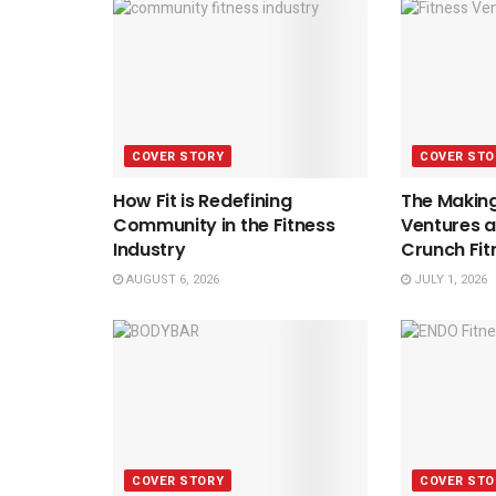
COVER STORY
COVER STO
How Fit is Redefining
The Making
Community in the Fitness
Ventures a
Industry
Crunch Fit
AUGUST 6, 2026
JULY 1, 2026
COVER STORY
COVER STO