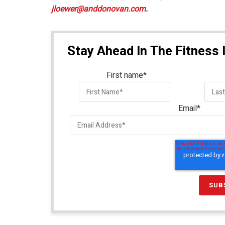
jloewer@anddonovan.com
​.
Stay Ahead In The Fitness 
First name
*
Email
*