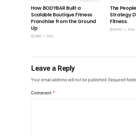
How BODYBAR Built a
The People
Scalable Boutique Fitness
Strategy D
Franchise from the Ground
Fitness
Up
APRIL 1, 2026
MAY 7, 2026
Leave a Reply
Your email address will not be published.
Required field
Comment
*