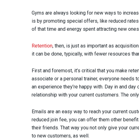
Gyms are always looking for new ways to increas
is by promoting special offers, like reduced rates 
of that time and energy spent attracting new ones
Retention
, then, is just as important as acquisitio
it can be done, typically, with fewer resources th
First and foremost, it’s critical that you make reten
associate or a personal trainer, everyone needs t
an experience they’re happy with. Day in and day o
relationship with your current customers. The onl
Emails are an easy way to reach your current cus
reduced join fee, you can offer them other benefit
their friends. That way you not only give your cur
to new customers, as well.