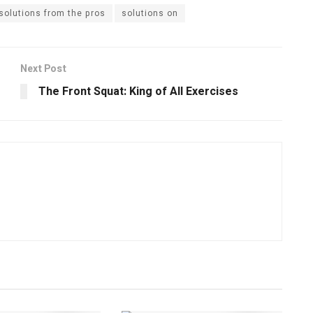
solutions from the pros
solutions on
Next Post
The Front Squat: King of All Exercises