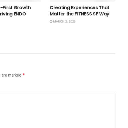
-First Growth
Creating Experiences That
riving ENDO
Matter the FITNESS SF Way
MARCH 2, 2026
s are marked
*