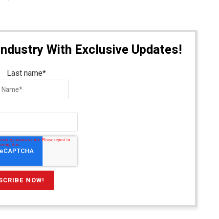
Industry With Exclusive Updates!
Last name
*