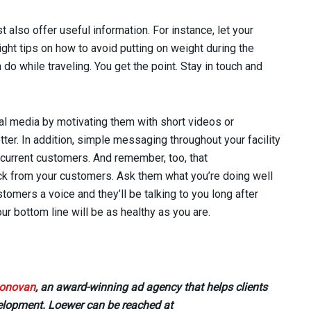
t also offer useful information. For instance, let your
ht tips on how to avoid putting on weight during the
do while traveling. You get the point. Stay in touch and
l media by motivating them with short videos or
tter. In addition, simple messaging throughout your facility
r current customers. And remember, too, that
k from your customers. Ask them what you’re doing well
tomers a voice and they’ll be talking to you long after
our bottom line will be as healthy as you are.
onovan
, an award-winning ad agency that helps clients
velopment. Loewer can be reached at