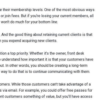
e their membership levels. One of the most obvious ways
or join fees. But if you’re losing your current members, all
 won’t do much for your bottom line.
n. And the good thing about retaining current clients is that
an you expend acquiring new clients.
tion a top priority. Whether it’s the owner, front desk
o understand how important it is that your customers have
ut. In other words, you should be creating a long-term
y way to do that is to continue communicating with them.
tomers. While those customers can’t take advantage of a
s via email. For example, you could offer free passes for
rent customers something of value, but you’ll have access