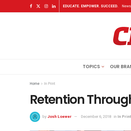
EDUCATE. EMPOWER. SUCCEED.
Newsl
TOPICS
OUR BRA
Home
In Print
Retention Throu
by
Josh Loewer
December 6, 2018
in
In Print