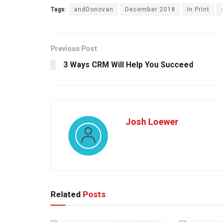
Tags:
andDonovan
December 2018
In Print
Previous Post
3 Ways CRM Will Help You Succeed
Josh Loewer
Related
Posts