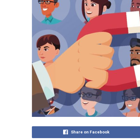
Share on Facebook