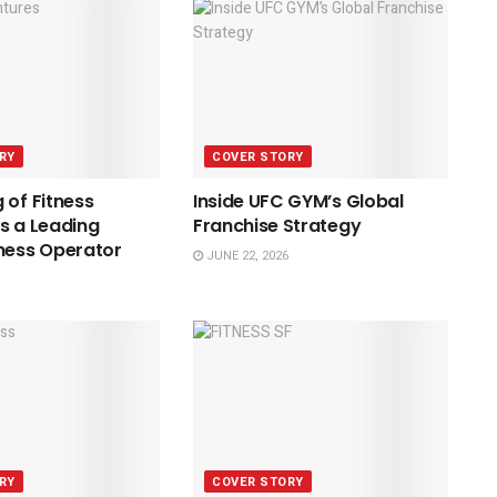
RY
COVER STORY
 of Fitness
Inside UFC GYM’s Global
s a Leading
Franchise Strategy
ness Operator
JUNE 22, 2026
RY
COVER STORY