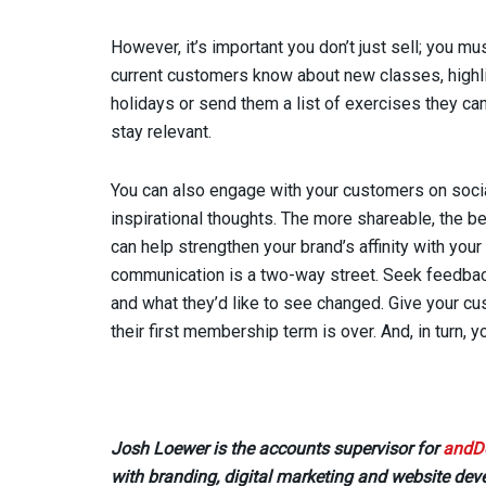
However, it’s important you don’t just sell; you mus
current customers know about new classes, highlig
holidays or send them a list of exercises they can 
stay relevant.
You can also engage with your customers on socia
inspirational thoughts. The more shareable, the be
can help strengthen your brand’s affinity with you
communication is a two-way street. Seek feedbac
and what they’d like to see changed. Give your cus
their first membership term is over. And, in turn, y
Josh Loewer is the accounts supervisor for
andD
with branding, digital marketing and website de