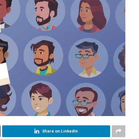
Share on LinkedIn