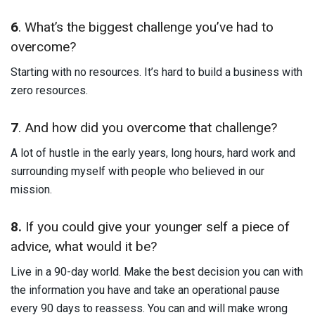
6
. What’s the biggest challenge you’ve had to
overcome?
Starting with no resources. It’s hard to build a business with
zero resources.
7
. And how did you overcome that challenge?
A lot of hustle in the early years, long hours, hard work and
surrounding myself with people who believed in our
mission.
8.
If you could give your younger self a piece of
advice, what would it be?
Live in a 90-day world. Make the best decision you can with
the information you have and take an operational pause
every 90 days to reassess. You can and will make wrong