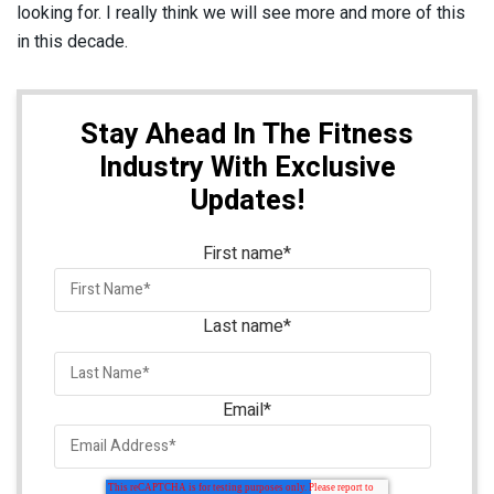
looking for. I really think we will see more and more of this
in this decade.
Stay Ahead In The Fitness
Industry With Exclusive
Updates!
First name
*
Last name
*
Email
*