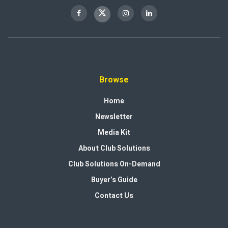
Browse
Home
Newsletter
Media Kit
About Club Solutions
Club Solutions On-Demand
Buyer’s Guide
Contact Us