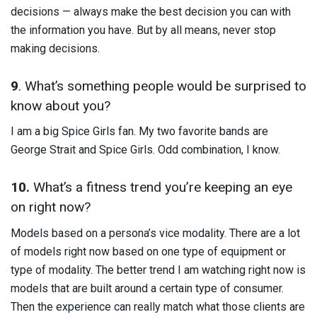
decisions — always make the best decision you can with
the information you have. But by all means, never stop
making decisions.
9
. What’s something people would be surprised to
know about you?
I am a big Spice Girls fan. My two favorite bands are
George Strait and Spice Girls. Odd combination, I know.
10.
What’s a fitness trend you’re keeping an eye
on right now?
Models based on a persona’s vice modality. There are a lot
of models right now based on one type of equipment or
type of modality. The better trend I am watching right now is
models that are built around a certain type of consumer.
Then the experience can really match what those clients are