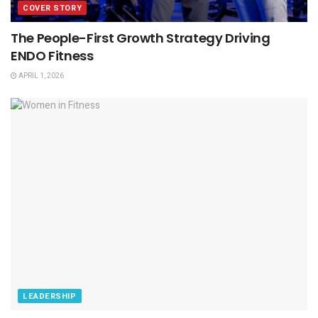
COVER STORY
The People-First Growth Strategy Driving
ENDO Fitness
APRIL 1, 2026
LEADERSHIP