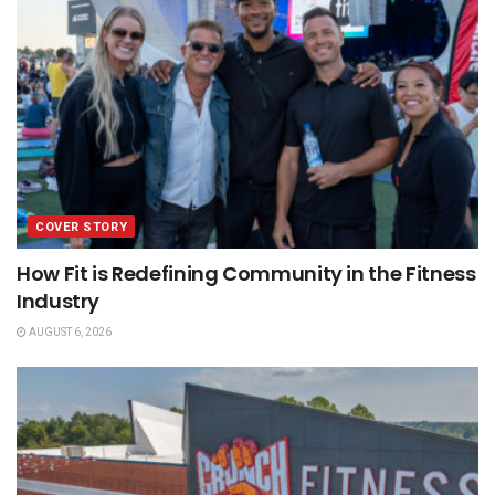
COVER STORY
How Fit is Redefining Community in the Fitness
Industry
AUGUST 6, 2026