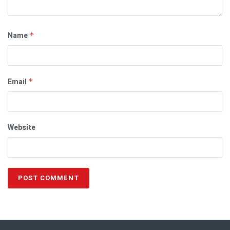
Name
*
Email
*
Website