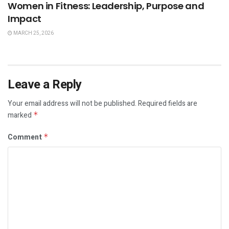
Women in Fitness: Leadership, Purpose and
Impact
MARCH 25, 2026
Leave a Reply
Your email address will not be published.
Required fields are
marked
*
Comment
*