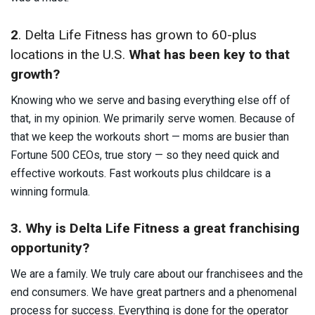
2
. Delta Life Fitness has grown to 60-plus
locations in the U.S.
What has been key to that
growth?
Knowing who we serve and basing everything else off of
that, in my opinion. We primarily serve women. Because of
that we keep the workouts short — moms are busier than
Fortune 500 CEOs, true story — so they need quick and
effective workouts. Fast workouts plus childcare is a
winning formula.
3. Why is Delta Life Fitness a great franchising
opportunity?
We are a family. We truly care about our franchisees and the
end consumers. We have great partners and a phenomenal
process for success. Everything is done for the operator