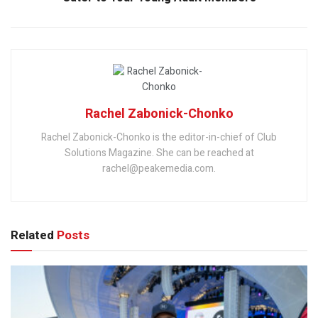
Rachel Zabonick-Chonko
Rachel Zabonick-Chonko is the editor-in-chief of Club
Solutions Magazine. She can be reached at
rachel@peakemedia.com.
Related
Posts