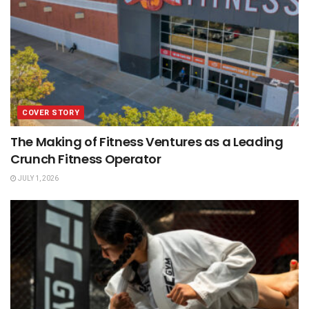
COVER STORY
The Making of Fitness Ventures as a Leading
Crunch Fitness Operator
JULY 1, 2026