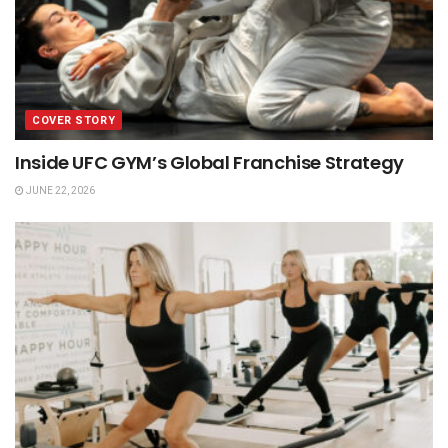
COVER STORY
Inside UFC GYM’s Global Franchise Strategy
JUNE 22, 2026