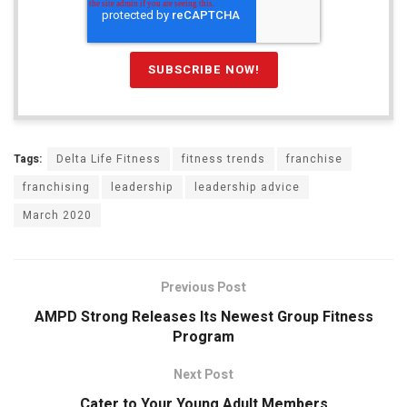
Tags:
Delta Life Fitness
fitness trends
franchise
franchising
leadership
leadership advice
March 2020
Previous Post
AMPD Strong Releases Its Newest Group Fitness
Program
Next Post
Cater to Your Young Adult Members