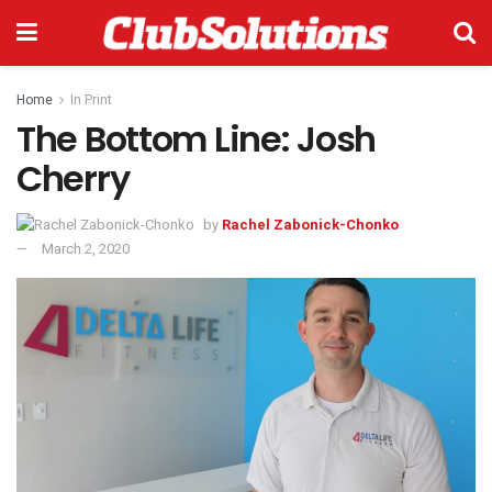
Home
In Print
The Bottom Line: Josh
Cherry
by
Rachel Zabonick-Chonko
March 2, 2020