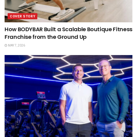
COVER STORY
How BODYBAR Built a Scalable Boutique Fitness
Franchise from the Ground Up
MAY 7, 2026