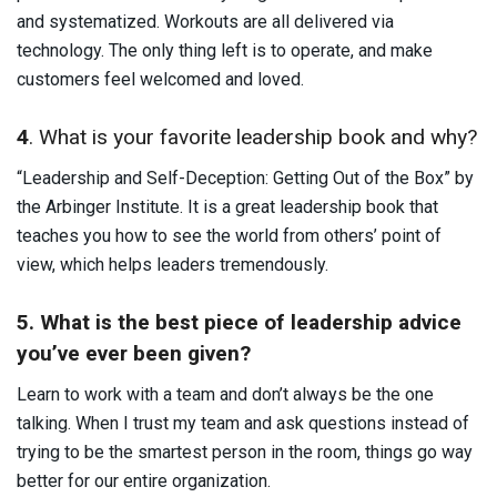
and systematized. Workouts are all delivered via
technology. The only thing left is to operate, and make
customers feel welcomed and loved.
4
. What is your favorite leadership book and why?
“Leadership and Self-Deception: Getting Out of the Box” by
the Arbinger Institute. It is a great leadership book that
teaches you how to see the world from others’ point of
view, which helps leaders tremendously.
5. What is the best piece of leadership advice
you’ve ever been given?
Learn to work with a team and don’t always be the one
talking. When I trust my team and ask questions instead of
trying to be the smartest person in the room, things go way
better for our entire organization.