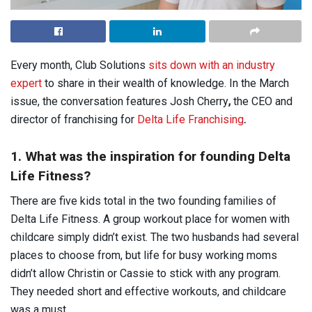
Every month, Club Solutions
sits down with an industry
expert
to share in their wealth of knowledge. In the March
issue, the conversation features Josh Cherry
,
the CEO and
director of franchising for
Delta Life Franchising
.
1. What was the inspiration for founding Delta
Life Fitness?
There are five kids total in the two founding families of
Delta Life Fitness. A group workout place for women with
childcare simply didn’t exist. The two husbands had several
places to choose from, but life for busy working moms
didn’t allow Christin or Cassie to stick with any program.
They needed short and effective workouts, and childcare
was a must.