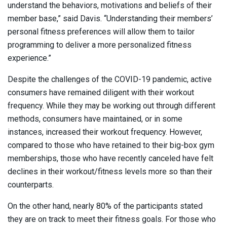
understand the behaviors, motivations and beliefs of their
member base,” said Davis. “Understanding their members’
personal fitness preferences will allow them to tailor
programming to deliver a more personalized fitness
experience.”
Despite the challenges of the COVID-19 pandemic, active
consumers have remained diligent with their workout
frequency. While they may be working out through different
methods, consumers have maintained, or in some
instances, increased their workout frequency. However,
compared to those who have retained to their big-box gym
memberships, those who have recently canceled have felt
declines in their workout/fitness levels more so than their
counterparts.
On the other hand, nearly 80% of the participants stated
they are on track to meet their fitness goals. For those who