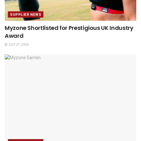
SUPPLIER NEWS
Myzone Shortlisted for Prestigious UK Industry
Award
JULY 27, 2026