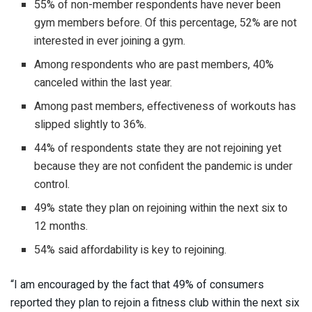
55% of non-member respondents have never been
gym members before. Of this percentage, 52% are not
interested in ever joining a gym.
Among respondents who are past members, 40%
canceled within the last year.
Among past members, effectiveness of workouts has
slipped slightly to 36%.
44% of respondents state they are not rejoining yet
because they are not confident the pandemic is under
control.
49% state they plan on rejoining within the next six to
12 months.
54% said affordability is key to rejoining.
“I am encouraged by the fact that 49% of consumers
reported they plan to rejoin a fitness club within the next six