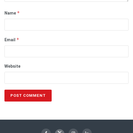
Name
*
Email
*
Website