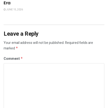
Era
JUNE 15, 2026
Leave a Reply
Your email address will not be published.
Required fields are
marked
*
Comment
*