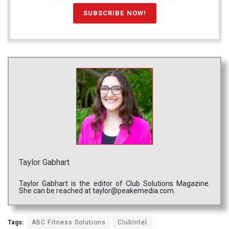
Taylor Gabhart
Taylor Gabhart is the editor of Club Solutions Magazine.
She can be reached at taylor@peakemedia.com.
Tags:
ABC Fitness Solutions
ClubIntel