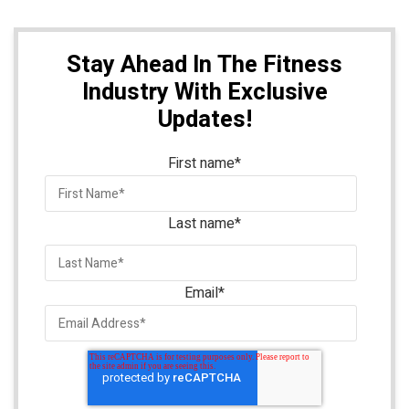
Stay Ahead In The Fitness
Industry With Exclusive
Updates!
First name
*
Last name
*
Email
*