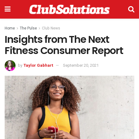
Home
The Pulse
Club News
Insights from The Next
Fitness Consumer Report
by
Taylor Gabhart
September 20, 2021