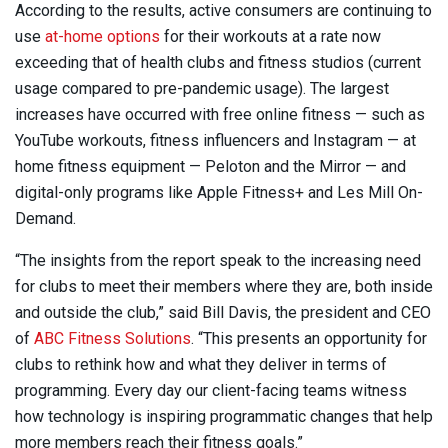
According to the results, active consumers are continuing to
use
at-home options
for their workouts at a rate now
exceeding that of health clubs and fitness studios (current
usage compared to pre-pandemic usage). The largest
increases have occurred with free online fitness — such as
YouTube workouts, fitness influencers and Instagram — at
home fitness equipment — Peloton and the Mirror — and
digital-only programs like Apple Fitness+ and Les Mill On-
Demand.
“The insights from the report speak to the increasing need
for clubs to meet their members where they are, both inside
and outside the club,” said Bill Davis, the president and CEO
of
ABC Fitness Solutions
. “This presents an opportunity for
clubs to rethink how and what they deliver in terms of
programming. Every day our client-facing teams witness
how technology is inspiring programmatic changes that help
more members reach their fitness goals.”