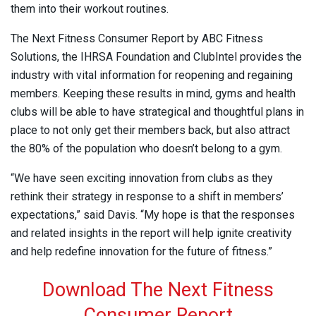
them into their workout routines.
The Next Fitness Consumer Report by ABC Fitness
Solutions, the IHRSA Foundation and ClubIntel provides the
industry with vital information for reopening and regaining
members. Keeping these results in mind, gyms and health
clubs will be able to have strategical and thoughtful plans in
place to not only get their members back, but also attract
the 80% of the population who doesn’t belong to a gym.
“We have seen exciting innovation from clubs as they
rethink their strategy in response to a shift in members’
expectations,” said Davis. “My hope is that the responses
and related insights in the report will help ignite creativity
and help redefine innovation for the future of fitness.”
Download The Next Fitness
Consumer Report