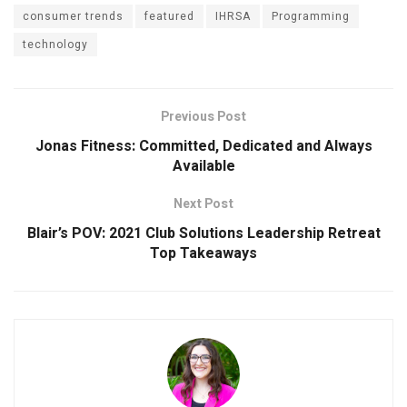
consumer trends
featured
IHRSA
Programming
technology
Previous Post
Jonas Fitness: Committed, Dedicated and Always
Available
Next Post
Blair’s POV: 2021 Club Solutions Leadership Retreat
Top Takeaways