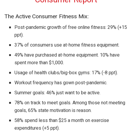
The Active Consumer Fitness Mix:
Post-pandemic growth of free online fitness: 29% (+15
ppt).
37% of consumers use at-home fitness equipment.
49% have purchased at-home equipment. 10% have
spent more than $1,000.
Usage of health clubs/big-box gyms: 17% (-8 ppt).
Workout frequency has gown post-pandemic.
Summer goals: 46% just want to be active.
78% on track to meet goals. Among those not meeting
goals, 65% state motivation is reason.
58% spend less than $25 a month on exercise
expenditures (+5 ppt).