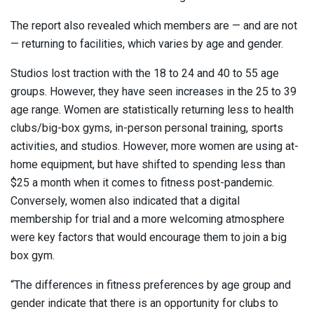
The report also revealed which members are — and are not
— returning to facilities, which varies by age and gender.
Studios lost traction with the 18 to 24 and 40 to 55 age
groups. However, they have seen increases in the 25 to 39
age range. Women are statistically returning less to health
clubs/big-box gyms, in-person personal training, sports
activities, and studios. However, more women are using at-
home equipment, but have shifted to spending less than
$25 a month when it comes to fitness post-pandemic.
Conversely, women also indicated that a digital
membership for trial and a more welcoming atmosphere
were key factors that would encourage them to join a big
box gym.
“The differences in fitness preferences by age group and
gender indicate that there is an opportunity for clubs to