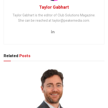
Taylor Gabhart
Taylor Gabhart is the editor of Club Solutions Magazine.
She can be reached at taylor@peakemedia.com.
Related
Posts