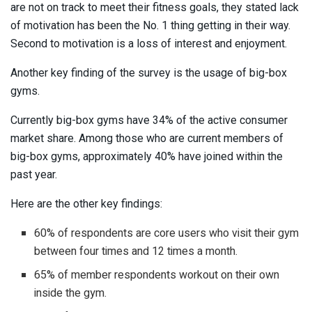
are not on track to meet their fitness goals, they stated lack
of motivation has been the No. 1 thing getting in their way.
Second to motivation is a loss of interest and enjoyment.
Another key finding of the survey is the usage of big-box
gyms.
Currently big-box gyms have 34% of the active consumer
market share. Among those who are current members of
big-box gyms, approximately 40% have joined within the
past year.
Here are the other key findings:
60% of respondents are core users who visit their gym
between four times and 12 times a month.
65% of member respondents workout on their own
inside the gym.