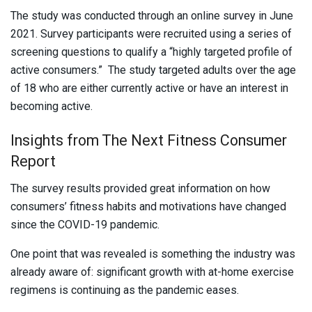
The study was conducted through an online survey in June
2021. Survey participants were recruited using a series of
screening questions to qualify a “highly targeted profile of
active consumers.” The study targeted adults over the age
of 18 who are either currently active or have an interest in
becoming active.
Insights from The Next Fitness Consumer
Report
The survey results provided great information on how
consumers’ fitness habits and motivations have changed
since the COVID-19 pandemic.
One point that was revealed is something the industry was
already aware of: significant growth with at-home exercise
regimens is continuing as the pandemic eases.