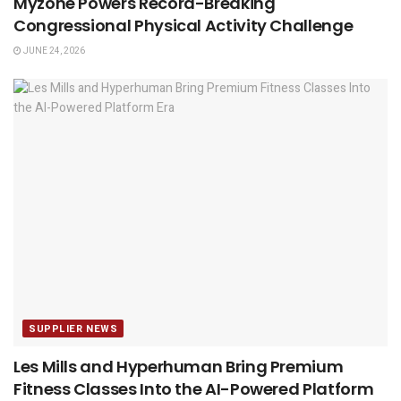
Myzone Powers Record-Breaking
Congressional Physical Activity Challenge
JUNE 24, 2026
SUPPLIER NEWS
Les Mills and Hyperhuman Bring Premium
Fitness Classes Into the AI-Powered Platform