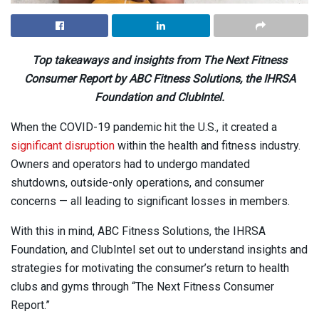
Top takeaways and insights from The Next Fitness
Consumer Report by
ABC Fitness Solutions, the IHRSA
Foundation and ClubIntel.
When the COVID-19 pandemic hit the U.S., it created a
significant disruption
within the health and fitness industry.
Owners and operators had to undergo mandated
shutdowns, outside-only operations, and consumer
concerns — all leading to significant losses in members.
With this in mind, ABC Fitness Solutions, the IHRSA
Foundation, and ClubIntel set out to understand insights and
strategies for motivating the consumer’s return to health
clubs and gyms through “The Next Fitness Consumer
Report.”