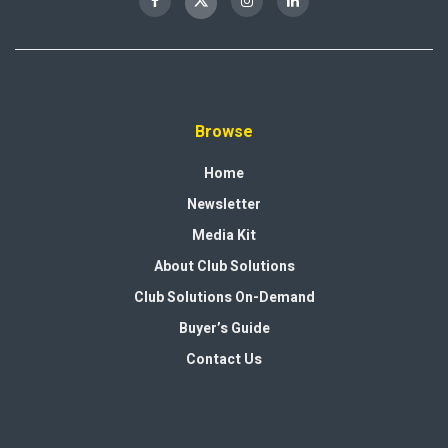
Browse
Home
Newsletter
Media Kit
About Club Solutions
Club Solutions On-Demand
Buyer’s Guide
Contact Us