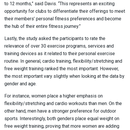
to 12 months,” said Davis. “This represents an exciting
opportunity for clubs to differentiate their offerings to meet
their members’ personal fitness preferences and become
the hub of their entire fitness journey.”
Lastly, the study asked the participants to rate the
relevance of over 30 exercise programs, services and
training devices as it related to their personal exercise
routine. In general, cardio training, flexibility/stretching and
free weight training ranked the most important. However,
the most important vary slightly when looking at the data by
gender and age.
For instance, women place a higher emphasis on
flexibility/stretching and cardio workouts than men. On the
other hand, men have a stronger preference for outdoor
sports. Interestingly, both genders place equal weight on
free weight training, proving that more women are adding