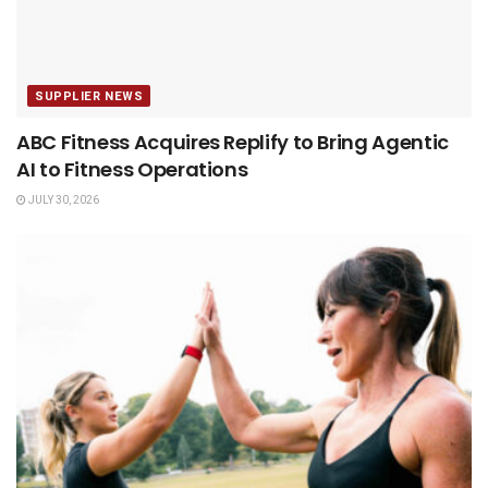
SUPPLIER NEWS
ABC Fitness Acquires Replify to Bring Agentic
AI to Fitness Operations
JULY 30, 2026