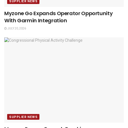
SUPPLIER NEWS
Myzone Go Expands Operator Opportunity
With Garmin Integration
JULY 20, 2026
SUPPLIER NEWS