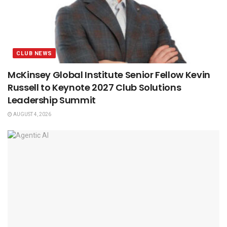
CLUB NEWS
McKinsey Global Institute Senior Fellow Kevin
Russell to Keynote 2027 Club Solutions
Leadership Summit
AUGUST 4, 2026