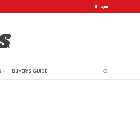
Login
S
BUYER’S GUIDE