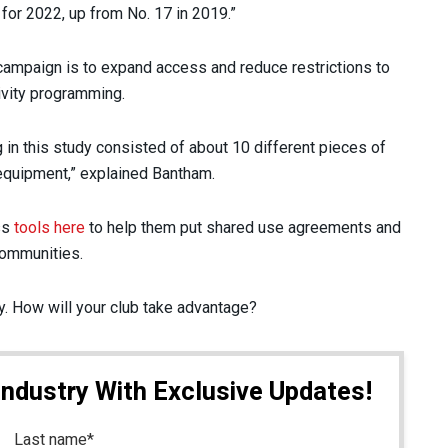
s for 2022, up from No. 17 in 2019.”
 campaign is to expand access and reduce restrictions to
tivity programming.
in this study consisted of about 10 different pieces of
g equipment,” explained Bantham.
ss
tools here
to help them put shared use agreements and
 communities.
ay. How will your club take advantage?
Industry With Exclusive Updates!
Last name
*