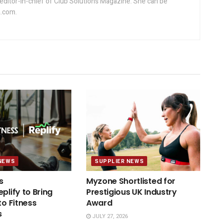
editor-in-chief of Club Solutions Magazine. She can be
.com.
NEWS
SUPPLIER NEWS
s
Myzone Shortlisted for
plify to Bring
Prestigious UK Industry
to Fitness
Award
s
JULY 27, 2026