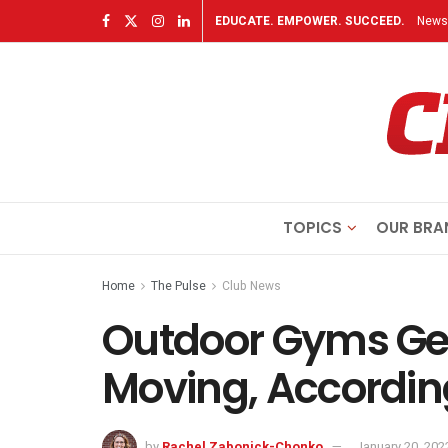
EDUCATE. EMPOWER. SUCCEED.
Newsl
TOPICS
OUR BRA
Home
The Pulse
Club News
Outdoor Gyms Ge
Moving, According
by
Rachel Zabonick-Chonko
January 20, 202