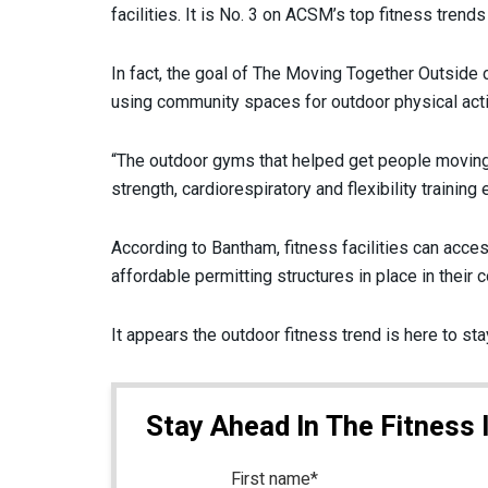
facilities. It is No. 3 on ACSM’s top fitness trend
In fact, the goal of The Moving Together Outside
using community spaces for outdoor physical ac
“The outdoor gyms that helped get people moving 
strength, cardiorespiratory and flexibility trainin
According to Bantham, fitness facilities can acce
affordable permitting structures in place in their
It appears the outdoor fitness trend is here to st
Stay Ahead In The Fitness 
First name
*