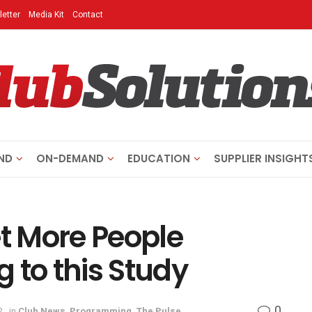
etter
Media Kit
Contact
ND
ON-DEMAND
EDUCATION
SUPPLIER INSIGHT
t More People
 to this Study
0
2
in
Club News
,
Programming
,
The Pulse