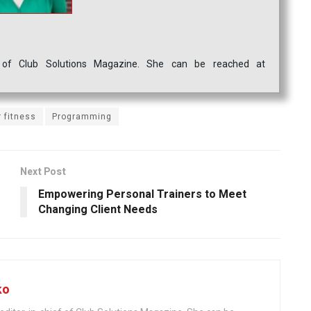
ef of Club Solutions Magazine. She can be reached at
 fitness
Programming
Next Post
Empowering Personal Trainers to Meet
Changing Client Needs
ko