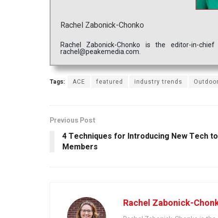
Rachel Zabonick-Chonko
Rachel Zabonick-Chonko is the editor-in-chi
rachel@peakemedia.com.
Tags:
ACE
featured
industry trends
Outdoor
Previous Post
4 Techniques for Introducing New Tech to
Members
Rachel Zabonick-Chon