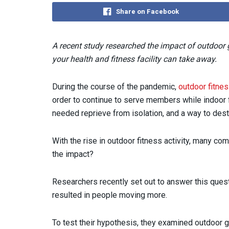
Share on Facebook
A recent study researched the impact of outdoor g
your health and fitness facility can take away.
During the course of the pandemic,
outdoor fitne
order to continue to serve members while indoor
needed reprieve from isolation, and a way to dest
With the rise in outdoor fitness activity, many c
the impact?
Researchers recently set out to answer this que
resulted in people moving more.
To test their hypothesis, they examined outdoor g