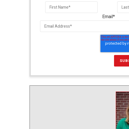
Email
*