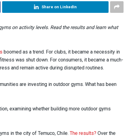
Share on LinkedIn
yms on activity levels. Read the results and learn what
ss
boomed as a trend. For clubs, it became a necessity in
 fitness was shut down. For consumers, it became a much-
ress and remain active during disrupted routines.
ommunities are investing in outdoor gyms. What has been
stion, examining whether building more outdoor gyms
yms in the city of Temuco, Chile.
The results?
Over the