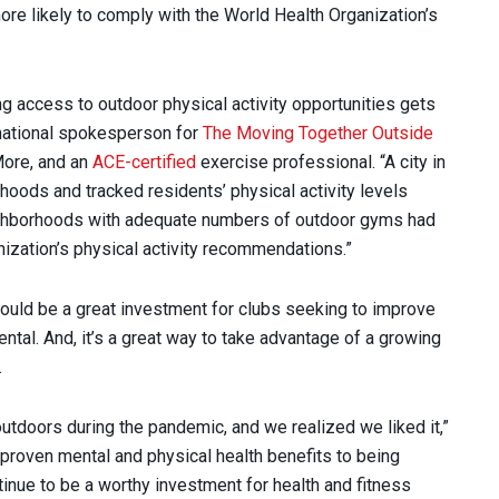
ore likely to comply with the World Health Organization’s
g access to outdoor physical activity opportunities gets
national spokesperson for
The Moving Together Outside
More, and an
ACE-certified
exercise professional. “A city in
hoods and tracked residents’ physical activity levels
eighborhoods with adequate numbers of outdoor gyms had
ization’s physical activity recommendations.”
could be a great investment for clubs seeking to improve
ntal. And, it’s a great way to take advantage of a growing
e.
tdoors during the pandemic, and we realized we liked it,”
proven mental and physical health benefits to being
tinue to be a worthy investment for health and fitness