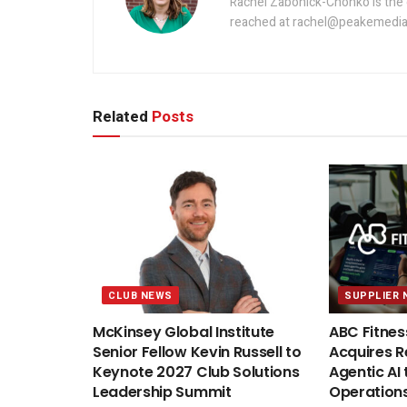
Rachel Zabonick-Chonko is the 
reached at rachel@peakemedia
Related
Posts
CLUB NEWS
SUPPLIER 
McKinsey Global Institute
ABC Fitnes
Senior Fellow Kevin Russell to
Acquires Re
Keynote 2027 Club Solutions
Agentic AI 
Leadership Summit
Operation