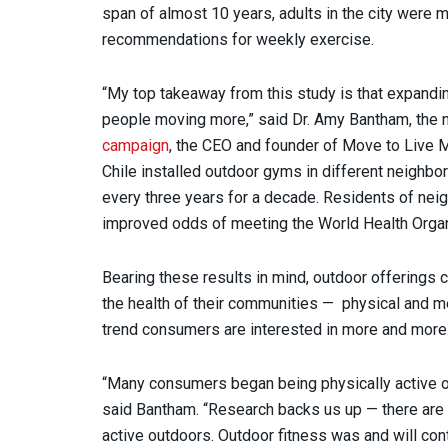
span of almost 10 years, adults in the city were m
recommendations for weekly exercise.
“My top takeaway from this study is that expandin
people moving more,” said Dr. Amy Bantham, the 
campaign
, the CEO and founder of Move to Live 
Chile installed outdoor gyms in different neighbor
every three years for a decade. Residents of n
improved odds of meeting the World Health Organ
Bearing these results in mind, outdoor offerings 
the health of their communities — physical and me
trend consumers are interested in more and mor
“Many consumers began being physically active ou
said Bantham. “Research backs us up — there are 
active outdoors. Outdoor fitness was and will con