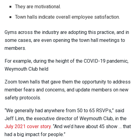
They are motivational.
Town halls indicate overall employee satisfaction.
Gyms across the industry are adopting this practice, and in
some cases, are even opening the town hall meetings to
members.
For example, during the height of the COVID-19 pandemic,
Weymouth Club held
Zoom town halls that gave them the opportunity to address
member fears and concerns, and update members on new
safety protocols.
“We generally had anywhere from 50 to 65 RSVPs,” said
Jeff Linn, the executive director of Weymouth Club, in the
July 2021 cover story
. “And we’d have about 45 show … that
had a big impact for people.”