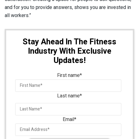
and for you to provide answers, shows you are invested in
all workers.”
Stay Ahead In The Fitness
Industry With Exclusive
Updates!
First name
*
Last name
*
Email
*