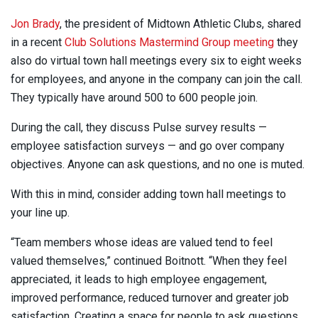
Jon Brady
, the president of Midtown Athletic Clubs, shared
in a recent
Club Solutions Mastermind Group meeting
they
also do virtual town hall meetings every six to eight weeks
for employees, and anyone in the company can join the call.
They typically have around 500 to 600 people join.
During the call, they discuss Pulse survey results —
employee satisfaction surveys — and go over company
objectives. Anyone can ask questions, and no one is muted.
With this in mind, consider adding town hall meetings to
your line up.
“Team members whose ideas are valued tend to feel
valued themselves,” continued Boitnott. “When they feel
appreciated, it leads to high employee engagement,
improved performance, reduced turnover and greater job
satisfaction. Creating a space for people to ask questions,