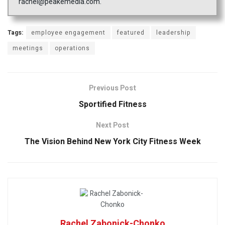
rachel@peakemedia.com.
Tags:
employee engagement
featured
leadership
meetings
operations
Previous Post
Sportified Fitness
Next Post
The Vision Behind New York City Fitness Week
Rachel Zabonick-Chonko