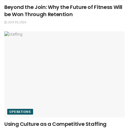
Beyond the Join: Why the Future of Fitness Will
be Won Through Retention
JULY 30, 2026
OPERATIONS
Using Culture as a Competitive Staffing