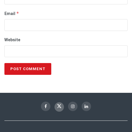
Email
*
Website