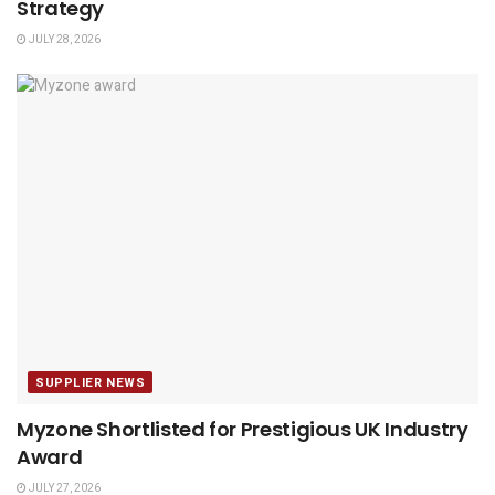
Strategy
JULY 28, 2026
SUPPLIER NEWS
Myzone Shortlisted for Prestigious UK Industry
Award
JULY 27, 2026