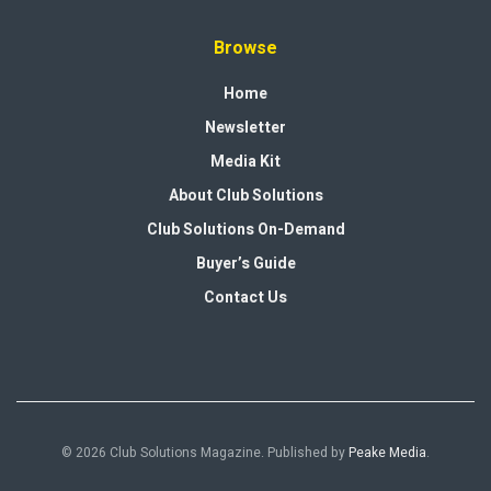
Browse
Home
Newsletter
Media Kit
About Club Solutions
Club Solutions On-Demand
Buyer’s Guide
Contact Us
© 2026 Club Solutions Magazine. Published by
Peake Media
.