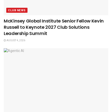
CLUB NEWS
McKinsey Global Institute Senior Fellow Kevin
Russell to Keynote 2027 Club Solutions
Leadership Summit
AUGUST 4, 2026