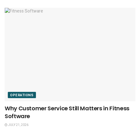
OPERATIONS
Why Customer Service Still Matters in Fitness
Software
JULY 21, 2026