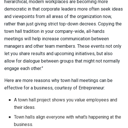
hierarchical, modern workplaces are becoming more
democratic in that corporate leaders more often seek ideas
and viewpoints from all areas of the organization now,
rather than just giving strict top-down decrees. Copying the
town hall tradition in your company-wide, all-hands
meetings will help increase communication between
managers and other team members. These events not only
let you share results and upcoming initiatives, but also
allow for dialogue between groups that might not normally
engage each other.”
Here are more reasons why town hall meetings can be
effective for a business, courtesy of Entrepreneur:
A town hall project shows you value employees and
their ideas.
Town halls align everyone with what’s happening at the
business.