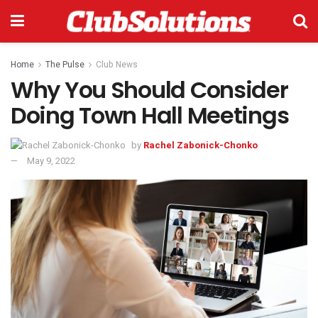
Home
The Pulse
Club News
Why You Should Consider
Doing Town Hall Meetings
by
Rachel Zabonick-Chonko
May 9, 2022