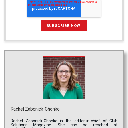
Rachel Zabonick-Chonko
Rachel Zabonick-Chonko is the editor-in-chief of Club
Solutions Magazine. She can be reached at