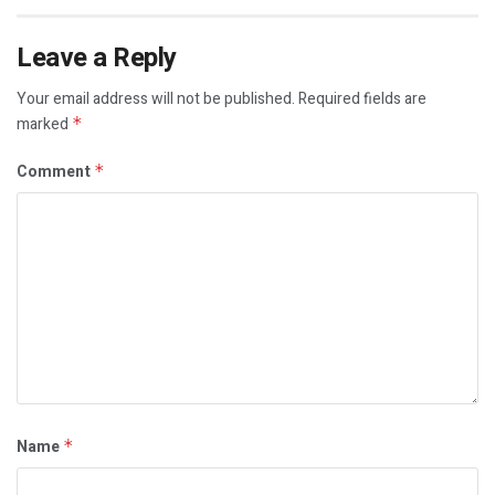
Leave a Reply
Your email address will not be published.
Required fields are
marked
*
Comment
*
Name
*