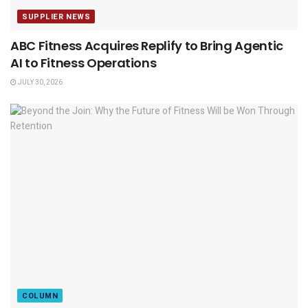
SUPPLIER NEWS
ABC Fitness Acquires Replify to Bring Agentic
AI to Fitness Operations
JULY 30, 2026
COLUMN