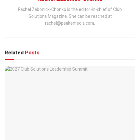
Rachel Zabonick-Chonko is the editor-in-chief of Club
Solutions Magazine. She can be reached at
rachel@peakemedia.com.
Related
Posts