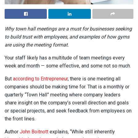
Why town hall meetings are a must for businesses seeking
to build trust with employees, and examples of how gyms
are using the meeting format.
Your staff likely has a multitude of team meetings every
week and month — some effective, and some not so much.
But
according to Entrepreneur
, there is one meeting all
companies should be making time for. That is a monthly or
quarterly “Town Hall” meeting where company leaders
share insight on the company’s overall direction and goals
or special projects, and seek feedback from employees on
the front lines.
Author
John Boitnott
explains, “While still inherently