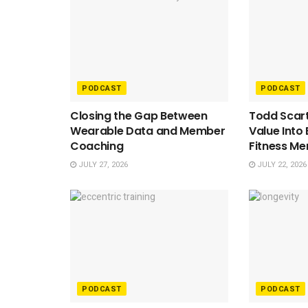
PODCAST
PODCAST
Closing the Gap Between
Todd Scart
Wearable Data and Member
Value Into
Coaching
Fitness M
JULY 27, 2026
JULY 22, 2026
PODCAST
PODCAST