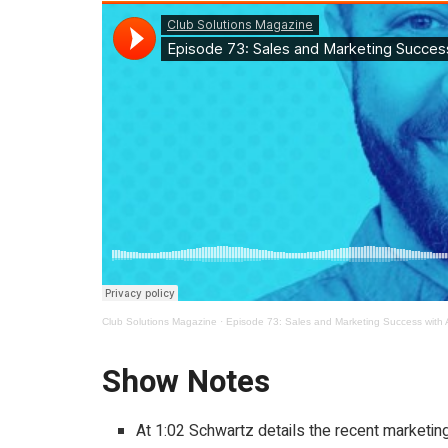
Club Solutions Magazine
·
Episode 73: Sales and Marketing Success with 
Show Notes
At 1:02 Schwartz details the recent marketi