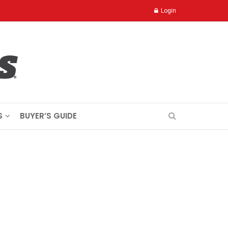
Login
S
BUYER’S GUIDE