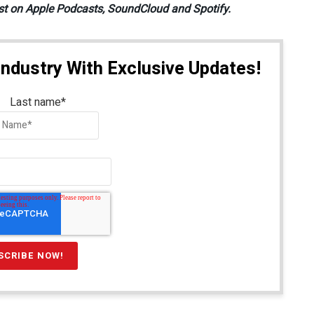
st on Apple Podcasts, SoundCloud and Spotify.
Industry With Exclusive Updates!
Last name
*