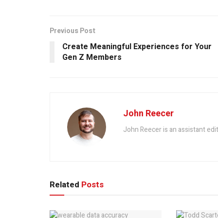
Previous Post
Create Meaningful Experiences for Your
Gen Z Members
John Reecer
John Reecer is an assistant edi
Related
Posts