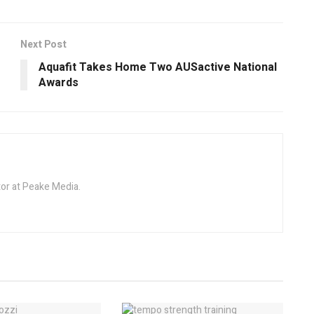
Next Post
Aquafit Takes Home Two AUSactive National
Awards
tor at Peake Media.