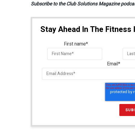
Subscribe to the Club Solutions Magazine podca
Stay Ahead In The Fitness 
First name
*
Email
*