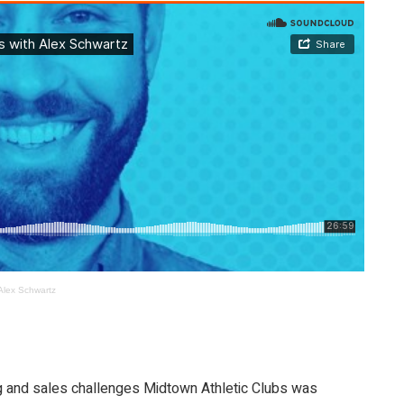
Alex Schwartz
ng and sales challenges Midtown Athletic Clubs was