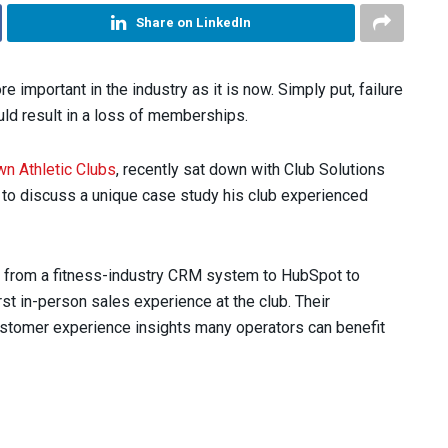
Share on LinkedIn
important in the industry as it is now. Simply put, failure
uld result in a loss of memberships.
n Athletic Clubs
, recently sat down with Club Solutions
o discuss a unique case study his club experienced
d from a fitness-industry CRM system to HubSpot to
rst in-person sales experience at the club. Their
customer experience insights many operators can benefit