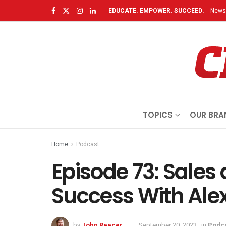
EDUCATE. EMPOWER. SUCCEED.
Newsl
TOPICS
OUR BRA
Home
Podcast
Episode 73: Sales
Success With Ale
by
John Reecer
September 20, 2023
in
Podc