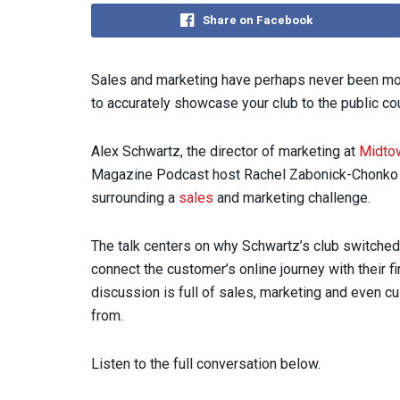
Share on Facebook
Sales and marketing have perhaps never been more 
to accurately showcase your club to the public co
Alex Schwartz, the director of marketing at
Midtow
Magazine Podcast host Rachel Zabonick-Chonko t
surrounding a
sales
and marketing challenge.
The talk centers on why Schwartz’s club switche
connect the customer’s online journey with their fi
discussion is full of sales, marketing and even 
from.
Listen to the full conversation below.