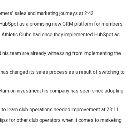
omers’ sales and marketing journeys at 2:42.
d HubSpot as a promising new CRM platform for members.
 Athletic Clubs had once they implemented HubSpot as
d his team are already witnessing from implementing the
has changed its sales process as a result of switching to
return on investment his company has seen since adopting
to learn club operations needed improvement at 23:11.
 tips for other club operators when it comes to marketing