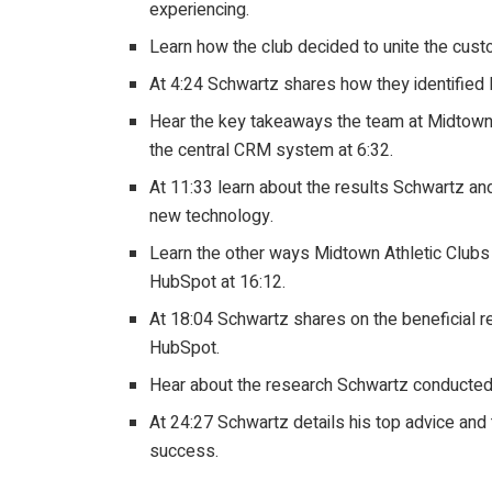
experiencing.
Learn how the club decided to unite the cust
At 4:24 Schwartz shares how they identifie
Hear the key takeaways the team at Midtown
the central CRM system at 6:32.
At 11:33 learn about the results Schwartz an
new technology.
Learn the other ways Midtown Athletic Clubs 
HubSpot at 16:12.
At 18:04 Schwartz shares on the beneficial 
HubSpot.
Hear about the research Schwartz conducted 
At 24:27 Schwartz details his top advice and
success.