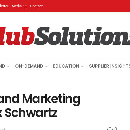
etter
Media Kit
Contact
ND
ON-DEMAND
EDUCATION
SUPPLIER INSIGHT
 and Marketing
x Schwartz
0
ast