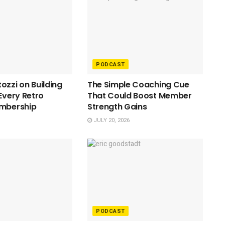
PODCAST
ozzi on Building
The Simple Coaching Cue
 Every Retro
That Could Boost Member
embership
Strength Gains
JULY 20, 2026
PODCAST