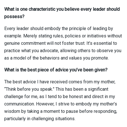
What is one characteristic you believe every leader should
possess?
Every leader should embody the principle of leading by
example. Merely stating rules, policies or initiatives without
genuine commitment will not foster trust. It’s essential to
practice what you advocate, allowing others to observe you
as a model of the behaviors and values you promote.
What is the best piece of advice you’ve been given?
The best advice I have received comes from my mother,
“Think before you speak.” This has been a significant
challenge for me, as I tend to be honest and direct in my
communication. However, I strive to embody my mother’s
wisdom by taking a moment to pause before responding,
particularly in challenging situations.