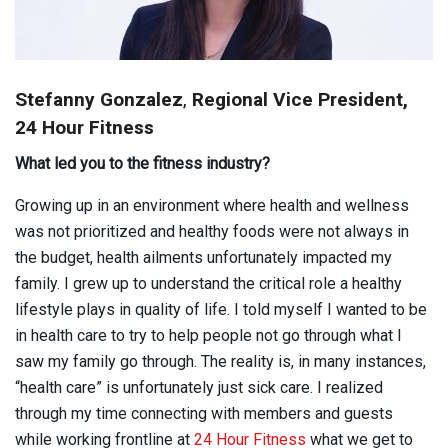
Stefanny Gonzalez
,
Regional Vice President,
24 Hour Fitness
What led you to the fitness industry?
Growing up in an environment where health and wellness
was not prioritized and healthy foods were not always in
the budget, health ailments unfortunately impacted my
family. I grew up to understand the critical role a healthy
lifestyle plays in quality of life. I told myself I wanted to be
in health care to try to help people not go through what I
saw my family go through. The reality is, in many instances,
“health care” is unfortunately just sick care. I realized
through my time connecting with members and guests
while working frontline at
24 Hour Fitness
what we get to