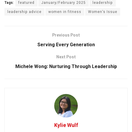
Tags:
featured
January/February 2025
leadership
leadership advice
women in fitness
Women's Issue
Previous Post
Serving Every Generation
Next Post
Michele Wong: Nurturing Through Leadership
Kylie Wulf