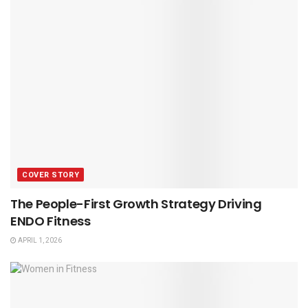
COVER STORY
The People-First Growth Strategy Driving
ENDO Fitness
APRIL 1, 2026