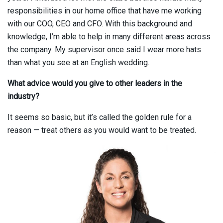
responsibilities in our home office that have me working
with our COO, CEO and CFO. With this background and
knowledge, I’m able to help in many different areas across
the company. My supervisor once said I wear more hats
than what you see at an English wedding.
What advice would you give to other leaders in the
industry?
It seems so basic, but it’s called the golden rule for a
reason — treat others as you would want to be treated.