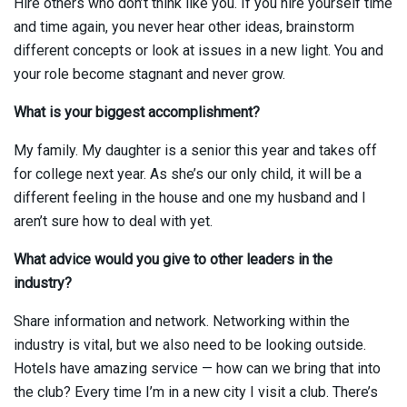
Hire others who don’t think like you. If you hire yourself time
and time again, you never hear other ideas, brainstorm
different concepts or look at issues in a new light. You and
your role become stagnant and never grow.
What is your biggest accomplishment?
My family. My daughter is a senior this year and takes off
for college next year. As she’s our only child, it will be a
different feeling in the house and one my husband and I
aren’t sure how to deal with yet.
What advice would you give to other leaders in the
industry?
Share information and network. Networking within the
industry is vital, but we also need to be looking outside.
Hotels have amazing service — how can we bring that into
the club? Every time I’m in a new city I visit a club. There’s