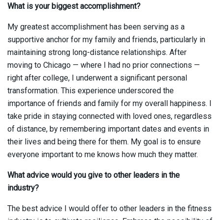
What is your biggest accomplishment?
My greatest accomplishment has been serving as a
supportive anchor for my family and friends, particularly in
maintaining strong long-distance relationships. After
moving to Chicago — where I had no prior connections —
right after college, I underwent a significant personal
transformation. This experience underscored the
importance of friends and family for my overall happiness. I
take pride in staying connected with loved ones, regardless
of distance, by remembering important dates and events in
their lives and being there for them. My goal is to ensure
everyone important to me knows how much they matter.
What advice would you give to other leaders in the
industry?
The best advice I would offer to other leaders in the fitness