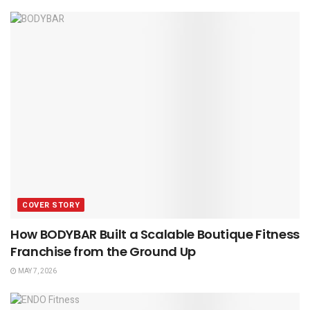
COVER STORY
How BODYBAR Built a Scalable Boutique Fitness
Franchise from the Ground Up
MAY 7, 2026