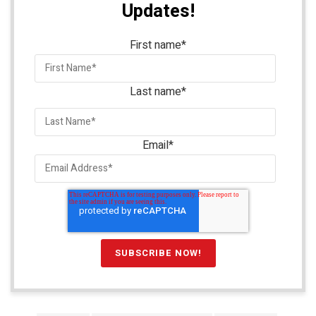
Updates!
First name
*
Last name
*
Email
*