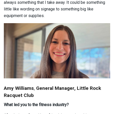
always something that I take away. It could be something
little like wording on signage to something big like
equipment or supplies.
Amy Williams
,
General Manager, Little Rock
Racquet Club
What led you to the fitness industry?