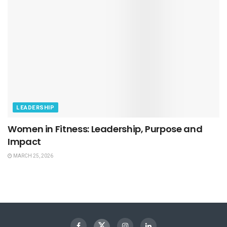
LEADERSHIP
Women in Fitness: Leadership, Purpose and
Impact
MARCH 25, 2026