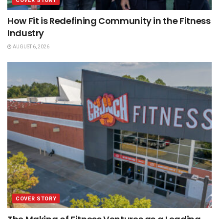
COVER STORY
How Fit is Redefining Community in the Fitness
Industry
AUGUST 6, 2026
COVER STORY