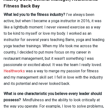
Fitness Back Bay
What led you to the fitness industry?
I’ve always been
active, but when I became a yoga instructor in 2016, it was
like a lightbulb moment. I never viewed exercise as a way
to be kind to myself or love my body. I worked as an
instructor for several years teaching Barre, yoga and leading
yoga teacher trainings. When my life took me across the
country, I decided to put more focus on my career in
restaurant management, but it wasn’t something I was
passionate or excited about. It was the team I really loved.
Healthworks
was a way to merge my passion for fitness
and my management skill set. I fell in love with the industry
and its potential and never looked back.
What is one characteristic you believe every leader should
possess?
Mindfulness and the ability to look critically at
the way you operate. For example, I love to solve problems,