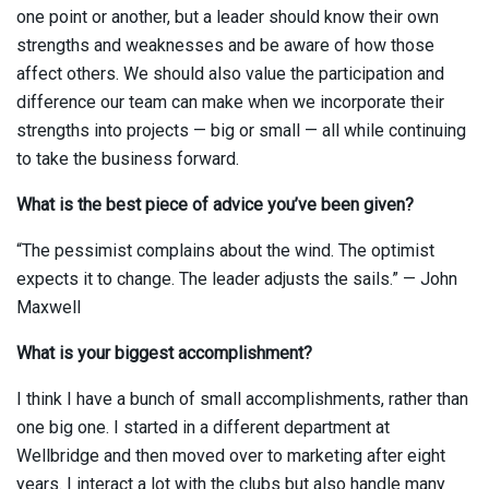
one point or another, but a leader should know their own
strengths and weaknesses and be aware of how those
affect others. We should also value the participation and
difference our team can make when we incorporate their
strengths into projects — big or small — all while continuing
to take the business forward.
What is the best piece of advice you’ve been given?
“The pessimist complains about the wind. The optimist
expects it to change. The leader adjusts the sails.” — John
Maxwell
What is your biggest accomplishment?
I think I have a bunch of small accomplishments, rather than
one big one. I started in a different department at
Wellbridge and then moved over to marketing after eight
years. I interact a lot with the clubs but also handle many