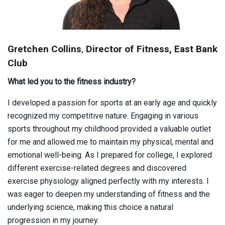
Gretchen Collins
,
Director of Fitness, East Bank
Club
What led you to the fitness industry?
I developed a passion for sports at an early age and quickly
recognized my competitive nature. Engaging in various
sports throughout my childhood provided a valuable outlet
for me and allowed me to maintain my physical, mental and
emotional well-being. As I prepared for college, I explored
different exercise-related degrees and discovered
exercise physiology aligned perfectly with my interests. I
was eager to deepen my understanding of fitness and the
underlying science, making this choice a natural
progression in my journey.