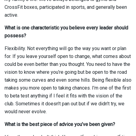
CrossFit boxes, participated in sports, and generally been
active.
What is one characteristic you believe every leader should
possess?
Flexibility. Not everything will go the way you want or plan
for. If you leave yourself open to change, what comes about
could be even better than you thought. You need to have the
vision to know where you’re going but be open to the road
taking some curves and even some hills. Being flexible also
makes you more open to taking chances. I’m one of the first
to beta test anything if I feel it fits with the vision of the
club. Sometimes it doesn’t pan out but if we didn’t try, we
would never evolve.
What is the best piece of advice you’ve been given?