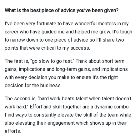
What is the best piece of advice you’ve been given?
I’ve been very fortunate to have wonderful mentors in my
career who have guided me and helped me grow. It’s tough
to narrow down to one piece of advice so I’ll share two
points that were critical to my success.
The first is, “go slow to go fast.” Think about short term
gains, implications and long-term gains, and implications
with every decision you make to ensure it’s the right
decision for the business.
The second is, “hard work beats talent when talent doesn’t
work hard.” Effort and skill together are a dynamic combo.
Find ways to constantly elevate the skill of the team while
also elevating their engagement which shows up in their
efforts.