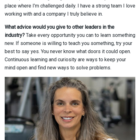
place where I’m challenged daily. I have a strong team I love
working with and a company I truly believe in.
What advice would you give to other leaders in the
industry?
Take every opportunity you can to learn something
new. If someone is willing to teach you something, try your
best to say yes. You never know what doors it could open.
Continuous learning and curiosity are ways to keep your
mind open and find new ways to solve problems.