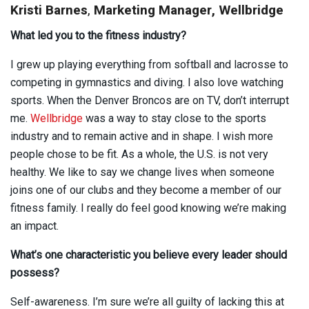
Kristi Barnes
,
Marketing Manager, Wellbridge
What led you to the fitness industry?
I grew up playing everything from softball and lacrosse to
competing in gymnastics and diving. I also love watching
sports. When the Denver Broncos are on TV, don’t interrupt
me.
Wellbridge
was a way to stay close to the sports
industry and to remain active and in shape. I wish more
people chose to be fit. As a whole, the U.S. is not very
healthy. We like to say we change lives when someone
joins one of our clubs and they become a member of our
fitness family. I really do feel good knowing we’re making
an impact.
What’s one characteristic you believe every leader should
possess?
Self-awareness. I’m sure we’re all guilty of lacking this at