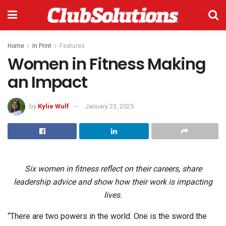
Home
In Print
Features
Women in Fitness Making
an Impact
by
Kylie Wulf
January 23, 2025
Six women in fitness reflect on their careers, share
leadership advice and show how their work is impacting
lives.
“There are two powers in the world. One is the sword the