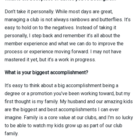
Don’t take it personally. While most days are great,
managing a club is not always rainbows and butterflies. It’s
easy to hold on to the negatives. Instead of taking it
personally, I step back and remember it’s all about the
member experience and what we can do to improve the
process or experience moving forward. I may not have
mastered it yet, but it’s a work in progress.
What is your biggest accomplishment?
It’s easy to think about a big accomplishment being a
degree or a promotion you’ve been working toward, but my
first thought is my family. My husband and our amazing kids
are the biggest and best accomplishments I can ever
imagine. Family is a core value at our clubs, and I’m so lucky
to be able to watch my kids grow up as part of our club
family.