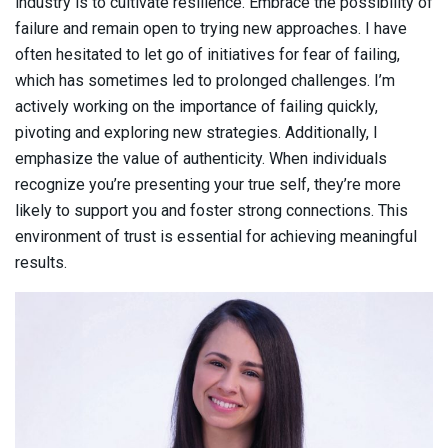
industry is to cultivate resilience. Embrace the possibility of
failure and remain open to trying new approaches. I have
often hesitated to let go of initiatives for fear of failing,
which has sometimes led to prolonged challenges. I’m
actively working on the importance of failing quickly,
pivoting and exploring new strategies. Additionally, I
emphasize the value of authenticity. When individuals
recognize you’re presenting your true self, they’re more
likely to support you and foster strong connections. This
environment of trust is essential for achieving meaningful
results.