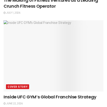
The Making of Fitness Ventures as a Leading
Crunch Fitness Operator
JULY 1, 2026
COVER STORY
Inside UFC GYM’s Global Franchise Strategy
JUNE 22, 2026