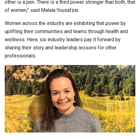
other is a pen. There is a third power stronger than both, that
of women,” said Malala Yousafzai.
Women across the industry are exhibiting that power by
uplifting their communities and teams through health and
wellness. Here, six industry leaders pay it forward by
sharing their story and leadership lessons for other
professionals.