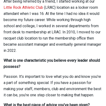
After being referred by a friend, I started working at our
Little Rock Athletic Club
(LRAC) location as a locker room
attendant when I was 16. At the time I had no idea it would
become my future career. While working through high
school and college, I worked in several departments from
front desk to membership at LRAC. In 2010, I moved to our
racquet club location to run the membership office then
became assistant manager and eventually general manager
in 2022.
What is one characteristic you believe every leader should
possess?
Passion. It’s important to love what you do and know you’re
a part of something special. If you have a passion for
making your staff, members, club and environment the best
it can be, you’re one step closer to making that happen.
What is the best piece of advice you’ve been given?