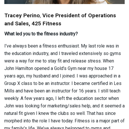
Tracey Perino
,
Vice President of Operations
and Sales, 425 Fitness
What led you to the fitness industry?
I’ve always been a fitness enthusiast. My last role was in
the education industry, and I traveled extensively so gyms
were a way for me to stay fit and release stress. When
John Hamilton opened a Gold’s Gym near my house 17
years ago, my husband and I joined. I was approached in a
Group X class to be an instructor. I became certified in Les
Mills and have been an instructor for 16 years. I still teach
weekly. A few years ago, I left the education sector when
John was looking for marketing/sales help, and it seemed a
natural fit given I knew the clubs so well. That has since
morphed into the role I have today. Fitness is a major part of
my family’s life. We’ve always belonged to gyms and