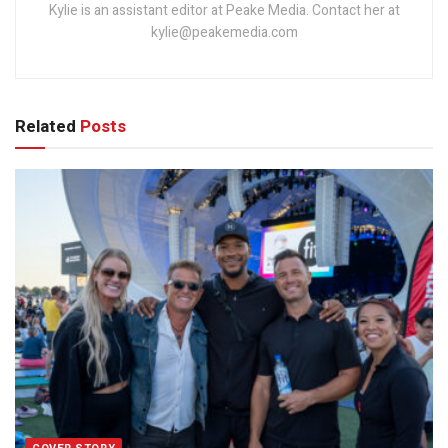
Kylie is an assistant editor at Peake Media. Contact her at
kylie@peakemedia.com
Related
Posts