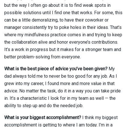
but the way I often go about it is to find weak spots in
possible solutions until I find one that works. For some, this
can be a little demoralizing, to have their coworker or
manager consistently try to poke holes in their ideas. That’s
where my mindfulness practice comes in and trying to keep
the collaboration alive and honor everyone’s contributions.
It’s a work in progress but it makes for a stronger team and
better problem-solving from everyone.
What is the best piece of advice you’ve been given?
My
dad always told me to never be too good for any job. As I
grew into my career, I found more and more value in that
advice. No matter the task, do it in a way you can take pride
in. It’s a characteristic I look for in my team as well — the
ability to step up and do the needed job.
What is your biggest accomplishment?
I think my biggest
accomplishment is getting to where I am today. I’m in a