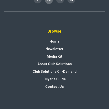
Browse
Home
Newsletter
Media Kit
About Club Solutions
Club Solutions On-Demand
Buyer’s Guide
Contact Us