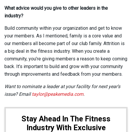
What advice would you give to other leaders in the
industry?
Build community within your organization and get to know
your members. As I mentioned, family is a core value and
our members all become part of our club family. Attrition is
a big deal in the fitness industry. When you create a
community, you’re giving members a reason to keep coming
back. It’s important to build and grow with your community
through improvements and feedback from your members.
Want to nominate a leader at your facility for next year’s
issue? Email
taylor@peakemedia.com
.
Stay Ahead In The Fitness
Industry With Exclusive