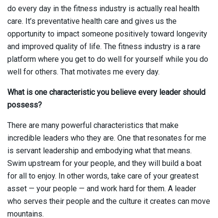
do every day in the fitness industry is actually real health
care. It’s preventative health care and gives us the
opportunity to impact someone positively toward longevity
and improved quality of life. The fitness industry is a rare
platform where you get to do well for yourself while you do
well for others. That motivates me every day.
What is one characteristic you believe every leader should
possess?
There are many powerful characteristics that make
incredible leaders who they are. One that resonates for me
is servant leadership and embodying what that means.
Swim upstream for your people, and they will build a boat
for all to enjoy. In other words, take care of your greatest
asset — your people — and work hard for them. A leader
who serves their people and the culture it creates can move
mountains.