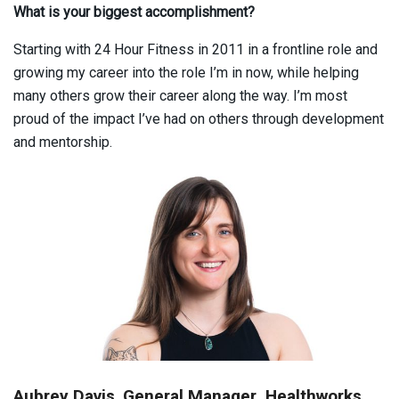
What is your biggest accomplishment?
Starting with 24 Hour Fitness in 2011 in a frontline role and
growing my career into the role I’m in now, while helping
many others grow their career along the way. I’m most
proud of the impact I’ve had on others through development
and mentorship.
Aubrey Davis
,
General Manager, Healthworks