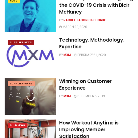
NEWS
the COVID-19 Crisis with Blair
McHaney
BY
RACHEL ZABONICK-CHONKO
MARCH 20, 2020
Technology. Methodology.
SUPPLIER NEWS
Expertise.
BY
MXM
FEBRUARY 21, 2020
Winning on Customer
SUPPLIER VOICE
Experience
BY
MXM
DECEMBER 6, 2019
How Workout Anytime is
CLUB NEWS
Improving Member
Satisfaction