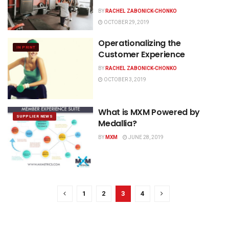
BY
RACHEL ZABONICK-CHONKO
OCTOBER 29, 2019
Operationalizing the
IN PRINT
Customer Experience
BY
RACHEL ZABONICK-CHONKO
OCTOBER 3, 2019
What is MXM Powered by
SUPPLIER NEWS
Medallia?
BY
MXM
JUNE 28, 2019
1
2
3
4