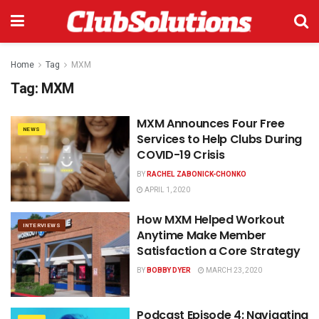
Home
Tag
MXM
Tag:
MXM
MXM Announces Four Free
NEWS
Services to Help Clubs During
COVID-19 Crisis
BY
RACHEL ZABONICK-CHONKO
APRIL 1, 2020
How MXM Helped Workout
INTERVIEWS
Anytime Make Member
Satisfaction a Core Strategy
BY
BOBBY DYER
MARCH 23, 2020
Podcast Episode 4: Navigating