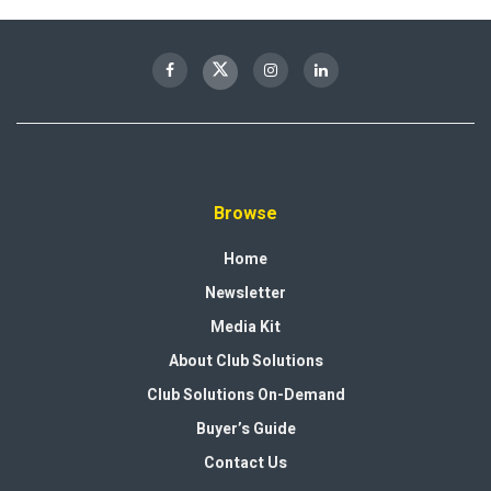
Browse
Home
Newsletter
Media Kit
About Club Solutions
Club Solutions On-Demand
Buyer’s Guide
Contact Us