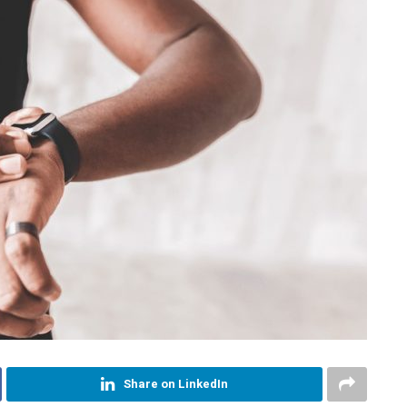
Share on LinkedIn