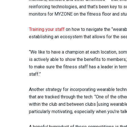
reinforcing technologies, and that’s been key to 
monitors for MYZONE on the fitness floor and stu
Training your staff
on how to navigate the “wearabl
establishing an ecosystem that allows for the s
“We like to have a champion at each location, s
is actively able to show the benefits to members,”
to make sure the fitness staff has a leader in t
staff.”
Another strategy for incorporating wearable techn
that are tracked through the tech. “One of the oth
within the club and between clubs [using wearabl
particularly motivating, especially when you’re tal
A hopeful byproduct of these competitions is th