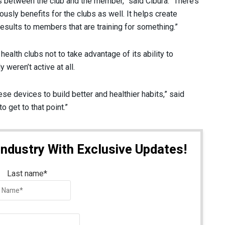
as between the club and the member,” said Cibura. “There’s
ously benefits for the clubs as well. It helps create
 results to members that are training for something.”
alth clubs not to take advantage of its ability to
 weren’t active at all.
ese devices to build better and healthier habits,” said
 get to that point.”
Industry With Exclusive Updates!
Last name
*