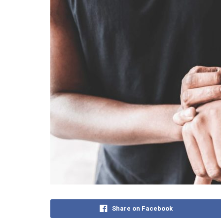
Share on Facebook