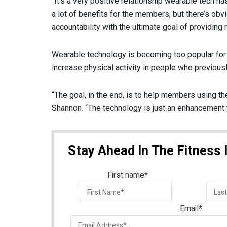
“It’s a very positive relationship wearable tech h
a lot of benefits for the members, but there’s obvi
accountability with the ultimate goal of providing
Wearable technology is becoming too popular for he
increase physical activity in people who previously
“The goal, in the end, is to help members using th
Shannon. “The technology is just an enhancement to
Stay Ahead In The Fitness 
First name
*
Email
*