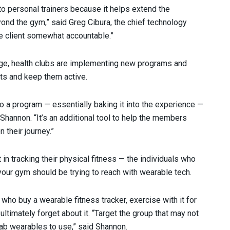
to personal trainers because it helps extend the
yond the gym,” said Greg Cibura, the chief technology
the client somewhat accountable.”
age, health clubs are implementing new programs and
nts and keep them active.
o a program — essentially baking it into the experience —
hannon. “It’s an additional tool to help the members
 their journey.”
in tracking their physical fitness — the individuals who
your gym should be trying to reach with wearable tech.
who buy a wearable fitness tracker, exercise with it for
 ultimately forget about it. “Target the group that may not
ab wearables to use,” said Shannon.