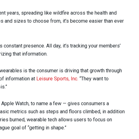
nt years, spreading like wildfire across the health and
s and sizes to choose from, it’s become easier than ever
s constant presence. All day, it’s tracking your members’
zing that information.
wearables is the consumer is driving that growth through
of information at
Leisure Sports, Inc.
“They want to
is.”
d Apple Watch, to name a few — gives consumers a
basic metrics such as steps and floors climbed, in addition
ories burned, wearable tech allows users to focus on
ague goal of “getting in shape.”