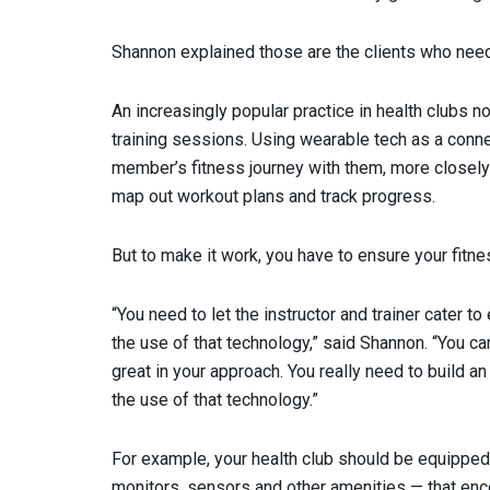
Shannon explained those are the clients who need m
An increasingly popular practice in health clubs n
training sessions. Using wearable tech as a connec
member’s fitness journey with them, more closely 
map out workout plans and track progress.
But to make it work, you have to ensure your fitn
“You need to let the instructor and trainer cater 
the use of that technology,” said Shannon. “You can
great in your approach. You really need to build 
the use of that technology.”
For example, your health club should be equippe
monitors, sensors and other amenities — that en