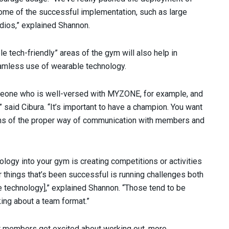
some of the successful implementation, such as large
dios,” explained Shannon.
e tech-friendly” areas of the gym will also help in
eamless use of wearable technology.
omeone who is well-versed with MYZONE, for example, and
 said Cibura. “It’s important to have a champion. You want
erms of the proper way of communication with members and
ology into your gym is creating competitions or activities
er things that’s been successful is running challenges both
e technology],” explained Shannon. “Those tend to be
king about a team format.”
at members get excited about working out, more