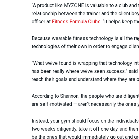
“A product like MYZONE is valuable to a club and 
relationship between the trainer and the client be
officer at
Fitness Formula Clubs
. “It helps keep 
Because wearable fitness technology is all the r
technologies of their own in order to engage clie
“What we’ve found is wrapping that technology int
has been really where we’ve seen success,” said S
reach their goals and understand where they are on
According to Shannon, the people who are diligent 
are self-motivated — aren’t necessarily the ones 
Instead, your gym should focus on the individuals 
two weeks diligently, take it off one day, and then
be the ones that would immediately go out and gr