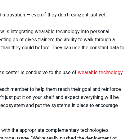
otivation — even if they don’t realize it just yet.
ow is integrating wearable technology into personal
ting point gives trainers the ability to walk through a
than they could before. They can use the constant data to
ess center is conducive to the use of
wearable technology
.
to each member to help them reach their goal and reinforce
’t just put it on your shelf and expect everything will be
an ecosystem and put the systems in place to encourage
d with the appropriate complementary technologies —
courage usage. “We’ve really pushed the deployment of