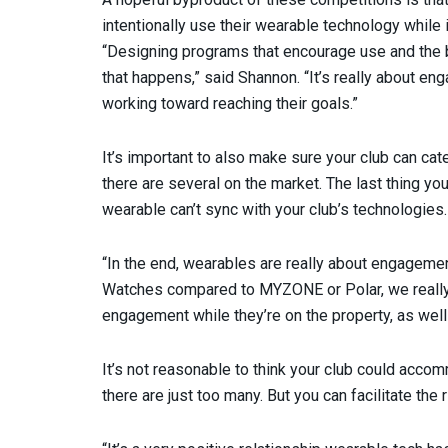
intentionally use their wearable technology while 
“Designing programs that encourage use and the bu
that happens,” said Shannon. “It’s really about en
working toward reaching their goals.”
It’s important to also make sure your club can cat
there are several on the market. The last thing y
wearable can’t sync with your club’s technologies.
“In the end, wearables are really about engagemen
Watches compared to MYZONE or Polar, we really
engagement while they’re on the property, as well 
It’s not reasonable to think your club could acco
there are just too many. But you can facilitate th