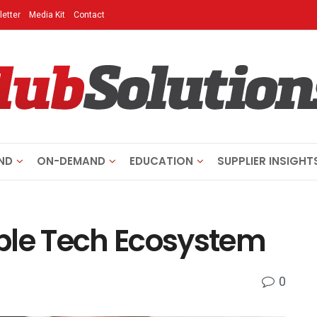
etter
Media Kit
Contact
ND
ON-DEMAND
EDUCATION
SUPPLIER INSIGHT
ble Tech Ecosystem
0