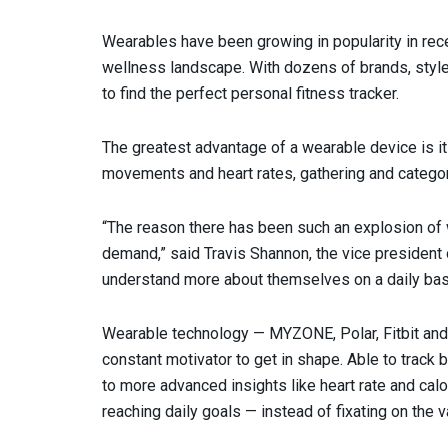
Wearables have been growing in popularity in rece
wellness landscape. With dozens of brands, style
to find the perfect personal fitness tracker.
The greatest advantage of a wearable device is it
movements and heart rates, gathering and categori
“The reason there has been such an explosion of 
demand,” said Travis Shannon, the vice president 
understand more about themselves on a daily bas
Wearable technology — MYZONE, Polar, Fitbit an
constant motivator to get in shape. Able to track 
to more advanced insights like heart rate and cal
reaching daily goals — instead of fixating on the v