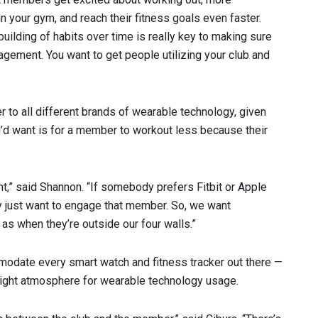
in your gym, and reach their fitness goals even faster.
ilding of habits over time is really key to making sure
gagement. You want to get people utilizing your club and
er to all different brands of wearable technology, given
ou’d want is for a member to workout less because their
t,” said Shannon. “If somebody prefers Fitbit or Apple
 just want to engage that member. So, we want
as when they’re outside our four walls.”
mmodate every smart watch and fitness tracker out there —
e right atmosphere for wearable technology usage.