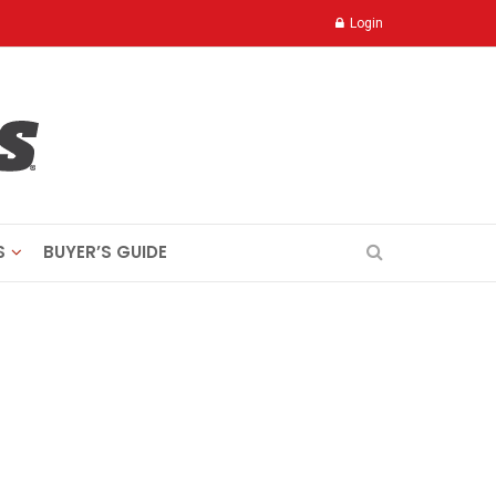
Login
S
BUYER’S GUIDE