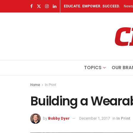
EDUCATE. EMPOWER. SUCCEED.
Newsl
TOPICS
OUR BRA
Home
In Print
Building a Weara
by
Bobby Dyer
December 1, 2017
in
In Print