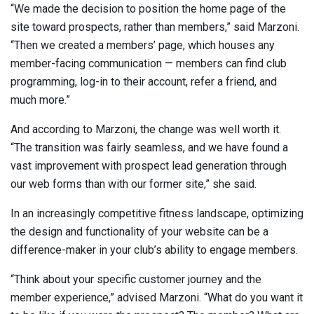
“We made the decision to position the home page of the
site toward prospects, rather than members,” said Marzoni.
“Then we created a members’ page, which houses any
member-facing communication — members can find club
programming, log-in to their account, refer a friend, and
much more.”
And according to Marzoni, the change was well worth it.
“The transition was fairly seamless, and we have found a
vast improvement with prospect lead generation through
our web forms than with our former site,” she said.
In an increasingly competitive fitness landscape, optimizing
the design and functionality of your website can be a
difference-maker in your club’s ability to engage members.
“Think about your specific customer journey and the
member experience,” advised Marzoni. “What do you want it