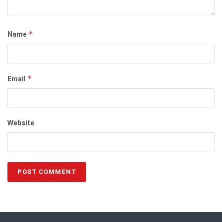
Name
*
Email
*
Website