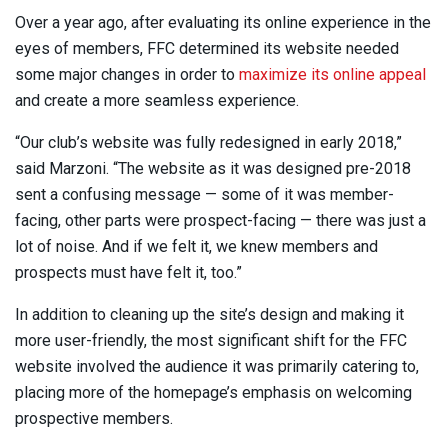
Over a year ago, after evaluating its online experience in the
eyes of members, FFC determined its website needed
some major changes in order to
maximize its online appeal
and create a more seamless experience.
“Our club’s website was fully redesigned in early 2018,”
said Marzoni. “The website as it was designed pre-2018
sent a confusing message — some of it was member-
facing, other parts were prospect-facing — there was just a
lot of noise. And if we felt it, we knew members and
prospects must have felt it, too.”
In addition to cleaning up the site’s design and making it
more user-friendly, the most significant shift for the FFC
website involved the audience it was primarily catering to,
placing more of the homepage’s emphasis on welcoming
prospective members.