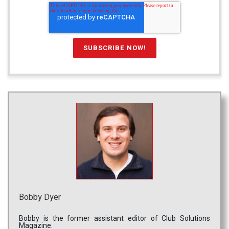
Bobby Dyer
Bobby is the former assistant editor of Club Solutions
Magazine.