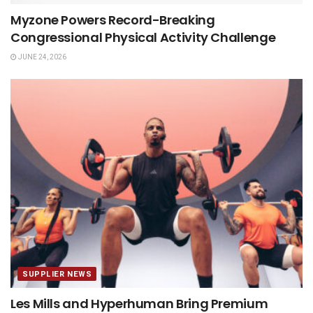
Myzone Powers Record-Breaking
Congressional Physical Activity Challenge
JUNE 24, 2026
SUPPLIER NEWS
Les Mills and Hyperhuman Bring Premium