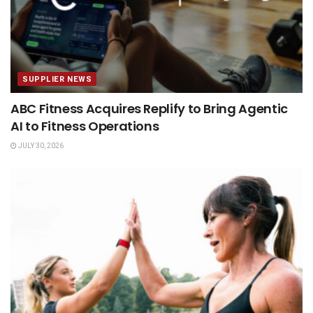
SUPPLIER NEWS
ABC Fitness Acquires Replify to Bring Agentic
AI to Fitness Operations
JULY 30, 2026