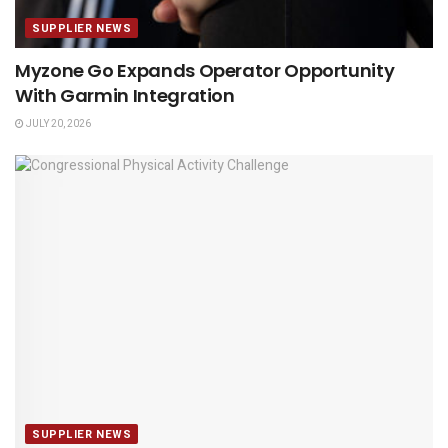
SUPPLIER NEWS
Myzone Go Expands Operator Opportunity
With Garmin Integration
JULY 20, 2026
SUPPLIER NEWS