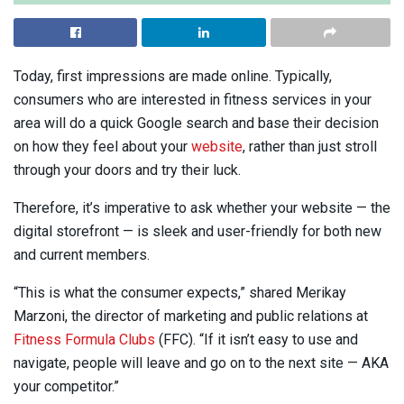
Today, first impressions are made online. Typically,
consumers who are interested in fitness services in your
area will do a quick Google search and base their decision
on how they feel about your
website
, rather than just stroll
through your doors and try their luck.
Therefore, it’s imperative to ask whether your website — the
digital storefront — is sleek and user-friendly for both new
and current members.
“This is what the consumer expects,” shared Merikay
Marzoni, the director of marketing and public relations at
Fitness Formula Clubs
(FFC). “If it isn’t easy to use and
navigate, people will leave and go on to the next site — AKA
your competitor.”