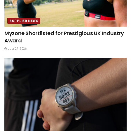
SUPPLIER NEWS
Myzone Shortlisted for Prestigious UK Industry
Award
JULY 27, 2026