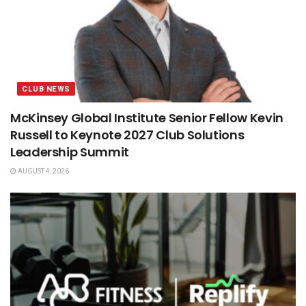
CLUB NEWS
McKinsey Global Institute Senior Fellow Kevin
Russell to Keynote 2027 Club Solutions
Leadership Summit
AUGUST 4, 2026