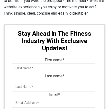
to be like if you were the prospect? The member? What are
website experiences you enjoy or motivate you to act?
Think simple, clear, concise and easily digestible.”
Stay Ahead In The Fitness
Industry With Exclusive
Updates!
First name
*
Last name
*
Email
*