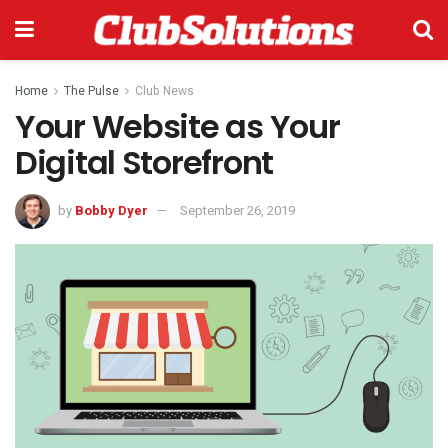
Home
The Pulse
Club News
Your Website as Your
Digital Storefront
by
Bobby Dyer
September 26, 2019