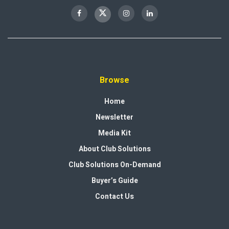
Browse
Home
Newsletter
Media Kit
About Club Solutions
Club Solutions On-Demand
Buyer’s Guide
Contact Us