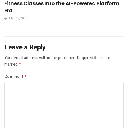
Fitness Classes Into the AI-Powered Platform
Era
JUNE 15, 2026
Leave a Reply
Your email address will not be published.
Required fields are
marked
*
Comment
*