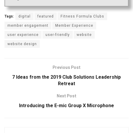
Tags:
digital
featured
Fitness Formula Clubs
member engagement
Member Experience
user experience
user-friendly
website
website design
Previous Post
7 Ideas from the 2019 Club Solutions Leadership
Retreat
Next Post
Introducing the E-mic Group X Microphone