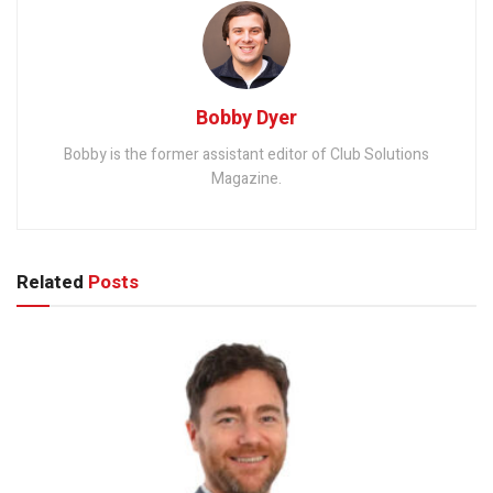
Bobby Dyer
Bobby is the former assistant editor of Club Solutions
Magazine.
Related
Posts