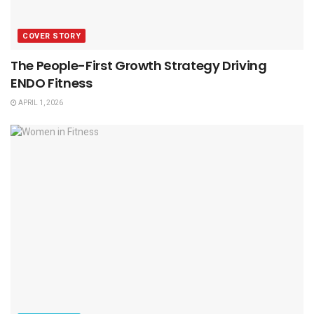
COVER STORY
The People-First Growth Strategy Driving
ENDO Fitness
APRIL 1, 2026