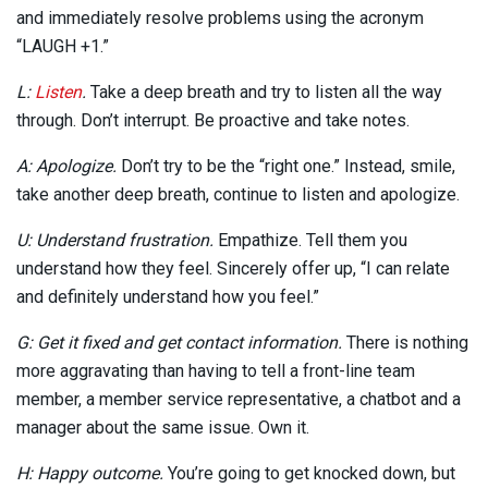
and immediately resolve problems using the acronym
“LAUGH +1.”
L:
Listen
.
Take a deep breath and try to listen all the way
through. Don’t interrupt. Be proactive and take notes.
A: Apologize.
Don’t try to be the “right one.” Instead, smile,
take another deep breath, continue to listen and apologize.
U: Understand frustration.
Empathize. Tell them you
understand how they feel. Sincerely offer up, “I can relate
and definitely understand how you feel.”
G: Get it fixed and get contact information.
There is nothing
more aggravating than having to tell a front-line team
member, a member service representative, a chatbot and a
manager about the same issue. Own it.
H: Happy outcome.
You’re going to get knocked down, but