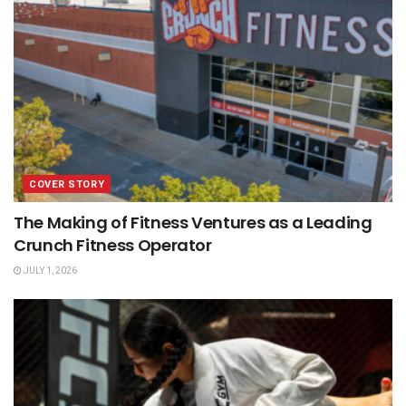
COVER STORY
The Making of Fitness Ventures as a Leading
Crunch Fitness Operator
JULY 1, 2026