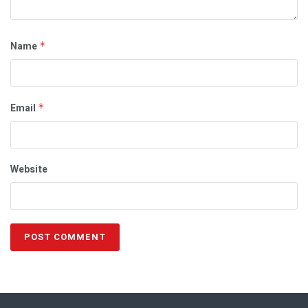
Name
*
Email
*
Website