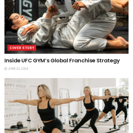
COVER STORY
Inside UFC GYM’s Global Franchise Strategy
JUNE 22, 2026