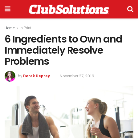
Home
In Print
6 Ingredients to Own and
Immediately Resolve
Problems
by
Derek Deprey
November 27, 2019