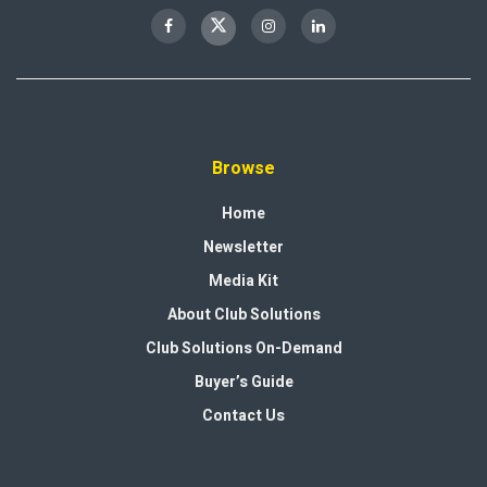
Browse
Home
Newsletter
Media Kit
About Club Solutions
Club Solutions On-Demand
Buyer’s Guide
Contact Us