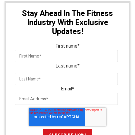
Stay Ahead In The Fitness
Industry With Exclusive
Updates!
First name
*
Last name
*
Email
*