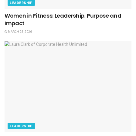
LEADERSHIP
Women in Fitness: Leadership, Purpose and
Impact
MARCH 25, 2026
LEADERSHIP