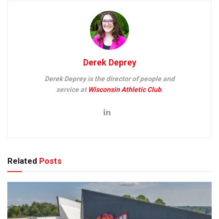
Derek Deprey
Derek Deprey is the director of people and
service at
Wisconsin Athletic Club
.
Related
Posts