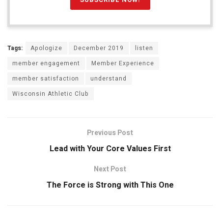
Tags:
Apologize
December 2019
listen
member engagement
Member Experience
member satisfaction
understand
Wisconsin Athletic Club
Previous Post
Lead with Your Core Values First
Next Post
The Force is Strong with This One