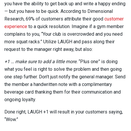
you have the ability to get back up and write a happy ending
— but you have to be quick. According to Dimensional
Research, 69% of customers attribute their good
customer
experience
to a quick resolution. Imagine if a gym member
complains to you, “Your club is overcrowded and you need
more squat racks.” Utilize LAUGH and pass along their
request to the manager right away, but also:
+1 … make sure to add a little more.
“Plus one” is doing
what you feel is right to solve the problem and then going
one step further. Don’t just notify the general manager. Send
the member a handwritten note with a complimentary
beverage card thanking them for their communication and
ongoing loyalty.
Done right, LAUGH +1 will result in your customers saying,
“Wow.”