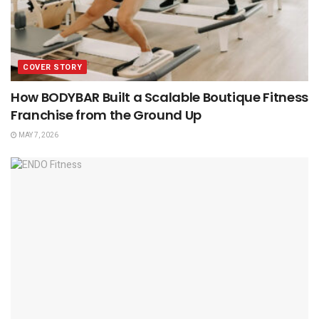
COVER STORY
How BODYBAR Built a Scalable Boutique Fitness
Franchise from the Ground Up
MAY 7, 2026