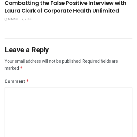
Combatting the False Positive Interview with
Laura Clark of Corporate Health Unlimited
MARCH 17, 2026
Leave a Reply
Your email address will not be published.
Required fields are
marked
*
Comment
*