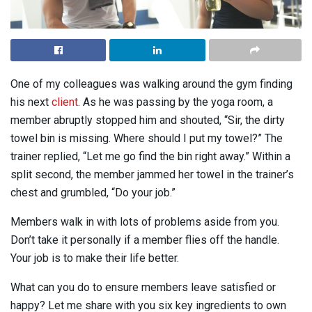
One of my colleagues was walking around the gym finding
his next
client
. As he was passing by the yoga room, a
member abruptly stopped him and shouted, “Sir, the dirty
towel bin is missing. Where should I put my towel?” The
trainer replied, “Let me go find the bin right away.” Within a
split second, the member jammed her towel in the trainer’s
chest and grumbled, “Do your job.”
Members walk in with lots of problems aside from you.
Don’t take it personally if a member flies off the handle.
Your job is to make their life better.
What can you do to ensure members leave satisfied or
happy? Let me share with you six key ingredients to own