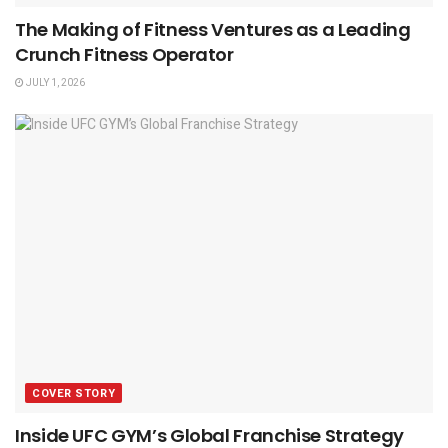
The Making of Fitness Ventures as a Leading
Crunch Fitness Operator
JULY 1, 2026
COVER STORY
Inside UFC GYM’s Global Franchise Strategy