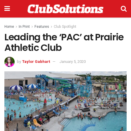
Home
In Print
Features
Club Spotlight
Leading the ‘PAC’ at Prairie
Athletic Club
by
Taylor Gabhart
January 5, 2020