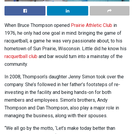
When Bruce Thompson opened
Prairie Athletic Club
in
1976, he only had one goal in mind: bringing the game of
racquetball, a game he was very passionate about, to his
hometown of Sun Prairie, Wisconsin. Little did he know his
racquetball club
and bar would turn into a mainstay of the
community.
In 2008, Thompson’s daughter Jenny Simon took over the
company. She’s followed in her father’s footsteps of re-
investing in the facility and being hands-on for both
members and employees. Simon’s brothers, Andy
Thompson and Dan Thompson, also play a major role in
managing the business, along with their spouses.
“We all go by the motto, ‘Let’s make today better than