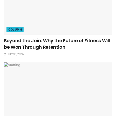
COLUMN
Beyond the Join: Why the Future of Fitness Will
be Won Through Retention
JULY 30, 2026