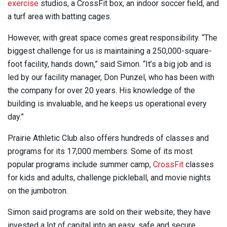
exercise
studios, a CrossFit box, an indoor soccer field, and
a turf area with batting cages.
However, with great space comes great responsibility. “The
biggest challenge for us is maintaining a 250,000-square-
foot facility, hands down,” said Simon. “It’s a big job and is
led by our facility manager, Don Punzel, who has been with
the company for over 20 years. His knowledge of the
building is invaluable, and he keeps us operational every
day.”
Prairie Athletic Club also offers hundreds of classes and
programs for its 17,000 members. Some of its most
popular programs include summer camp,
CrossFit
classes
for kids and adults, challenge pickleball, and movie nights
on the jumbotron.
Simon said programs are sold on their website; they have
invested a lot of capital into an easy, safe and secure