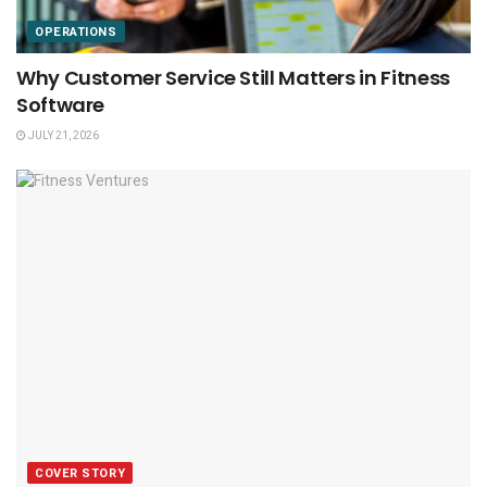
OPERATIONS
Why Customer Service Still Matters in Fitness
Software
JULY 21, 2026
COVER STORY