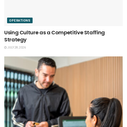
OPERATIONS
Using Culture as a Competitive Staffing
Strategy
JULY 28, 2026