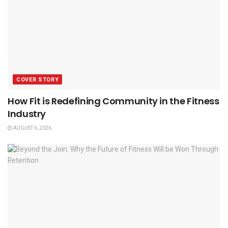
COVER STORY
How Fit is Redefining Community in the Fitness
Industry
AUGUST 6, 2026