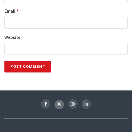
Email
*
Website