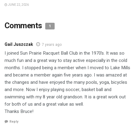
JUNE 22, 2026
Comments
1
Gail Juszczak
7 years ago
I joined Sun Prairie Racquet Ball Club in the 1970’s. It was so
much fun and a great way to stay active especially in the cold
months. I stopped being a member when I moved to Lake Mills
and became a member again five years ago. I was amazed at
the changes and have enjoyed the many pools, yoga, bicycles
and more. Now I enjoy playing soccer, basket ball and
swimming with my 8 year old grandson. It is a great work out
for both of us and a great value as well.
Thanks Bruce!
Reply