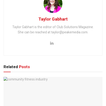
Taylor Gabhart
Taylor Gabhart is the editor of Club Solutions Magazine.
She can be reached at taylor@peakemedia.com.
Related
Posts