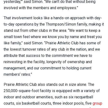
yesterday,’” said Simon. “We can’t do that without being
involved with the members and employees.”
That involvement looks like a hands-on approach with day-
to-day operations by the Thompson/Simon family, making it
stand out from other clubs in the area. “We want to keep a
small town feel where we know you by name and treat you
like family,” said Simon. “Prairie Athletic Club has some of
the lowest turnover rates of any club in the nation, and we
attribute that success to the commitment we have to
reinvesting in the facility, longevity of ownership and
management, and our commitment to holding current
members’ rates.”
Prairie Athletic Club also stands out in size alone. The
250,000-square-foot facility is equipped with a variety of
indoor and outdoor amenities, such as six racquetball
courts, six basketball courts, three indoor pools, five
group