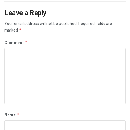
Leave a Reply
Your email address will not be published.
Required fields are
marked
*
Comment
*
Name
*