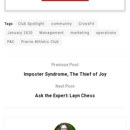
Tags:
Club Spotlight
community
CrossFit
January 2020
Management
marketing
operations
PAC
Prairie Athletic Club
Previous Post
Imposter Syndrome, The Thief of Joy
Next Post
Ask the Expert: Layn Chess