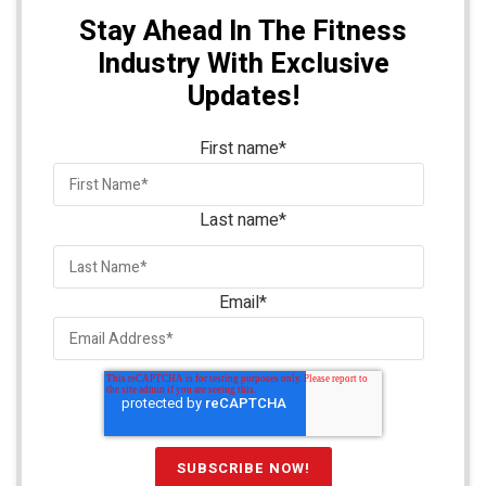
Stay Ahead In The Fitness
Industry With Exclusive
Updates!
First name
*
Last name
*
Email
*