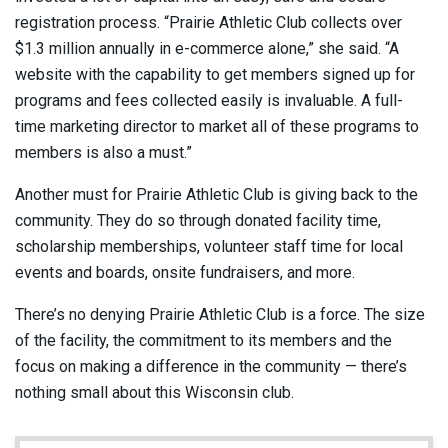
registration process. “Prairie Athletic Club collects over
$1.3 million annually in e-commerce alone,” she said. “A
website with the capability to get members signed up for
programs and fees collected easily is invaluable. A full-
time marketing director to market all of these programs to
members is also a must.”
Another must for Prairie Athletic Club is giving back to the
community. They do so through donated facility time,
scholarship memberships, volunteer staff time for local
events and boards, onsite fundraisers, and more.
There’s no denying Prairie Athletic Club is a force. The size
of the facility, the commitment to its members and the
focus on making a difference in the community — there’s
nothing small about this Wisconsin club.