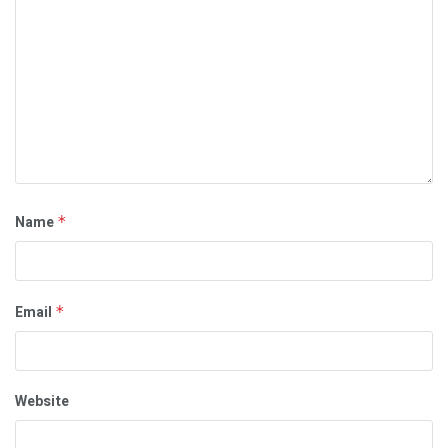
Name
*
Email
*
Website