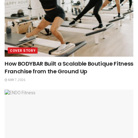
COVER STORY
How BODYBAR Built a Scalable Boutique Fitness
Franchise from the Ground Up
MAY 7, 2026