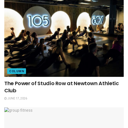
COLUMN
The Power of Studio Row at Newtown Athletic
Club
JUNE 17, 2026