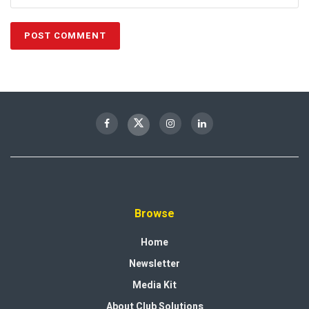
Browse
Home
Newsletter
Media Kit
About Club Solutions