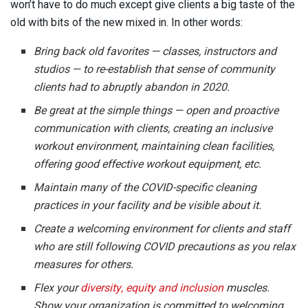
won’t have to do much except give clients a big taste of the
old with bits of the new mixed in. In other words:
Bring back old favorites — classes, instructors and
studios — to re-establish that sense of community
clients had to abruptly abandon in 2020.
Be great at the simple things — open and proactive
communication with clients, creating an inclusive
workout environment, maintaining clean facilities,
offering good effective workout equipment, etc.
Maintain many of the COVID-specific cleaning
practices in your facility and be visible about it.
Create a welcoming environment for clients and staff
who are still following COVID precautions as you relax
measures for others.
Flex your
diversity, equity and inclusion
muscles.
Show your organization is committed to welcoming