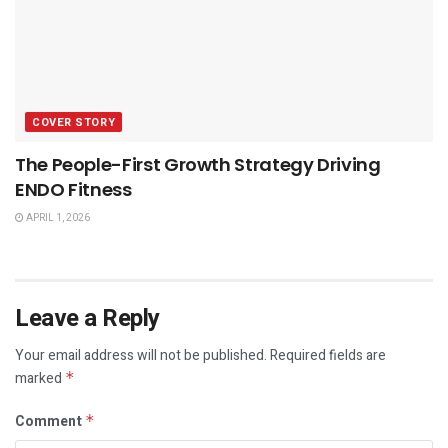
COVER STORY
The People-First Growth Strategy Driving
ENDO Fitness
APRIL 1, 2026
Leave a Reply
Your email address will not be published.
Required fields are
marked
*
Comment
*