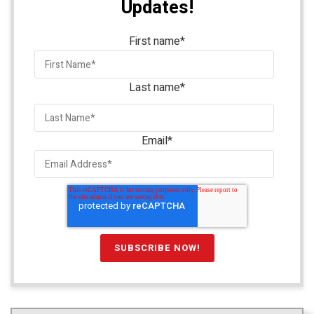
Updates!
First name
*
Last name
*
Email
*