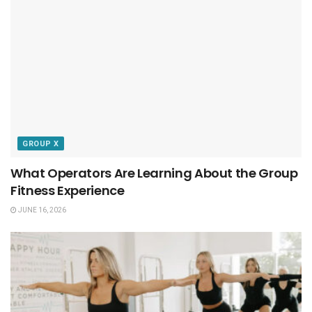
GROUP X
What Operators Are Learning About the Group
Fitness Experience
JUNE 16, 2026