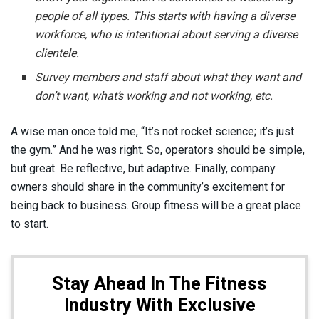
people of all types. This starts with having a diverse
workforce, who is intentional about serving a diverse
clientele.
Survey members and staff about what they want and
don’t want, what’s working and not working, etc.
A wise man once told me, “It’s not rocket science; it’s just
the gym.” And he was right. So, operators should be simple,
but great. Be reflective, but adaptive. Finally, company
owners should share in the community’s excitement for
being back to business. Group fitness will be a great place
to start.
Stay Ahead In The Fitness
Industry With Exclusive