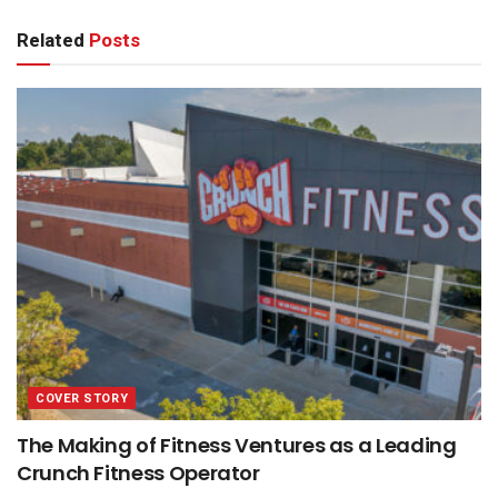
Related
Posts
COVER STORY
The Making of Fitness Ventures as a Leading
Crunch Fitness Operator