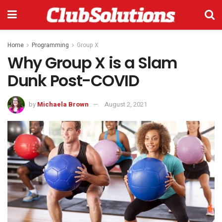
Home
Programming
Group X
Why Group X is a Slam
Dunk Post-COVID
by
Michaela Brown
August 2, 2021