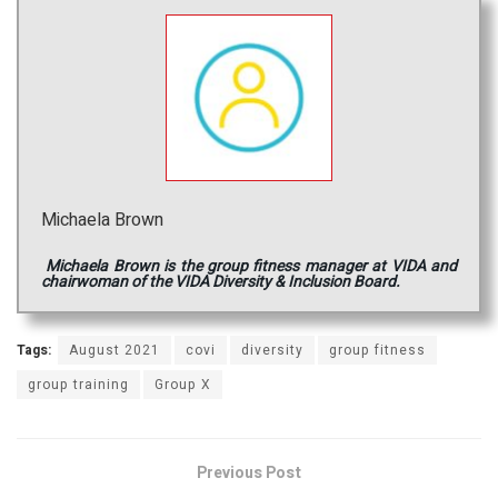
Michaela Brown
Michaela Brown is the group fitness manager at VIDA and
chairwoman of the VIDA Diversity & Inclusion Board.
Tags:
August 2021
covi
diversity
group fitness
group training
Group X
Previous Post