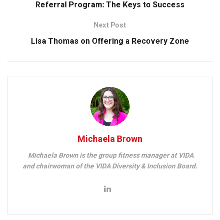
Referral Program: The Keys to Success
Next Post
Lisa Thomas on Offering a Recovery Zone
Michaela Brown
Michaela Brown is the group fitness manager at VIDA
and chairwoman of the VIDA Diversity & Inclusion Board.