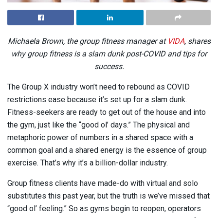
Michaela Brown, the group fitness manager at
VIDA
, shares
why group fitness is a slam dunk post-COVID and tips for
success.
The Group X industry won’t need to rebound as COVID
restrictions ease because it’s set up for a slam dunk.
Fitness-seekers are ready to get out of the house and into
the gym, just like the “good ol’ days.” The physical and
metaphoric power of numbers in a shared space with a
common goal and a shared energy is the essence of group
exercise. That’s why it’s a billion-dollar industry.
Group fitness clients have made-do with virtual and solo
substitutes this past year, but the truth is we’ve missed that
“good ol’ feeling.” So as gyms begin to reopen, operators