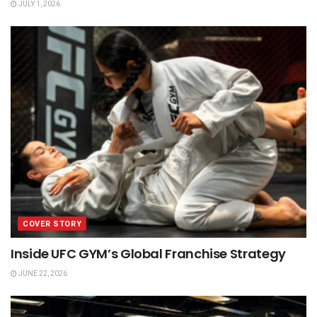
JULY 1, 2026
COVER STORY
Inside UFC GYM’s Global Franchise Strategy
JUNE 22, 2026