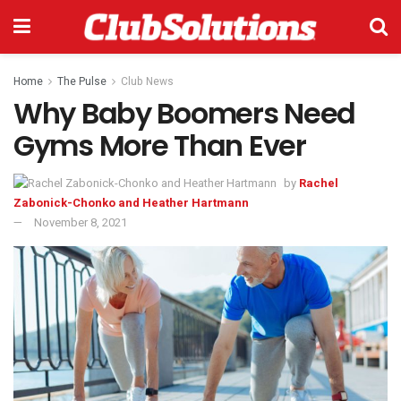
Home
The Pulse
Club News
Why Baby Boomers Need
Gyms More Than Ever
by
Rachel
Zabonick-Chonko and Heather Hartmann
November 8, 2021