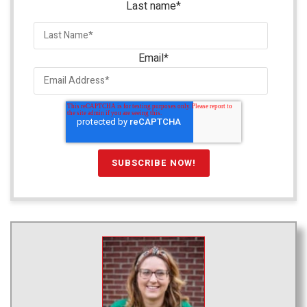
Last name
*
Email
*