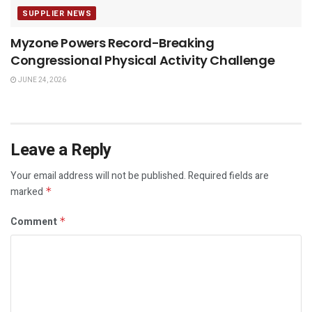
SUPPLIER NEWS
Myzone Powers Record-Breaking
Congressional Physical Activity Challenge
JUNE 24, 2026
Leave a Reply
Your email address will not be published.
Required fields are
marked
*
Comment
*