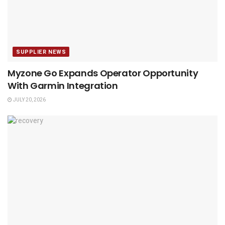
SUPPLIER NEWS
Myzone Go Expands Operator Opportunity
With Garmin Integration
JULY 20, 2026