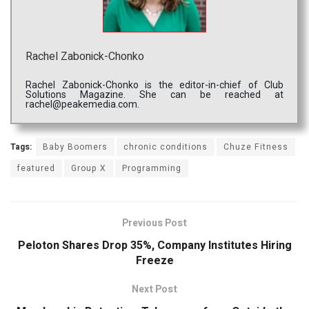
Rachel Zabonick-Chonko
Rachel Zabonick-Chonko is the editor-in-chief of Club
Solutions Magazine. She can be reached at
rachel@peakemedia.com.
Tags:
Baby Boomers
chronic conditions
Chuze Fitness
featured
Group X
Programming
Previous Post
Peloton Shares Drop 35%, Company Institutes Hiring
Freeze
Next Post