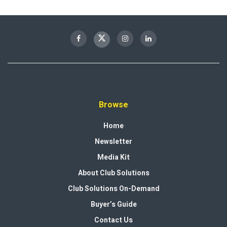
Browse
Home
Newsletter
Media Kit
About Club Solutions
Club Solutions On-Demand
Buyer’s Guide
Contact Us