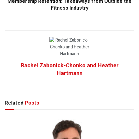
Membership Retention: Takeaways from Outside the
Fitness Industry
Rachel Zabonick-Chonko and Heather
Hartmann
Related
Posts