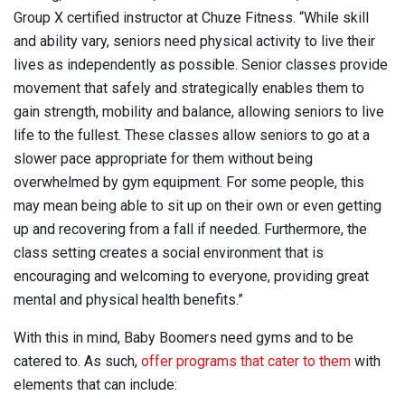
Group X certified instructor at Chuze Fitness. “While skill
and ability vary, seniors need physical activity to live their
lives as independently as possible. Senior classes provide
movement that safely and strategically enables them to
gain strength, mobility and balance, allowing seniors to live
life to the fullest. These classes allow seniors to go at a
slower pace appropriate for them without being
overwhelmed by gym equipment. For some people, this
may mean being able to sit up on their own or even getting
up and recovering from a fall if needed. Furthermore, the
class setting creates a social environment that is
encouraging and welcoming to everyone, providing great
mental and physical health benefits.”
With this in mind, Baby Boomers need gyms and to be
catered to. As such,
offer programs that cater to them
with
elements that can include: