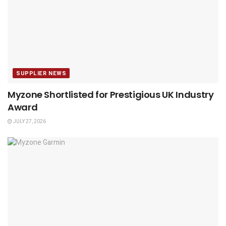
SUPPLIER NEWS
Myzone Shortlisted for Prestigious UK Industry
Award
JULY 27, 2026