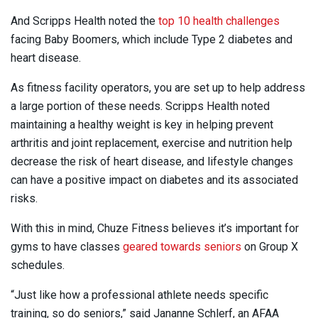
And Scripps Health noted the
top 10 health challenges
facing Baby Boomers, which include Type 2 diabetes and
heart disease.
As fitness facility operators, you are set up to help address
a large portion of these needs. Scripps Health noted
maintaining a healthy weight is key in helping prevent
arthritis and joint replacement, exercise and nutrition help
decrease the risk of heart disease, and lifestyle changes
can have a positive impact on diabetes and its associated
risks.
With this in mind, Chuze Fitness believes it’s important for
gyms to have classes
geared towards seniors
on Group X
schedules.
“Just like how a professional athlete needs specific
training, so do seniors,” said Jananne Schlerf, an AFAA