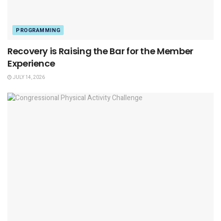
PROGRAMMING
Recovery is Raising the Bar for the Member
Experience
JULY 14, 2026