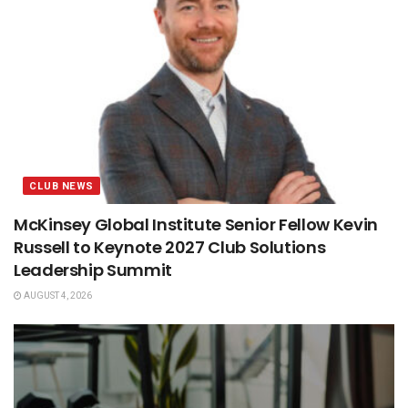
CLUB NEWS
McKinsey Global Institute Senior Fellow Kevin
Russell to Keynote 2027 Club Solutions
Leadership Summit
AUGUST 4, 2026