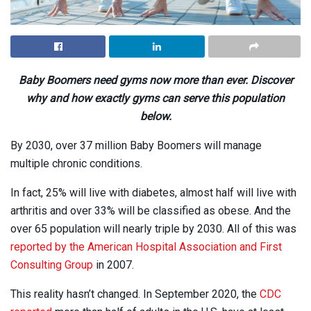
Baby Boomers need gyms now more than ever. Discover
why and how exactly gyms can serve this population
below.
By 2030, over 37 million Baby Boomers will manage
multiple chronic conditions.
In fact, 25% will live with diabetes, almost half will live with
arthritis and over 33% will be classified as obese. And the
over 65 population will nearly triple by 2030. All of this was
reported by the American Hospital Association and First
Consulting Group
in 2007.
This reality hasn’t changed. In September 2020, the
CDC