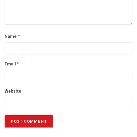
Name
*
Email
*
Website