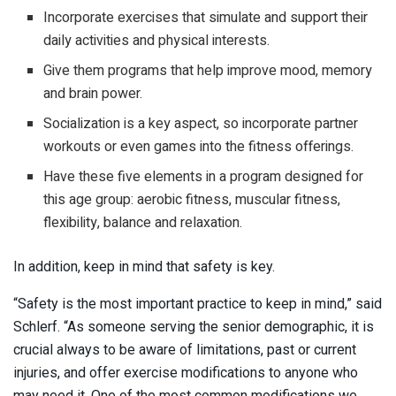
Incorporate exercises that simulate and support their
daily activities and physical interests.
Give them programs that help improve mood, memory
and brain power.
Socialization is a key aspect, so incorporate partner
workouts or even games into the fitness offerings.
Have these five elements in a program designed for
this age group: aerobic fitness, muscular fitness,
flexibility, balance and relaxation.
In addition, keep in mind that safety is key.
“Safety is the most important practice to keep in mind,” said
Schlerf. “As someone serving the senior demographic, it is
crucial always to be aware of limitations, past or current
injuries, and offer exercise modifications to anyone who
may need it. One of the most common modifications we