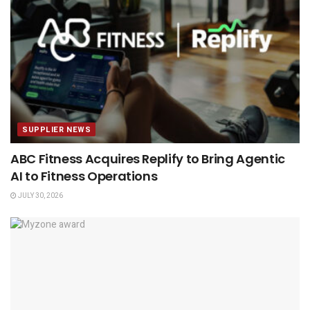
SUPPLIER NEWS
ABC Fitness Acquires Replify to Bring Agentic
AI to Fitness Operations
JULY 30, 2026