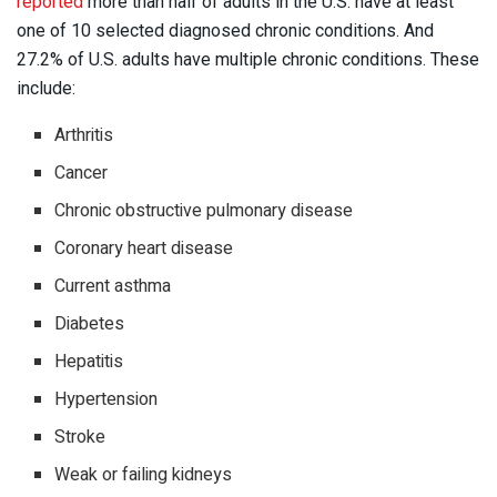
reported
more than half of adults in the U.S. have at least
one of 10 selected diagnosed chronic conditions. And
27.2% of U.S. adults have multiple chronic conditions. These
include:
Arthritis
Cancer
Chronic obstructive pulmonary disease
Coronary heart disease
Current asthma
Diabetes
Hepatitis
Hypertension
Stroke
Weak or failing kidneys