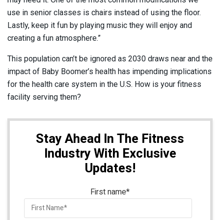
use in senior classes is chairs instead of using the floor.
Lastly, keep it fun by playing music they will enjoy and
creating a fun atmosphere.”
This population can’t be ignored as 2030 draws near and the
impact of Baby Boomer’s health has impending implications
for the health care system in the U.S. How is your fitness
facility serving them?
Stay Ahead In The Fitness
Industry With Exclusive
Updates!
First name
*