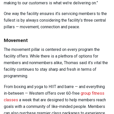
making to our customers is what we’re delivering on.”
One way the facility ensures it’s servicing members to the
fullest is by always considering the facility’s three central
pillars — movement, connection and peace.
Movement
The movement pillar is centered on every program the
facility offers. While there is a plethora of options for
members and nonmembers alike, Thomas said it’s vital the
facility continues to stay sharp and fresh in terms of
programming.
From boxing and yoga to HIIT and barre — and everything
in-between — Western offers over 60-free
group fitness
classes
a week that are designed to help members reach
goals with a community of like-minded people. Members
can also purchase premier class packages to experience