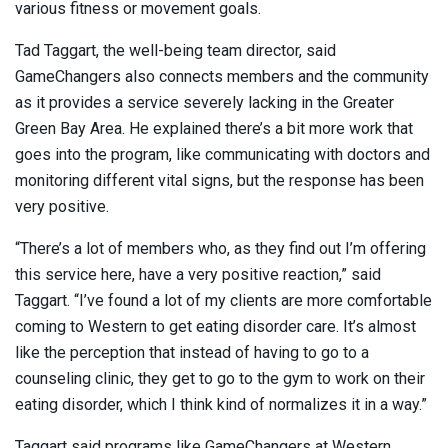
various fitness or movement goals.
Tad Taggart, the well-being team director, said
GameChangers also connects members and the community
as it provides a service severely lacking in the Greater
Green Bay Area. He explained there’s a bit more work that
goes into the program, like communicating with doctors and
monitoring different vital signs, but the response has been
very positive.
“There’s a lot of members who, as they find out I’m offering
this service here, have a very positive reaction,” said
Taggart. “I’ve found a lot of my clients are more comfortable
coming to Western to get eating disorder care. It’s almost
like the perception that instead of having to go to a
counseling clinic, they get to go to the gym to work on their
eating disorder, which I think kind of normalizes it in a way.”
Taggart said programs like GameChangers at Western