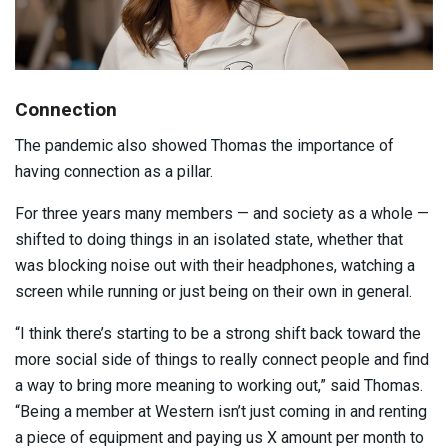
Connection
The pandemic also showed Thomas the importance of
having connection as a pillar.
For three years many members — and society as a whole —
shifted to doing things in an isolated state, whether that
was blocking noise out with their headphones, watching a
screen while running or just being on their own in general.
“I think there’s starting to be a strong shift back toward the
more social side of things to really connect people and find
a way to bring more meaning to working out,” said Thomas.
“Being a member at Western isn’t just coming in and renting
a piece of equipment and paying us X amount per month to