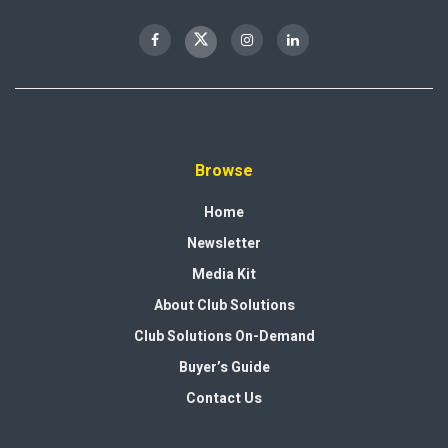
Browse
Home
Newsletter
Media Kit
About Club Solutions
Club Solutions On-Demand
Buyer’s Guide
Contact Us