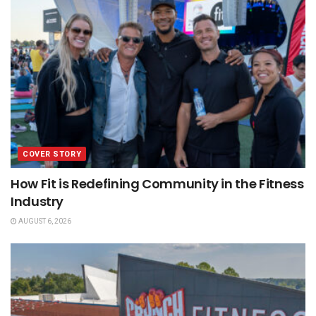
COVER STORY
How Fit is Redefining Community in the Fitness
Industry
AUGUST 6, 2026