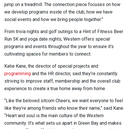
jump on a treadmill. The connection piece focuses on how
we develop programs inside of the club, how we have
social events and how we bring people together.”
From trivia nights and golf outings to a Hint of Fitness Beer
Run 5K and yoga date nights, Western offers special
programs and events throughout the year to ensure it’s
cultivating spaces for members to connect.
Katie Kane, the director of special projects and
programming
and the HR director, said they’re constantly
striving to improve staff, membership and the overall club
experience to create a true home away from home.
“Like the beloved sitcom Cheers, we want everyone to feel
like they’re among friends who know their name,” said Kane.
“Heart and soul is the main culture of the Western
community. It’s what sets us apart in Green Bay and makes