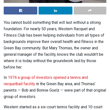
You cannot build something that will last without a strong
foundation. For nearly 50 years, Western Racquet and
Fitness Club has been helping individuals from all types of
backgrounds improve their overall health and fitness in the
Green Bay community. But Mary Thomas, the owner and
general manager of the facility, knows the club wouldn’t be
where it is today without the groundwork laid by those
before her.
In
1974 a group of investors opened a tennis and
racquetball facility
in the Green Bay area, and Thomas’
parents — Bob and Bonnie Goelz — were part of that original
group of investors.
Western started as a six-court tennis facility and 10-court