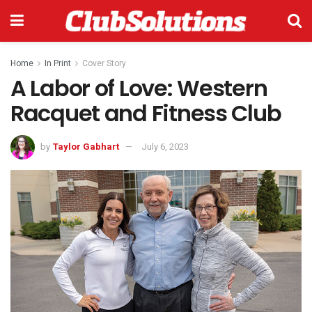
Home
In Print
Cover Story
A Labor of Love: Western
Racquet and Fitness Club
by
Taylor Gabhart
July 6, 2023