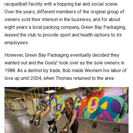
racquetball facility with a hopping bar and social scene.
Over the years, different members of the original group of
owners sold their interest in the business, and for about
eight years a local packing company, Green Bay Packaging,
leased the club to provide sport and health options to its
employees.
However, Green Bay Packaging eventually decided they
wanted out and the Goelz’ took over as the sole owners in
1988. As a dentist by trade, Bob made Western his labor of
love up until 2004, when Thomas returned to the area.