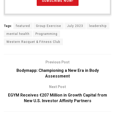
Tags:
featured
Group Exercise
July 2023
leadership
mental health
Programming
Western Racquet & Fitness Club
Previous Post
Bodymapp: Championing a New Era in Body
Assessment
Next Post
EGYM Receives €207 Million in Growth Capital from
New U.S. Investor Affinity Partners