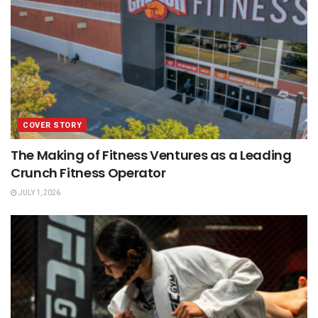
COVER STORY
The Making of Fitness Ventures as a Leading
Crunch Fitness Operator
JULY 1, 2026