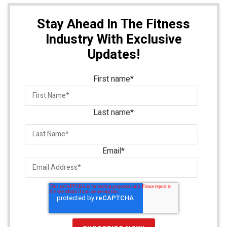
Stay Ahead In The Fitness
Industry With Exclusive
Updates!
First name
*
Last name
*
Email
*