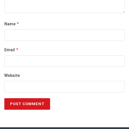
Name
*
Email
*
Website