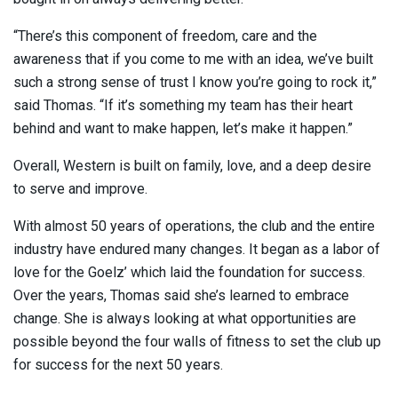
“There’s this component of freedom, care and the
awareness that if you come to me with an idea, we’ve built
such a strong sense of trust I know you’re going to rock it,”
said Thomas. “If it’s something my team has their heart
behind and want to make happen, let’s make it happen.”
Overall, Western is built on family, love, and a deep desire
to serve and improve.
With almost 50 years of operations, the club and the entire
industry have endured many changes. It began as a labor of
love for the Goelz’ which laid the foundation for success.
Over the years, Thomas said she’s learned to embrace
change. She is always looking at what opportunities are
possible beyond the four walls of fitness to set the club up
for success for the next 50 years.