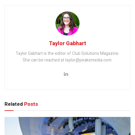
Taylor Gabhart
Taylor Gabhart is the editor of Club Solutions Magazine.
She can be reached at taylor@peakemedia.com.
Related
Posts