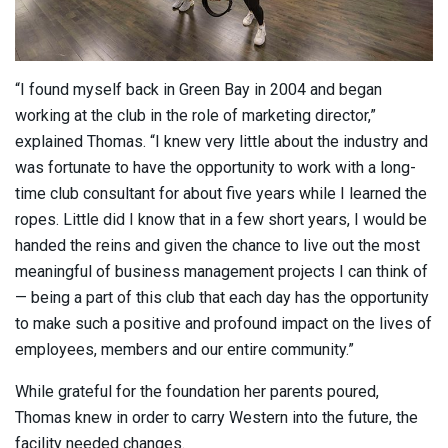
“I found myself back in Green Bay in 2004 and began
working at the club in the role of marketing director,”
explained Thomas. “I knew very little about the industry and
was fortunate to have the opportunity to work with a long-
time club consultant for about five years while I learned the
ropes. Little did I know that in a few short years, I would be
handed the reins and given the chance to live out the most
meaningful of business management projects I can think of
— being a part of this club that each day has the opportunity
to make such a positive and profound impact on the lives of
employees, members and our entire community.”
While grateful for the foundation her parents poured,
Thomas knew in order to carry Western into the future, the
facility needed changes.