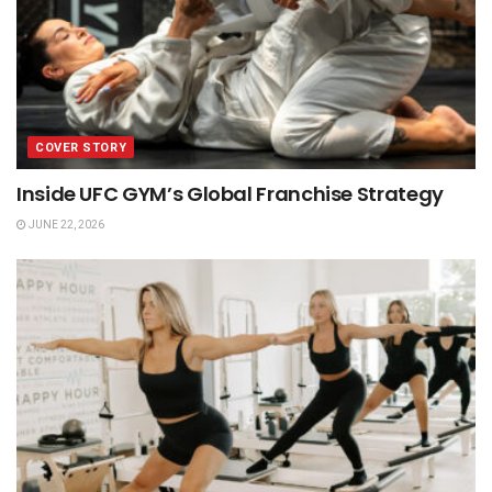
COVER STORY
Inside UFC GYM’s Global Franchise Strategy
JUNE 22, 2026