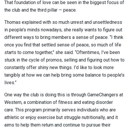
That foundation of love can be seen in the biggest focus of
the club and the third pillar — peace.
Thomas explained with so much unrest and unsettledness
in people’s minds nowadays, she really wants to figure out
different ways to bring members a sense of peace. “I think
once you find that settled sense of peace, so much of life
starts to come together,” she said. “Oftentimes, I’ve been
stuck in the cycle of promos, selling and figuring out how to
constantly offer shiny new things. I’d like to look more
tangibly at how we can help bring some balance to people’s
lives.”
One way the club is doing this is through GameChangers at
Western, a combination of fitness and eating disorder
care. This program primarily serves individuals who are
athletic or enjoy exercise but struggle nutritionally, and it
aims to help them return and continue to pursue their