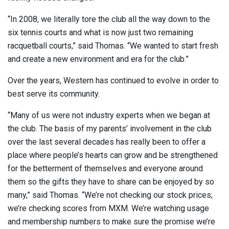
“In 2008, we literally tore the club all the way down to the
six tennis courts and what is now just two remaining
racquetball courts,” said Thomas. “We wanted to start fresh
and create a new environment and era for the club.”
Over the years, Western has continued to evolve in order to
best serve its community.
“Many of us were not industry experts when we began at
the club. The basis of my parents’ involvement in the club
over the last several decades has really been to offer a
place where people’s hearts can grow and be strengthened
for the betterment of themselves and everyone around
them so the gifts they have to share can be enjoyed by so
many,” said Thomas. “We’re not checking our stock prices;
we’re checking scores from MXM. We’re watching usage
and membership numbers to make sure the promise we’re