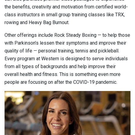
the benefits, creativity and motivation from certified world-
class instructors in small group training classes like TRX,
rowing and Heavy Bag Burnout.
Other offerings include Rock Steady Boxing — to help those
with Parkinson’s lessen their symptoms and improve their
quality of life — personal training, tennis and pickleball.
Every program at Western is designed to serve individuals
from all types of backgrounds and help improve their
overall health and fitness. This is something even more
people are focusing on after the COVID-19 pandemic.