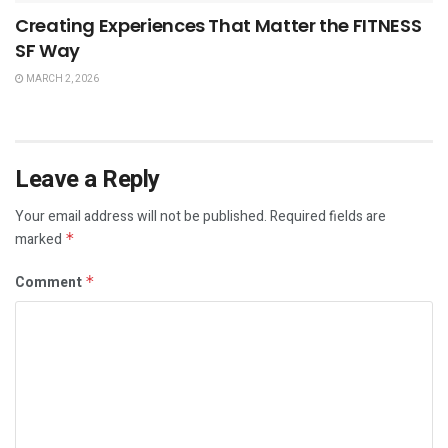
Creating Experiences That Matter the FITNESS
SF Way
MARCH 2, 2026
Leave a Reply
Your email address will not be published.
Required fields are
marked
*
Comment
*