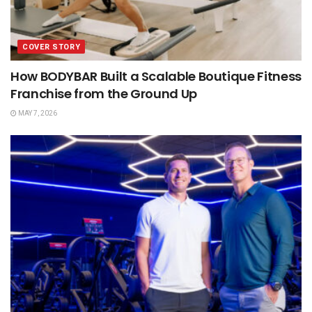
COVER STORY
How BODYBAR Built a Scalable Boutique Fitness
Franchise from the Ground Up
MAY 7, 2026