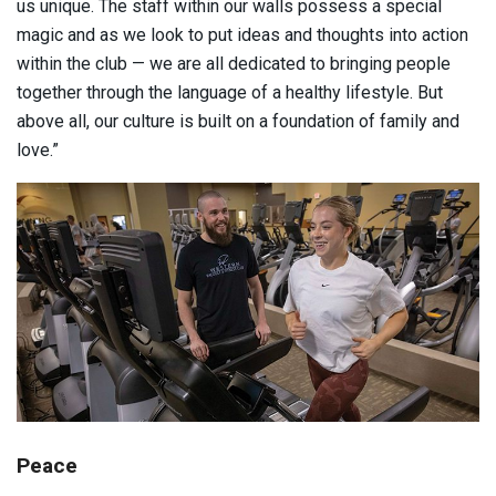
us unique. The staff within our walls possess a special
magic and as we look to put ideas and thoughts into action
within the club — we are all dedicated to bringing people
together through the language of a healthy lifestyle. But
above all, our culture is built on a foundation of family and
love.”
Peace