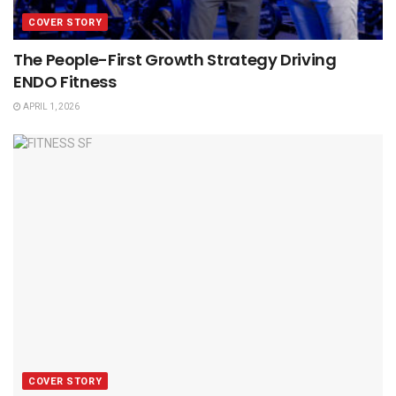
COVER STORY
The People-First Growth Strategy Driving
ENDO Fitness
APRIL 1, 2026
COVER STORY