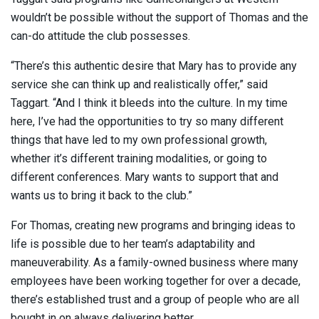
wouldn’t be possible without the support of Thomas and the
can-do attitude the club possesses.
“There’s this authentic desire that Mary has to provide any
service she can think up and realistically offer,” said
Taggart. “And I think it bleeds into the culture. In my time
here, I’ve had the opportunities to try so many different
things that have led to my own professional growth,
whether it’s different training modalities, or going to
different conferences. Mary wants to support that and
wants us to bring it back to the club.”
For Thomas, creating new programs and bringing ideas to
life is possible due to her team’s adaptability and
maneuverability. As a family-owned business where many
employees have been working together for over a decade,
there’s established trust and a group of people who are all
bought in on always delivering better.