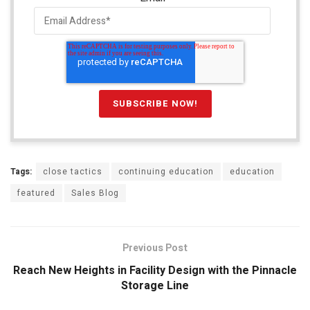
Tags:
close tactics
continuing education
education
featured
Sales Blog
Previous Post
Reach New Heights in Facility Design with the Pinnacle
Storage Line