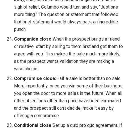
sigh of relief, Columbo would turn and say, “Just one
more thing.” The question or statement that followed
that brief statement would always pack an incredible
punch.
Companion close:
When the prospect brings a friend
or relative, start by selling to them first and get them to
agree with you. This makes the sale much more likely,
as the prospect wants validation they are making a
wise choice.
Compromise close:
Half a sale is better than no sale.
More importantly, once you win some of their business,
you open the door to more sales in the future. When all
other objections other than price have been eliminated
and the prospect still can’t decide, make it easy by
offering a compromise.
Conditional close:
Set up a quid pro quo agreement. If