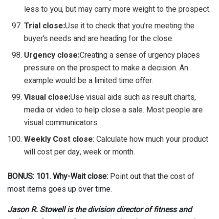
less to you, but may carry more weight to the prospect.
Trial close:
Use it to check that you’re meeting the
buyer’s needs and are heading for the close.
Urgency close:
Creating a sense of urgency places
pressure on the prospect to make a decision. An
example would be a limited time offer.
Visual close:
Use visual aids such as result charts,
media or video to help close a sale. Most people are
visual communicators.
Weekly Cost close
: Calculate how much your product
will cost per day, week or month.
BONUS: 101. Why-Wait close:
Point out that the cost of
most items goes up over time.
Jason R. Stowell is the division director of fitness and