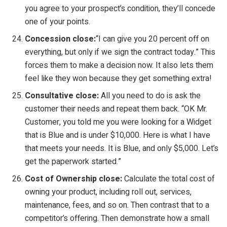
you agree to your prospect’s condition, they’ll concede
one of your points.
Concession close:
“I can give you 20 percent off on
everything, but only if we sign the contract today.” This
forces them to make a decision now. It also lets them
feel like they won because they get something extra!
Consultative close:
All you need to do is ask the
customer their needs and repeat them back. “OK Mr.
Customer, you told me you were looking for a Widget
that is Blue and is under $10,000. Here is what I have
that meets your needs. It is Blue, and only $5,000. Let’s
get the paperwork started.”
Cost of Ownership close:
Calculate the total cost of
owning your product, including roll out, services,
maintenance, fees, and so on. Then contrast that to a
competitor’s offering. Then demonstrate how a small