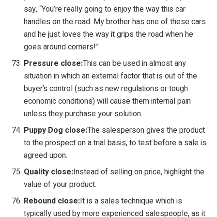
say, “You’re really going to enjoy the way this car
handles on the road. My brother has one of these cars
and he just loves the way it grips the road when he
goes around corners!”
Pressure close:
This can be used in almost any
situation in which an external factor that is out of the
buyer’s control (such as new regulations or tough
economic conditions) will cause them internal pain
unless they purchase your solution.
Puppy Dog close:
The salesperson gives the product
to the prospect on a trial basis, to test before a sale is
agreed upon.
Quality close:
Instead of selling on price, highlight the
value of your product.
Rebound close:
It is a sales technique which is
typically used by more experienced salespeople, as it