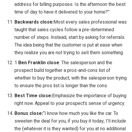
address for billing purposes. Is the afternoon the best
time of day to have it delivered to your home?”
Backwards close:
Most every sales professional was
taught that sales cycles follow a pre-determined
number of steps. Instead, start by asking for referrals.
The idea being that the customer is put at ease when
they realize you are not trying to sell them something.
1
Ben Franklin close
: The salesperson and the
prospect build together a pros-and-cons list of
whether to buy the product, with the salesperson trying
to ensure the pros list is longer than the cons.
Best Time close:
Emphasize the importance of buying
right now. Appeal to your prospect’s sense of urgency.
Bonus close:
“I know how much you like the car. To
sweeten the deal for you, if you buy it today, I’ll include
the (whatever it is they wanted) for you at no additional