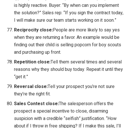
is highly reactive. Buyer: “By when can you implement
the solution?” Sales rep: “If you sign the contract today,
I will make sure our team starts working on it soon.”
Reciprocity close:
People are more likely to say yes
when they are returning a favor. An example would be
finding out their child is selling popcorn for boy scouts
and purchasing up front.
Repetition close:
Tell them several times and several
reasons why they should buy today. Repeat it until they
“get it.”
Reversal close:
Tell your prospect you’re not sure
they’re the right fit.
Sales Contest close:
The salesperson offers the
prospect a special incentive to close, disarming
suspicion with a credible “selfish” justification. “How
about if I throw in free shipping? If I make this sale, I’ll