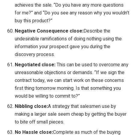
achieves the sale. “Do you have any more questions
for me?” and “Do you see any reason why you wouldn’t
buy this product?”
Negative Consequence close:
Describe the
undesirable ramifications of doing nothing using the
information your prospect gave you during the
discovery process.
Negotiated close:
This can be used to overcome any
unreasonable objections or demands. “If we sign the
contract today, we can start work on these concerns
first thing tomorrow morning. Is that something you
would be willing to commit to?”
Nibbling close:
A strategy that salesmen use by
making a larger sale seem cheap by getting the buyer
to bite off small pieces.
No Hassle close:
Complete as much of the buying