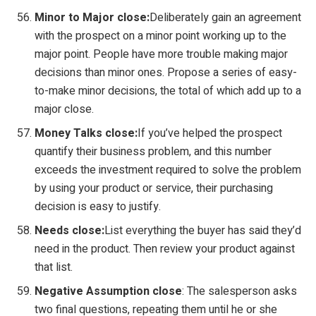
Minor to Major close:
Deliberately gain an agreement
with the prospect on a minor point working up to the
major point. People have more trouble making major
decisions than minor ones. Propose a series of easy-
to-make minor decisions, the total of which add up to a
major close.
Money Talks close:
If you’ve helped the prospect
quantify their business problem, and this number
exceeds the investment required to solve the problem
by using your product or service, their purchasing
decision is easy to justify.
Needs close:
List everything the buyer has said they’d
need in the product. Then review your product against
that list.
Negative Assumption close
: The salesperson asks
two final questions, repeating them until he or she