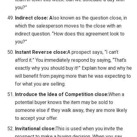
you?”
Indirect close:
A
lso known as the question close, in
which the salesperson moves to the close with an
indirect question. “How does this agreement look to
you?”
Instant Reverse close:
A prospect says, “I can’t
afford it.” You immediately respond by saying, “That’s
exactly why you should buy it!” Explain how and why he
will benefit from paying more than he was expecting to
for what you are selling.
Introduce the Idea of Competition close:
When a
potential buyer knows the item may be sold to
someone else if they walk away, they are more likely
to accept your offer.
Invitational close:
This is used when you invite the
prospect to make a buying decision. When you say,