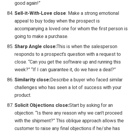
good again!”
Sell-it-With-Love close
: Make a strong emotional
appeal to buy today when the prospect is
accompanying a loved one for whom the first person is
going to make a purchase.
Sharp Angle close:
This is when the salesperson
responds to a prospect’s question with a request to
close. “Can you get the software up and running this
week?” “If I can guarantee it, do we have a deal?”
Similarity close:
Describe a buyer who faced similar
challenges who has seen a lot of success with your
product.
Solicit Objections close:
Start by asking for an
objection. “Is there any reason why we can’t proceed
with the shipment?” This oblique approach allows the
customer to raise any final objections if he/she has