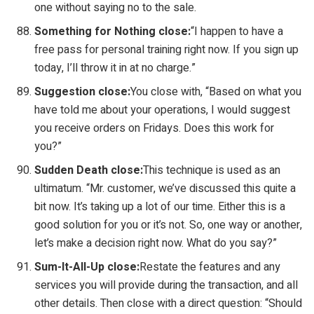
one without saying no to the sale.
Something for Nothing close:
“I happen to have a
free pass for personal training right now. If you sign up
today, I’ll throw it in at no charge.”
Suggestion close:
You close with, “Based on what you
have told me about your operations, I would suggest
you receive orders on Fridays. Does this work for
you?”
Sudden Death close:
This technique is used as an
ultimatum. “Mr. customer, we’ve discussed this quite a
bit now. It’s taking up a lot of our time. Either this is a
good solution for you or it’s not. So, one way or another,
let’s make a decision right now. What do you say?”
Sum-It-All-Up close:
Restate the features and any
services you will provide during the transaction, and all
other details. Then close with a direct question: “Should