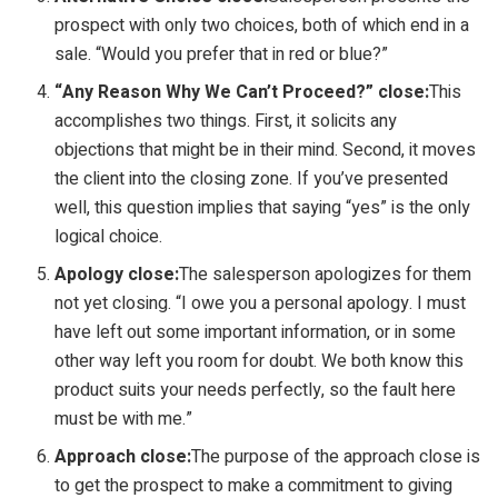
prospect with only two choices, both of which end in a
sale. “Would you prefer that in red or blue?”
“Any Reason Why We Can’t Proceed?” close:
This
accomplishes two things. First, it solicits any
objections that might be in their mind. Second, it moves
the client into the closing zone. If you’ve presented
well, this question implies that saying “yes” is the only
logical choice.
Apology close:
The salesperson apologizes for them
not yet closing. “I owe you a personal apology. I must
have left out some important information, or in some
other way left you room for doubt. We both know this
product suits your needs perfectly, so the fault here
must be with me.”
Approach close:
The purpose of the approach close is
to get the prospect to make a commitment to giving