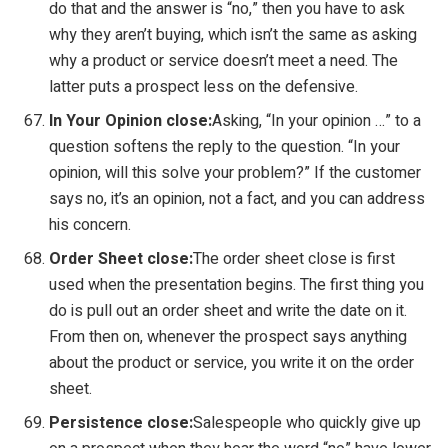
do that and the answer is “no,” then you have to ask
why they aren’t buying, which isn’t the same as asking
why a product or service doesn’t meet a need. The
latter puts a prospect less on the defensive.
In Your Opinion close:
Asking, “In your opinion …” to a
question softens the reply to the question. “In your
opinion, will this solve your problem?” If the customer
says no, it’s an opinion, not a fact, and you can address
his concern.
Order Sheet close:
The order sheet close is first
used when the presentation begins. The first thing you
do is pull out an order sheet and write the date on it.
From then on, whenever the prospect says anything
about the product or service, you write it on the order
sheet.
Persistence close:
Salespeople who quickly give up