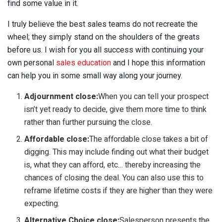
find some value in it.
I truly believe the best sales teams do not recreate the
wheel; they simply stand on the shoulders of the greats
before us. I wish for you all success with continuing your
own personal
sales education
and I hope this information
can help you in some small way along your journey.
Adjournment close:
When you can tell your prospect
isn’t yet ready to decide, give them more time to think
rather than further pursuing the close.
Affordable close:
The affordable close takes a bit of
digging. This may include finding out what their budget
is, what they can afford, etc… thereby increasing the
chances of closing the deal. You can also use this to
reframe lifetime costs if they are higher than they were
expecting.
Alternative Choice close:
Salesperson presents the