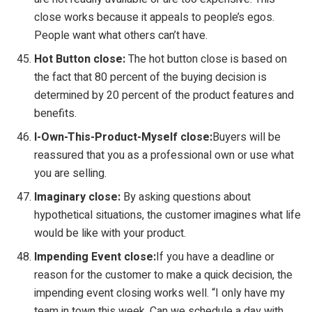
close works because it appeals to people’s egos.
People want what others can’t have.
Hot Button close:
The hot button close is based on
the fact that 80 percent of the buying decision is
determined by 20 percent of the product features and
benefits.
I-Own-This-Product-Myself close:
Buyers will be
reassured that you as a professional own or use what
you are selling.
Imaginary close:
By asking questions about
hypothetical situations, the customer imagines what life
would be like with your product.
Impending Event close:
If you have a deadline or
reason for the customer to make a quick decision, the
impending event closing works well. “I only have my
team in town this week. Can we schedule a day with