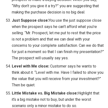
“Why don’t you give it a try?” you are suggesting that
making the purchase decision is no big deal.
Just Suppose close:
You use the just suppose close
when the prospect says he can’t afford what you’re
selling. “Mr. Prospect, let me put to rest that the price
is not a problem and that we can deal with your
concerns to your complete satisfaction. Can we do that
for just a moment so that I can finish my presentation?”
The prospect will usually say yes.
Level with Me close:
Customer says he wants to
think about it. “Level with me. Have I failed to show you
the value that you will receive from your investment?”
Then be quiet.
Little Mistake vs. Big Mistake close:
Highlight that
it’s a big mistake not to buy, but under the worst
scenario only a minor mistake to do so.