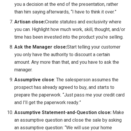
you a decision at the end of the presentation, rather
than him saying afterwards, “I have to think it over.”
Artisan close:
Create statutes and exclusivity where
you can. Highlight how much work, skill, thought, and/or
time has been invested into the product you’re selling.
Ask the Manager close:
Start telling your customer
you only have the authority to discount a certain
amount. Any more than that, and you have to ask the
manager.
Assumptive close
: The salesperson assumes the
prospect has already agreed to buy, and starts to
prepare the paperwork. “Just pass me your credit card
and I’ll get the paperwork ready.”
Assumptive Statement-and-Question close:
Make
an assumptive question and close the sale by asking
an assumptive question: “We will use your home