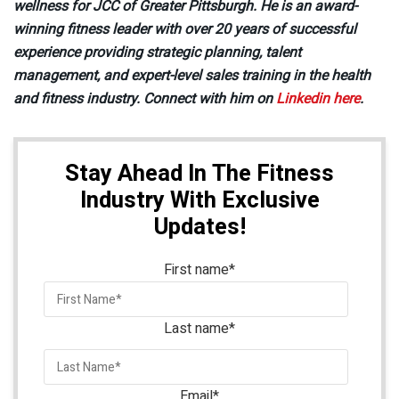
wellness for JCC of Greater Pittsburgh. He is an award-
winning fitness leader with over 20 years of successful
experience providing strategic planning, talent
management, and expert-level sales training in the health
and fitness industry. Connect with him on
Linkedin here
.
Stay Ahead In The Fitness
Industry With Exclusive
Updates!
First name
*
Last name
*
Email
*