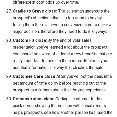
difference in cost adds up over time.
Cradle to Grave close:
The salesman undercuts the
prospect’s objections that it is too soon to buy by
telling them there is never a convenient time to make a
major decision, therefore they need to do it anyways.
Custom Fit close:
By the end of your sales
presentation you’ve learned a lot about the prospect.
You should be aware of at least a few benefits that are
really important to them. In the custom-fit close, you
use that information in a way that clinches the sale.
Customer Care close:
After you’ve lost the deal, let a
set amount of time go by before reaching out to the
prospect to ask them about their buying experience.
Demonstration close:
Getting a customer to do a
quick demo showing the solution with actual results
helps prospects see how another person has used the