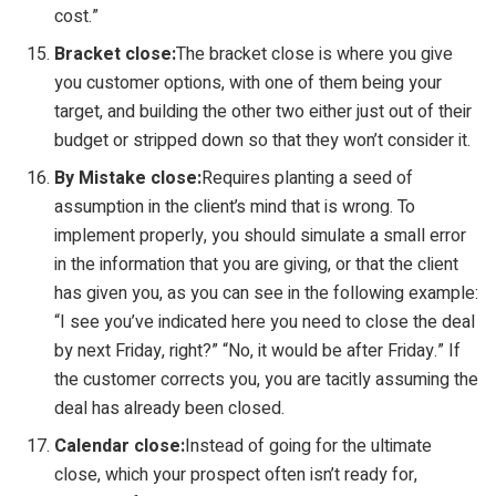
cost.”
Bracket close:
The bracket close is where you give
you customer options, with one of them being your
target, and building the other two either just out of their
budget or stripped down so that they won’t consider it.
By Mistake close:
Requires planting a seed of
assumption in the client’s mind that is wrong. To
implement properly, you should simulate a small error
in the information that you are giving, or that the client
has given you, as you can see in the following example:
“I see you’ve indicated here you need to close the deal
by next Friday, right?” “No, it would be after Friday.” If
the customer corrects you, you are tacitly assuming the
deal has already been closed.
Calendar close:
Instead of going for the ultimate
close, which your prospect often isn’t ready for,