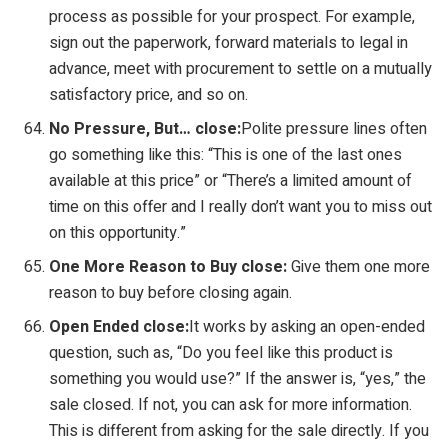
process as possible for your prospect. For example,
sign out the paperwork, forward materials to legal in
advance, meet with procurement to settle on a mutually
satisfactory price, and so on.
No Pressure, But… close:
Polite pressure lines often
go something like this: “This is one of the last ones
available at this price” or “There’s a limited amount of
time on this offer and I really don’t want you to miss out
on this opportunity.”
One More Reason to Buy close:
Give them one more
reason to buy before closing again.
Open Ended close:
It works by asking an open-ended
question, such as, “Do you feel like this product is
something you would use?” If the answer is, “yes,” the
sale closed. If not, you can ask for more information.
This is different from asking for the sale directly. If you