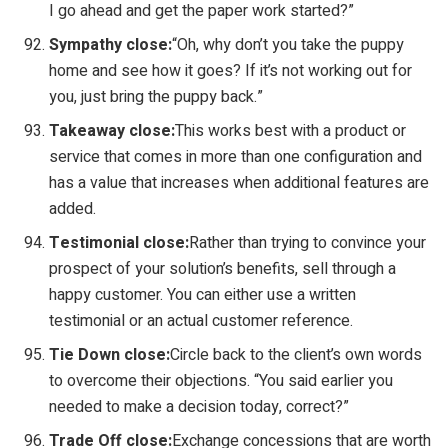
I go ahead and get the paper work started?”
Sympathy close:
“Oh, why don’t you take the puppy
home and see how it goes? If it’s not working out for
you, just bring the puppy back.”
Takeaway close:
This works best with a product or
service that comes in more than one configuration and
has a value that increases when additional features are
added.
Testimonial close:
Rather than trying to convince your
prospect of your solution’s benefits, sell through a
happy customer. You can either use a written
testimonial or an actual customer reference.
Tie Down close:
Circle back to the client’s own words
to overcome their objections. “You said earlier you
needed to make a decision today, correct?”
Trade Off close:
Exchange concessions that are worth