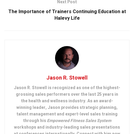
Next Post
The Importance of Trainers Continuing Education at
Halevy Life
Jason R. Stowell
Jason R. Stowell is recognized as one of the highest-
grossing sales performers over the last 25 years in
the health and wellness industry. As an award-
winning leader, Jason provides strategic planning,
talent management and expert-level sales training
through his
Empowered Fitness Sales System
workshops and industry-leading sales presentations
at conferences internationally. Connect with him now