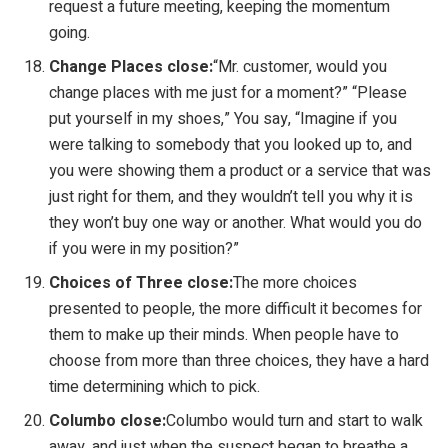
request a future meeting, keeping the momentum
going.
Change Places close:
“Mr. customer, would you
change places with me just for a moment?” “Please
put yourself in my shoes,” You say, “Imagine if you
were talking to somebody that you looked up to, and
you were showing them a product or a service that was
just right for them, and they wouldn’t tell you why it is
they won’t buy one way or another. What would you do
if you were in my position?”
Choices of Three close:
The more choices
presented to people, the more difficult it becomes for
them to make up their minds. When people have to
choose from more than three choices, they have a hard
time determining which to pick.
Columbo close:
Columbo would turn and start to walk
away, and just when the suspect began to breathe a