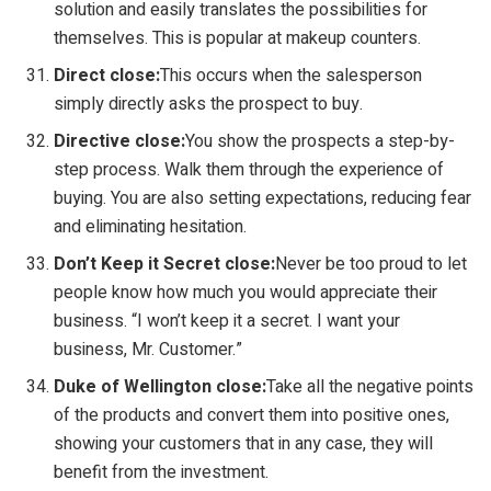
solution and easily translates the possibilities for
themselves. This is popular at makeup counters.
Direct close:
This occurs when the salesperson
simply directly asks the prospect to buy.
Directive close:
You show the prospects a step-by-
step process. Walk them through the experience of
buying. You are also setting expectations, reducing fear
and eliminating hesitation.
Don’t Keep it Secret close:
Never be too proud to let
people know how much you would appreciate their
business. “I won’t keep it a secret. I want your
business, Mr. Customer.”
Duke of Wellington close:
Take all the negative points
of the products and convert them into positive ones,
showing your customers that in any case, they will
benefit from the investment.