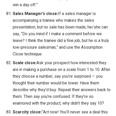
win a day off.”
Sales Manager’s close:
If a sales manager is
accompanying a trainee who makes the sales
presentation, but no sale has been made, he/she can
say, “Do you mind if I make a comment before we
leave? I think the trainee did a fine job, but he is a truly
low-pressure salesman,” and use the Assumption
Close technique.
Scale close:
Ask your prospect how interested they
are in making a purchase on a scale from 1 to 10. After
they choose a number, say you’re surprised — you
thought their number would be lower. Have them
describe why they’d buy. Repeat their answers back to
them. Then say you’re confused. If they’re so
enamored with the product, why didn’t they say 10?
Scarcity close:
“Act now! You’ll never see a deal this