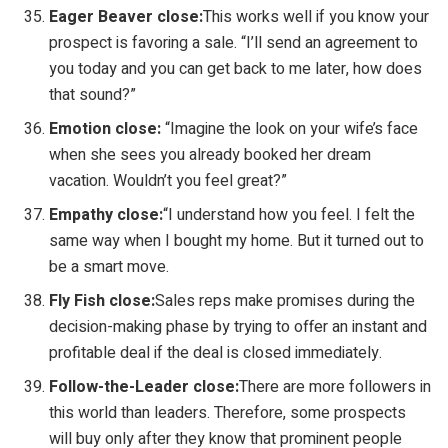
Eager Beaver close:
This works well if you know your
prospect is favoring a sale. “I’ll send an agreement to
you today and you can get back to me later, how does
that sound?”
Emotion close:
“Imagine the look on your wife’s face
when she sees you already booked her dream
vacation. Wouldn’t you feel great?”
Empathy close:
“I understand how you feel. I felt the
same way when I bought my home. But it turned out to
be a smart move.
Fly Fish close:
Sales reps make promises during the
decision-making phase by trying to offer an instant and
profitable deal if the deal is closed immediately.
Follow-the-Leader close:
There are more followers in
this world than leaders. Therefore, some prospects
will buy only after they know that prominent people