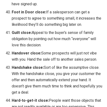
have signed up.
Foot in Door close:
If a salesperson can get a
prospect to agree to something small, it increases the
likelihood they’ll do something big later on.
Guilt close:
Appeal to the buyer’s sense of family
obligation by pointing out how much “everyone” will
love this decision.
Handover close:
Some prospects will just not vibe
with you. Hand the sale off to another sales person.
Handshake close:
Sort of like the assumptive close.
With the handshake close, you give your customer the
offer and then automatically extend your hand. It
doesn’t give them much time to think and hopefully you
get a deal.
Hard-to-get-it close:
People want those objects that
are not readily available or are too expensive. This