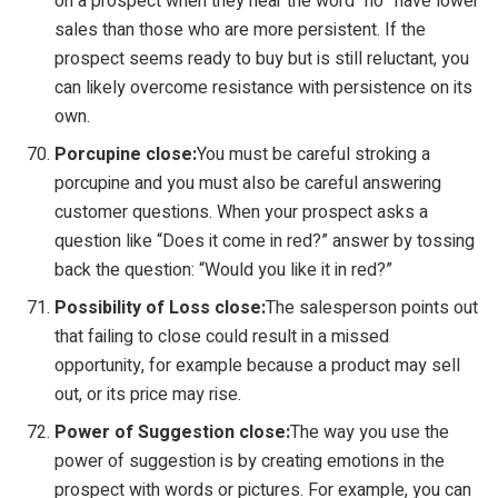
on a prospect when they hear the word “no” have lower
sales than those who are more persistent. If the
prospect seems ready to buy but is still reluctant, you
can likely overcome resistance with persistence on its
own.
Porcupine close:
You must be careful stroking a
porcupine and you must also be careful answering
customer questions. When your prospect asks a
question like “Does it come in red?” answer by tossing
back the question: “Would you like it in red?”
Possibility of Loss close:
The salesperson points out
that failing to close could result in a missed
opportunity, for example because a product may sell
out, or its price may rise.
Power of Suggestion close:
The way you use the
power of suggestion is by creating emotions in the
prospect with words or pictures. For example, you can