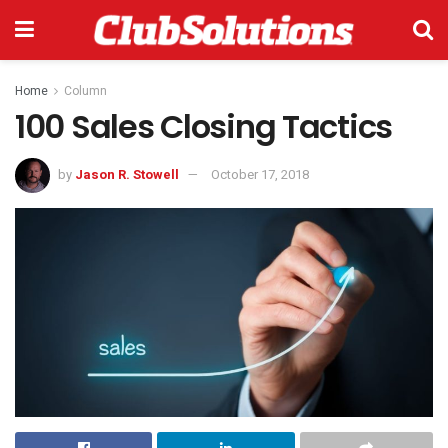
Home
Column
100 Sales Closing Tactics
by
Jason R. Stowell
October 17, 2018