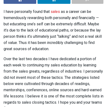
I have personally found that
sales
as a career can be
tremendously rewarding both personally and financially —
but educating one’s self can be extremely difficult. Maybe
it’s due to the lack of educational paths, or because the lay
person thinks it’s ultimately just “talking” and not a real skill
of value. Thus it has been incredibly challenging to find
great sources of education.
Over the last two decades I have dedicated a portion of
each week to continuing my sales education by learning
from the sales greats, regardless of industries. I personally
did not invent most of these tactics. The strategies listed
below were cultivated through decades of readings,
mentorships, conferences, online sources and hard-earned
life lessons. I believe it is one of the most complete lists in
regards to sales closing tactics. I hope you and your teams