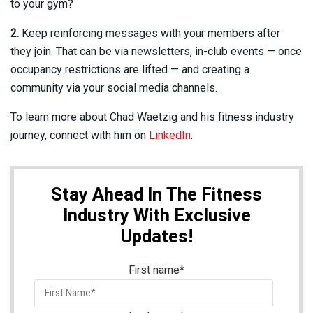
to your gym?
2.
Keep reinforcing messages with your members after
they join. That can be via newsletters, in-club events — once
occupancy restrictions are lifted — and creating a
community via your social media channels.
To learn more about Chad Waetzig and his fitness industry
journey, connect with him on
LinkedIn
.
Stay Ahead In The Fitness
Industry With Exclusive
Updates!
First name
*