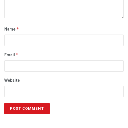
Name
*
Email
*
Website