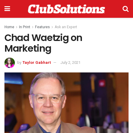
Home
In Print
Features
Ask an Expert
Chad Waetzig on
Marketing
by
Taylor Gabhart
July 2, 2021