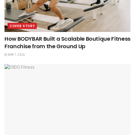
COVER STORY
How BODYBAR Built a Scalable Boutique Fitness
Franchise from the Ground Up
MAY 7, 2026