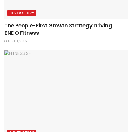
COVER STORY
The People-First Growth Strategy Driving
ENDO Fitness
APRIL 1, 2026