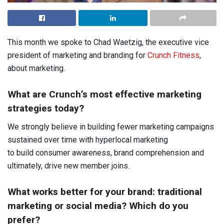
This month we spoke to Chad Waetzig, the executive vice
president of marketing and branding for
Crunch Fitness
,
about marketing.
What are Crunch’s most effective marketing
strategies today?
We strongly believe in building fewer marketing campaigns
sustained over time with hyperlocal marketing
to build consumer awareness, brand comprehension and
ultimately, drive new member joins.
What works better for your brand: traditional
marketing or social media? Which do you
prefer?