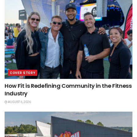
COVER STORY
How Fit is Redefining Community in the Fitness
Industry
AUGUST 6, 2026