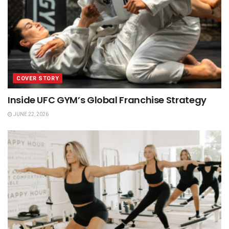
COVER STORY
Inside UFC GYM’s Global Franchise Strategy
JUNE 22, 2026