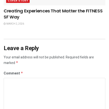
COVER STORY
Creating Experiences That Matter the FITNESS
SF Way
MARCH 2, 2026
Leave a Reply
Your email address will not be published.
Required fields are
marked
*
Comment
*