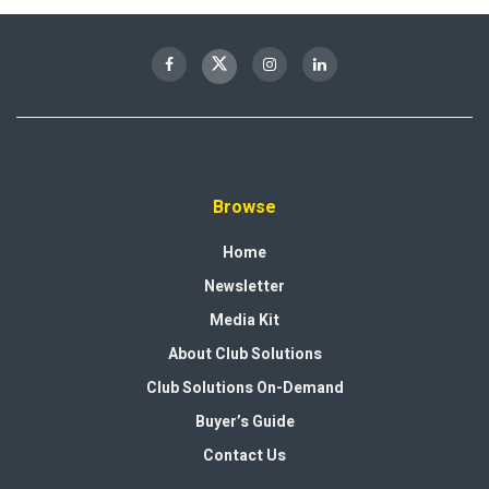
Browse
Home
Newsletter
Media Kit
About Club Solutions
Club Solutions On-Demand
Buyer’s Guide
Contact Us