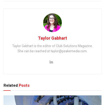
Taylor Gabhart
Taylor Gabhart is the editor of Club Solutions Magazine.
She can be reached at taylor@peakemedia.com.
Related
Posts