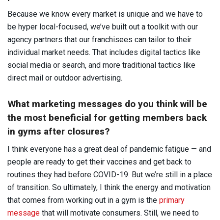
Because we know every market is unique and we have to
be hyper local-focused, we’ve built out a toolkit with our
agency partners that our franchisees can tailor to their
individual market needs. That includes digital tactics like
social media or search, and more traditional tactics like
direct mail or outdoor advertising.
What marketing messages do you think will be
the most beneficial for getting members back
in gyms after closures?
I think everyone has a great deal of pandemic fatigue — and
people are ready to get their vaccines and get back to
routines they had before COVID-19. But we’re still in a place
of transition. So ultimately, I think the energy and motivation
that comes from working out in a gym is the
primary
message
that will motivate consumers. Still, we need to