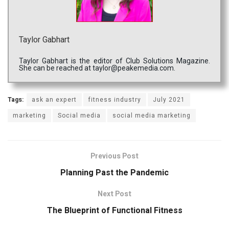
Taylor Gabhart
Taylor Gabhart is the editor of Club Solutions Magazine.
She can be reached at taylor@peakemedia.com.
Tags:
ask an expert
fitness industry
July 2021
marketing
Social media
social media marketing
Previous Post
Planning Past the Pandemic
Next Post
The Blueprint of Functional Fitness