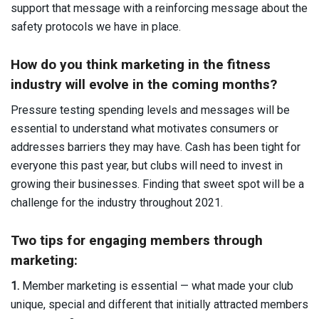
support that message with a reinforcing message about the
safety protocols we have in place.
How do you think marketing in the fitness
industry will evolve in the coming months?
Pressure testing spending levels and messages will be
essential to understand what motivates consumers or
addresses barriers they may have. Cash has been tight for
everyone this past year, but clubs will need to invest in
growing their businesses. Finding that sweet spot will be a
challenge for the industry throughout 2021.
Two tips
for engaging members through
marketing:
1.
Member marketing is essential — what made your club
unique, special and different that initially attracted members