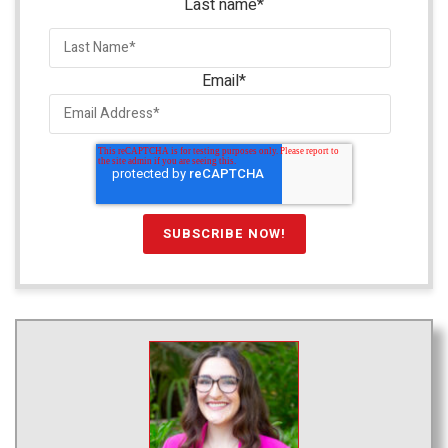
Last name
*
Email
*