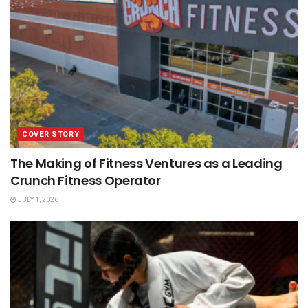
COVER STORY
The Making of Fitness Ventures as a Leading
Crunch Fitness Operator
JULY 1, 2026