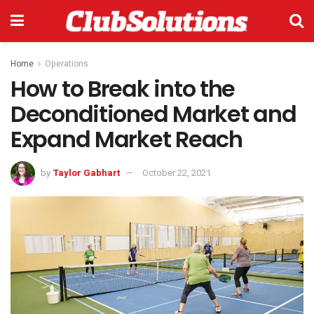
Home
Operations
How to Break into the
Deconditioned Market and
Expand Market Reach
by
Taylor Gabhart
October 22, 2021