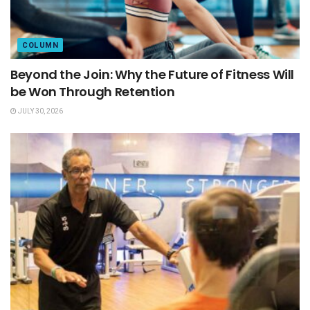
COLUMN
Beyond the Join: Why the Future of Fitness Will
be Won Through Retention
JULY 30, 2026