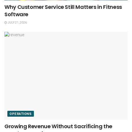
Why Customer Service Still Matters in Fitness
Software
JULY 21, 2026
OPERATIONS
Growing Revenue Without Sacrificing the