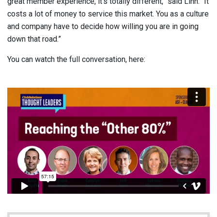
great member experience, it’s totally different,” said Linn. “It
costs a lot of money to service this market. You as a culture
and company have to decide how willing you are in going
down that road.”
You can watch the full conversation, here: