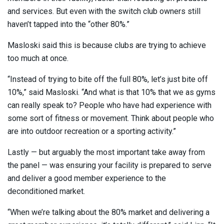
and services. But even with the switch club owners still
haven’t tapped into the “other 80%.”
Masloski said this is because clubs are trying to achieve
too much at once.
“Instead of trying to bite off the full 80%, let’s just bite off
10%,” said Masloski. “And what is that 10% that we as gyms
can really speak to? People who have had experience with
some sort of fitness or movement. Think about people who
are into outdoor recreation or a sporting activity.”
Lastly — but arguably the most important take away from
the panel — was ensuring your facility is prepared to serve
and deliver a good member experience to the
deconditioned market.
“When we’re talking about the 80% market and delivering a