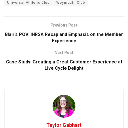
Universal Athletic Club
Weymouth Club
Previous Post
Blair’s POV: IHRSA Recap and Emphasis on the Member
Experience
Next Post
Case Study: Creating a Great Customer Experience at
Live Cycle Delight
Taylor Gabhart