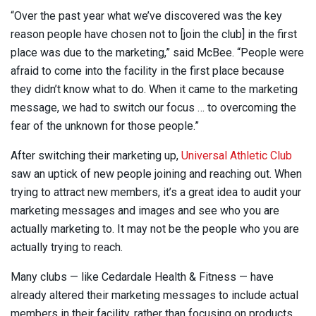
“Over the past year what we’ve discovered was the key
reason people have chosen not to [join the club] in the first
place was due to the marketing,” said McBee. “People were
afraid to come into the facility in the first place because
they didn’t know what to do. When it came to the marketing
message, we had to switch our focus … to overcoming the
fear of the unknown for those people.”
After switching their marketing up,
Universal Athletic Club
saw an uptick of new people joining and reaching out. When
trying to attract new members, it’s a great idea to audit your
marketing messages and images and see who you are
actually marketing to. It may not be the people who you are
actually trying to reach.
Many clubs — like Cedardale Health & Fitness — have
already altered their marketing messages to include actual
members in their facility, rather than focusing on products