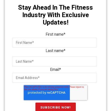
Stay Ahead In The Fitness
Industry With Exclusive
Updates!
First name
*
Last name
*
Email
*