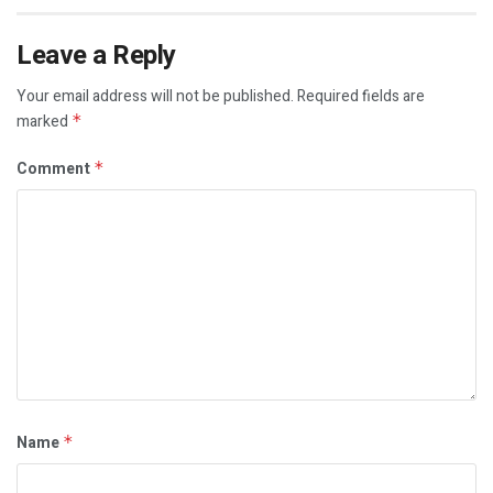
Leave a Reply
Your email address will not be published.
Required fields are
marked
*
Comment
*
Name
*