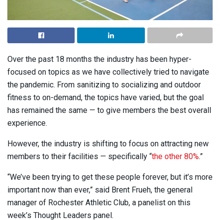
Over the past 18 months the industry has been hyper-
focused on topics as we have collectively tried to navigate
the pandemic. From sanitizing to socializing and outdoor
fitness to on-demand, the topics have varied, but the goal
has remained the same — to give members the best overall
experience.
However, the industry is shifting to focus on attracting new
members to their facilities — specifically “
the other 80%
.”
“We’ve been trying to get these people forever, but it’s more
important now than ever,” said Brent Frueh, the general
manager of Rochester Athletic Club, a panelist on this
week’s Thought Leaders panel.