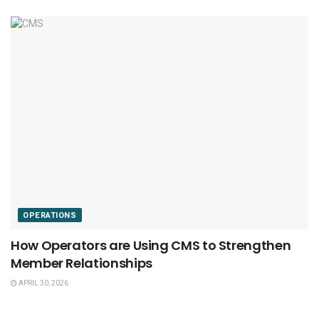
OPERATIONS
How Operators are Using CMS to Strengthen
Member Relationships
APRIL 30, 2026