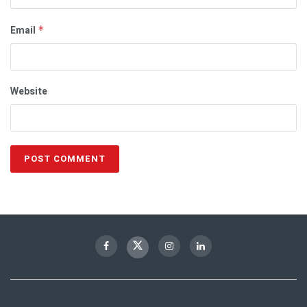
Email
*
Website