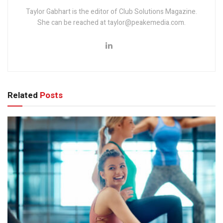
Taylor Gabhart is the editor of Club Solutions Magazine.
She can be reached at taylor@peakemedia.com.
Related
Posts