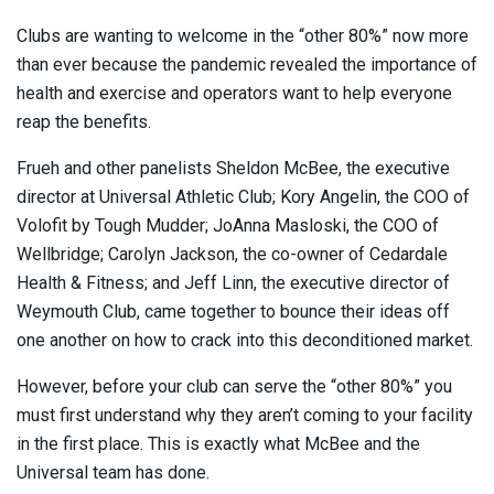
Clubs are wanting to welcome in the “other 80%” now more
than ever because the pandemic revealed the importance of
health and exercise and operators want to help everyone
reap the benefits.
Frueh and other panelists Sheldon McBee, the executive
director at Universal Athletic Club; Kory Angelin, the COO of
Volofit by Tough Mudder; JoAnna Masloski, the COO of
Wellbridge; Carolyn Jackson, the co-owner of Cedardale
Health & Fitness; and Jeff Linn, the executive director of
Weymouth Club, came together to bounce their ideas off
one another on how to crack into this deconditioned market.
However, before your club can serve the “other 80%” you
must first understand why they aren’t coming to your facility
in the first place. This is exactly what McBee and the
Universal team has done.