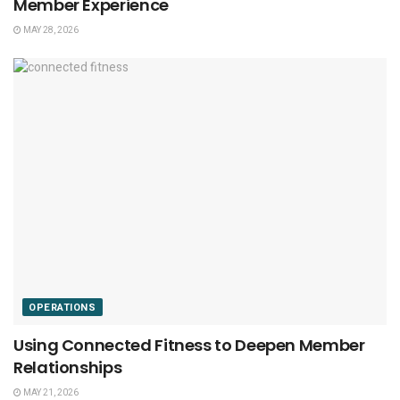
Member Experience
MAY 28, 2026
OPERATIONS
Using Connected Fitness to Deepen Member
Relationships
MAY 21, 2026