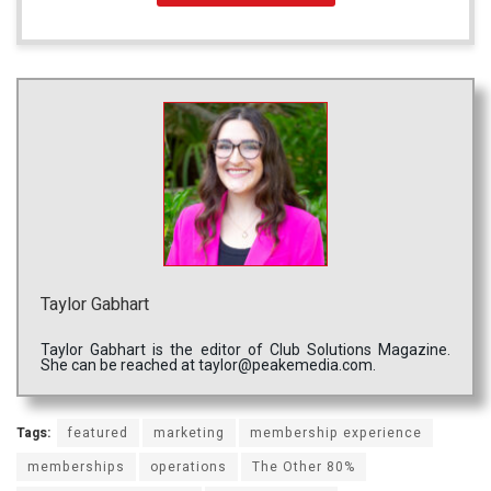
Taylor Gabhart
Taylor Gabhart is the editor of Club Solutions Magazine.
She can be reached at taylor@peakemedia.com.
Tags:
featured
marketing
membership experience
memberships
operations
The Other 80%