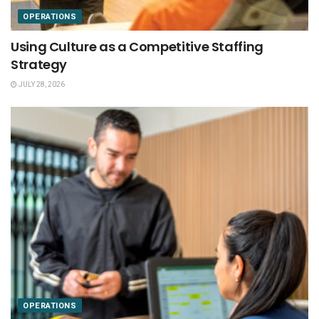
OPERATIONS
Using Culture as a Competitive Staffing
Strategy
JULY 28, 2026
OPERATIONS