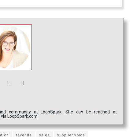
g and community at LoopSpark. She can be reached at
m via LoopSpark.com.
ntion
revenue
sales
supplier voice