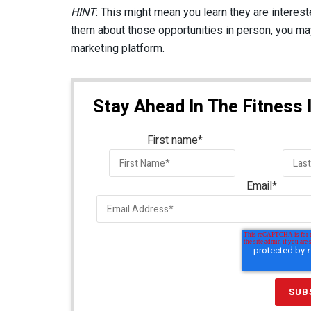
HINT
: This might mean you learn they are intereste
them about those opportunities in person, you may 
marketing platform.
Stay Ahead In The Fitness 
First name
*
Email
*