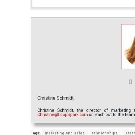
Christine Schmidt
Christine Schmidt, the director of marketin
Christine@LoopSpark.com
or reach out to the tea
Tags:
marketing and sales
relationships
Rete