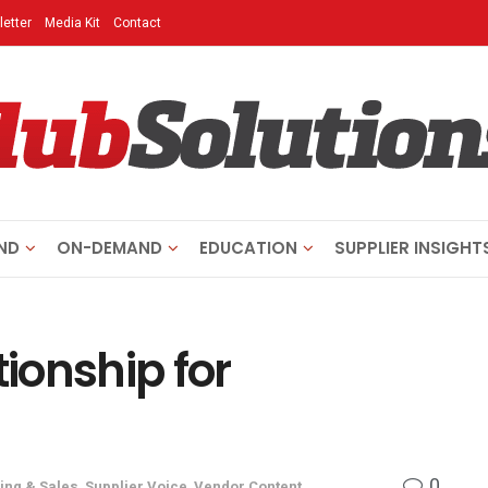
etter
Media Kit
Contact
ND
ON-DEMAND
EDUCATION
SUPPLIER INSIGHT
tionship for
0
ing & Sales
,
Supplier Voice
,
Vendor Content