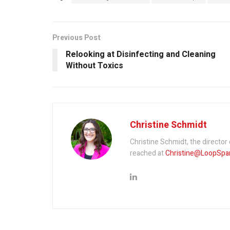
Previous Post
Relooking at Disinfecting and Cleaning
Without Toxics
Christine Schmidt
Christine Schmidt, the directo
reached at
Christine@LoopSpa