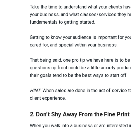
Take the time to understand what your clients ha
your business, and what classes/services they ha
fundamentals to getting started.
Getting to know your audience is important for you
cared for, and special within your business.
That being said, one pro tip we have here is to be
questions up front could be a little anxiety produ
their goals tend to be the best ways to start off.
HINT
: When sales are done in the act of service t
client experience.
2. Don’t Shy Away From the Fine Print
When you walk into a business or are interested i