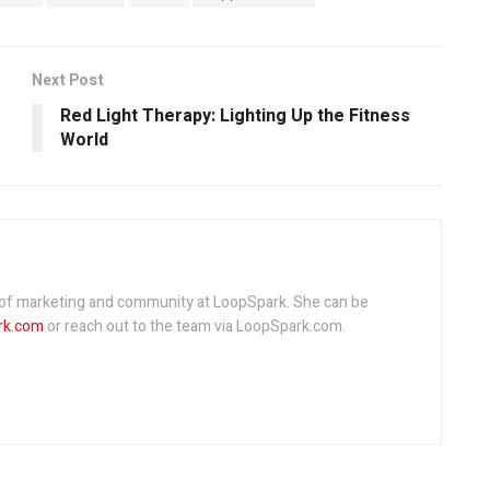
Next Post
Red Light Therapy: Lighting Up the Fitness
World
r of marketing and community at LoopSpark. She can be
rk.com
or reach out to the team via LoopSpark.com.