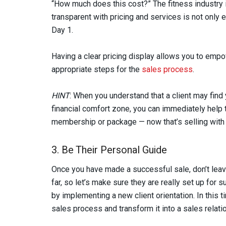
“How much does this cost?” The fitness industry is
transparent with pricing and services is not only e
Day 1.
Having a clear pricing display allows you to empo
appropriate steps for the
sales process
.
HINT
: When you understand that a client may find
financial comfort zone, you can immediately help t
membership or package — now that’s selling with 
3. Be Their Personal Guide
Once you have made a successful sale, don’t leav
far, so let’s make sure they are really set up for 
by implementing a new client orientation. In this t
sales process and transform it into a sales relati