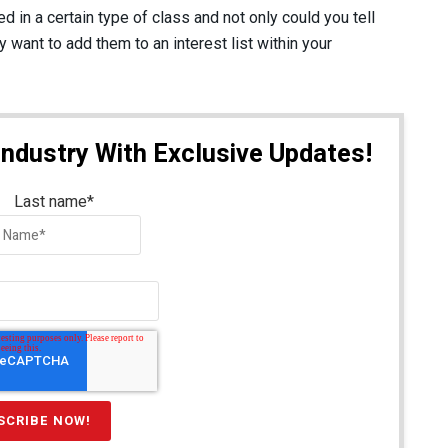
d in a certain type of class and not only could you tell
want to add them to an interest list within your
Industry With Exclusive Updates!
Last name
*