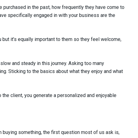
ve purchased in the past, how frequently they have come to
ve specifically engaged in with your business are the
 but it’s equally important to them so they feel welcome,
 slow and steady in this journey. Asking too many
cing. Sticking to the basics about what they enjoy and what
o the client, you generate a personalized and enjoyable
n buying something, the first question most of us ask is,