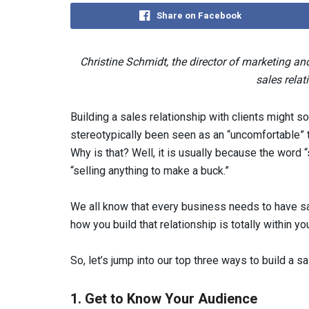
Share on Facebook
Christine Schmidt, the director of marketing 
sales relat
Building a sales relationship with clients might sou
stereotypically been seen as an “uncomfortable” t
Why is that? Well, it is usually because the word 
“selling anything to make a buck.”
We all know that every business needs to have sa
how you build that relationship is totally within you
So, let’s jump into our top three ways to build a sa
1. Get to Know Your Audience