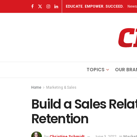
EDUCATE. EMPOWER. SUCCEED.
Newsl
TOPICS
OUR BRA
Home
Marketing & Sales
Build a Sales Rela
Retention
by
Christine Schmidt
June 3, 2022
in
Market