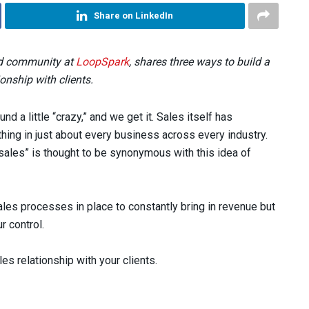
Share on LinkedIn
and community at
LoopSpark
, shares three ways to build a
ionship with clients.
nd a little “crazy,” and we get it. Sales itself has
hing in just about every business across every industry.
“sales” is thought to be synonymous with this idea of
les processes in place to constantly bring in revenue but
r control.
les relationship with your clients.