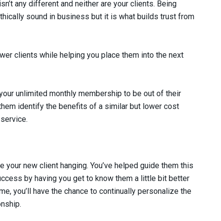
n’t any different and neither are your clients. Being
thically sound in business but it is what builds trust from
wer clients while helping you place them into the next
 your unlimited monthly membership to be out of their
hem identify the benefits of a similar but lower cost
service.
e your new client hanging. You’ve helped guide them this
success by having you get to know them a little bit better
ime, you’ll have the chance to continually personalize the
onship.