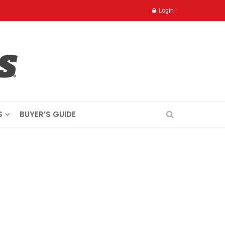
Login
S
BUYER’S GUIDE