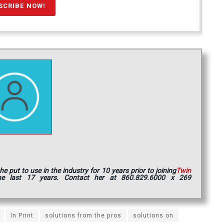
put to use in the industry for 10 years prior to joining
Twin
e last 17 years. Contact her at 860.829.6000 x 269
In Print
solutions from the pros
solutions on