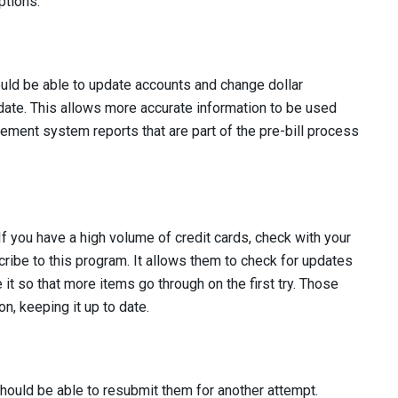
ptions.
ould be able to update accounts and change dollar
 date. This allows more accurate information to be used
agement system reports that are part of the pre-bill process
 you have a high volume of credit cards, check with your
ribe to this program. It allows them to check for updates
e it so that more items go through on the first try. Those
n, keeping it up to date.
u should be able to resubmit them for another attempt.