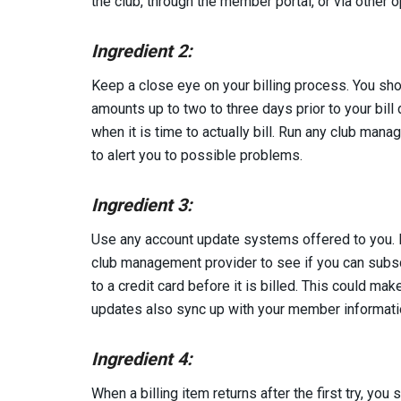
the club, through the member portal, or via other o
Ingredient 2:
Keep a close eye on your billing process. You sh
amounts up to two to three days prior to your bill
when it is time to actually bill. Run any club man
to alert you to possible problems.
Ingredient 3:
Use any account update systems offered to you. If
club management provider to see if you can subsc
to a credit card before it is billed. This could mak
updates also sync up with your member informatio
Ingredient 4:
When a billing item returns after the first try, yo