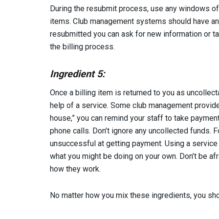
During the resubmit process, use any windows of 
items. Club management systems should have an a
resubmitted you can ask for new information or 
the billing process.
Ingredient 5:
Once a billing item is returned to you as uncollect
help of a service. Some club management providers
house,” you can remind your staff to take payment
phone calls. Don’t ignore any uncollected funds. 
unsuccessful at getting payment. Using a service
what you might be doing on your own. Don’t be afr
how they work.
No matter how you mix these ingredients, you sho