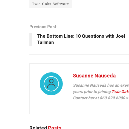
Twin Oaks Software
Previous Post
The Bottom Line: 10 Questions with Joel
Tallman
Susanne Nauseda
Susanne Nauseda has an exercis
years prior to joining
Twin Oak
Contact her at 860.829.6000 x
Related
Posts