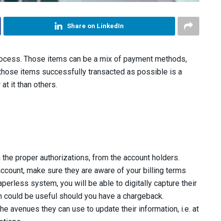
Share on LinkedIn
ocess. Those items can be a mix of payment methods,
 those items successfully transacted as possible is a
at it than others.
 the proper authorizations, from the account holders.
count, make sure they are aware of your billing terms
perless system, you will be able to digitally capture their
ion could be useful should you have a chargeback.
e avenues they can use to update their information, i.e. at