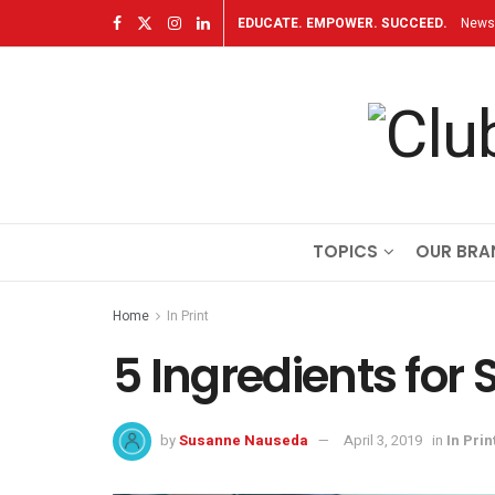
EDUCATE. EMPOWER. SUCCEED.
Newsl
TOPICS
OUR BRA
Home
In Print
5 Ingredients for 
by
Susanne Nauseda
April 3, 2019
in
In Prin