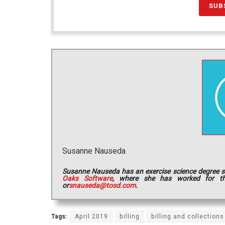
Susanne Nauseda
Susanne Nauseda has an exercise science degree she 
Oaks Software
, where she has worked for th
or
snauseda@tosd.com
.
Tags:
April 2019
billing
billing and collections