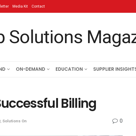
etter
Media Kit
Contact
ND
ON-DEMAND
EDUCATION
SUPPLIER INSIGHT
Successful Billing
0
t
,
Solutions On