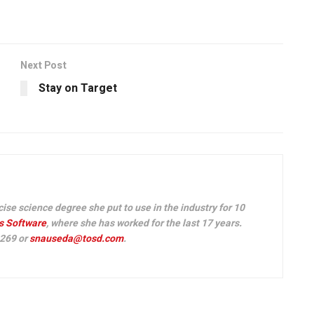
Next Post
Stay on Target
e science degree she put to use in the industry for 10
s Software
, where she has worked for the last 17 years.
 269 or
snauseda@tosd.com
.