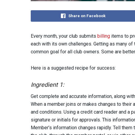
Share on Facebook
Every month, your club submits
billing
items to pr
each with its own challenges. Getting as many of
common goal for all club owners. Some are better 
Here is a suggested recipe for success:
Ingredient 1:
Get complete and accurate information, along with
When a member joins or makes changes to their ac
and conditions. Using a credit card reader and a pa
signature or initials for approvals. This informat
Member’s information changes rapidly. Tell them th