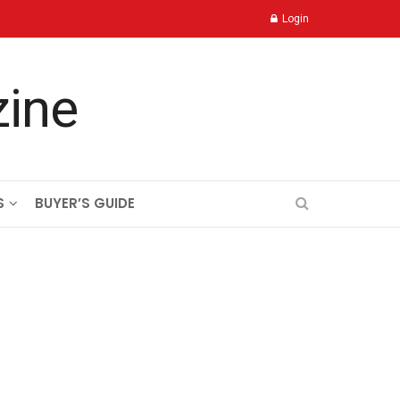
Login
S
BUYER’S GUIDE