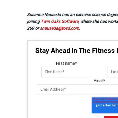
Susanne Nauseda has an exercise science degree sh
joining
Twin Oaks Software
, where she has worke
269 or
snauseda@tosd.com
.
Stay Ahead In The Fitness 
First name
*
Email
*