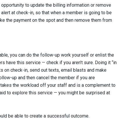
opportunity to update the billing information or remove
lert at check-in, so that when a member is going to be
take the payment on the spot and then remove them from
able, you can do the follow-up work yourself or enlist the
 have this service — check if you aren’t sure. Doing it “in
s on check-in, send out texts, email blasts and make
Follow-up and then cancel the member if you are
 takes the workload off your staff and is a complement to
aid to explore this service — you might be surprised at
uld be able to create a successful outcome.