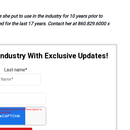
e put to use in the industry for 10 years prior to
d for the last 17 years. Contact her at 860.829.6000 x
Industry With Exclusive Updates!
Last name
*