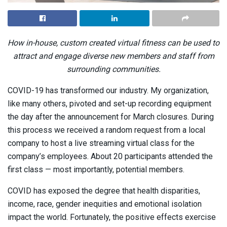
How in-house, custom created virtual fitness can be used to
attract and engage diverse new members and staff from
surrounding communities.
COVID-19 has transformed our industry. My organization,
like many others, pivoted and set-up recording equipment
the day after the announcement for March closures. During
this process we received a random request from a local
company to host a live streaming virtual class for the
company’s employees. About 20 participants attended the
first class — most importantly, potential members.
COVID has exposed the degree that health disparities,
income, race, gender inequities and emotional isolation
impact the world. Fortunately, the positive effects exercise