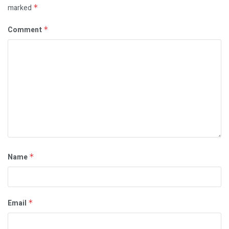
marked
*
Comment
*
Name
*
Email
*