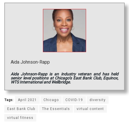
Aida Johnson-Rapp
Aida Johnson-Rapp is an industry veteran and has held
senior level positions at Chicago’s East Bank Club, Equinox,
WTS International and Wellbridge.
Tags:
April 2021
Chicago
COVID-19
diversity
East Bank Club
The Essentials
virtual content
virtual fitness