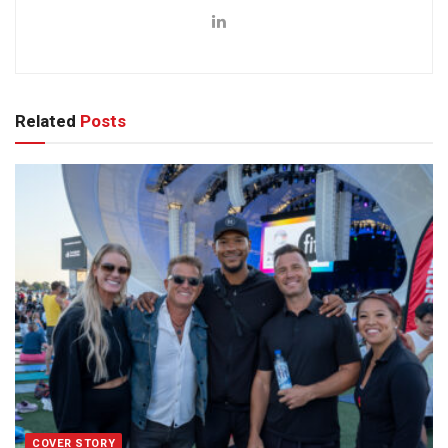
Related
Posts
COVER STORY