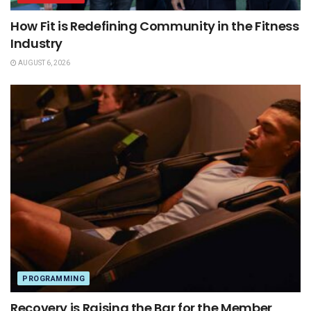
How Fit is Redefining Community in the Fitness
Industry
AUGUST 6, 2026
PROGRAMMING
Recovery is Raising the Bar for the Member