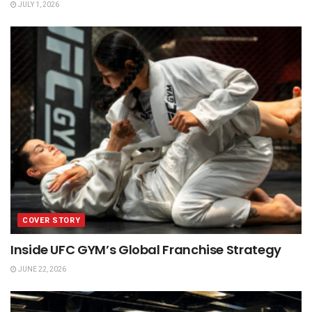
JULY 1, 2026
COVER STORY
Inside UFC GYM’s Global Franchise Strategy
JUNE 22, 2026