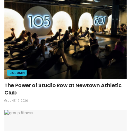
COLUMN
The Power of Studio Row at Newtown Athletic
Club
JUNE 17, 2026