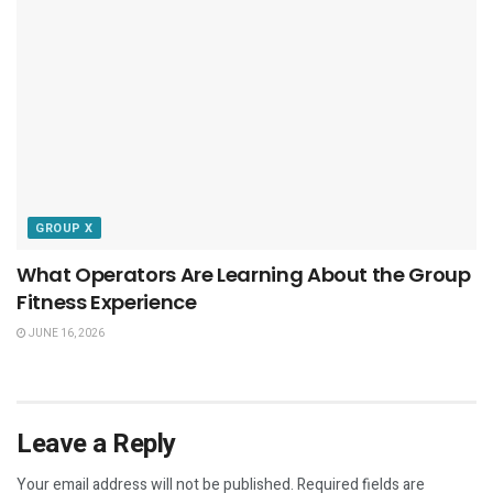
GROUP X
What Operators Are Learning About the Group
Fitness Experience
JUNE 16, 2026
Leave a Reply
Your email address will not be published.
Required fields are