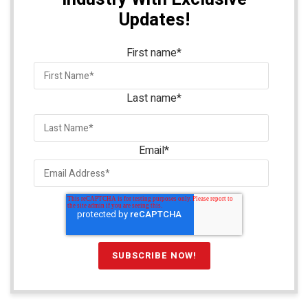
Updates!
First name
*
Last name
*
Email
*