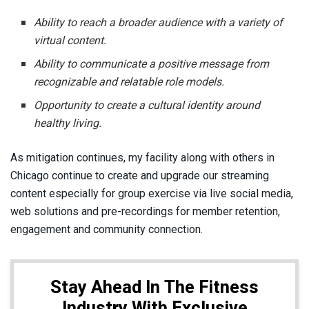
Ability to reach a broader audience with a variety of
virtual content.
Ability to communicate a positive message from
recognizable and relatable role models.
Opportunity to create a cultural identity around
healthy living.
As mitigation continues, my facility along with others in
Chicago continue to create and upgrade our streaming
content especially for group exercise via live social media,
web solutions and pre-recordings for member retention,
engagement and community connection.
Stay Ahead In The Fitness
Industry With Exclusive