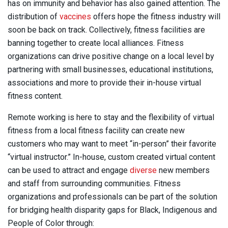
has on immunity and behavior has also gained attention. The
distribution of
vaccines
offers hope the fitness industry will
soon be back on track. Collectively, fitness facilities are
banning together to create local alliances. Fitness
organizations can drive positive change on a local level by
partnering with small businesses, educational institutions,
associations and more to provide their in-house virtual
fitness content.
Remote working is here to stay and the flexibility of virtual
fitness from a local fitness facility can create new
customers who may want to meet “in-person” their favorite
“virtual instructor.” In-house, custom created virtual content
can be used to attract and engage
diverse
new members
and staff from surrounding communities. Fitness
organizations and professionals can be part of the solution
for bridging health disparity gaps for Black, Indigenous and
People of Color through: