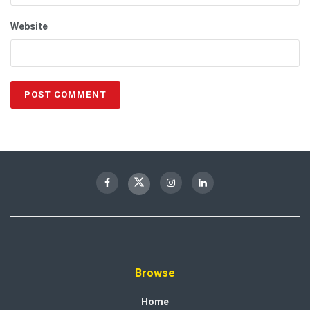
Website
Browse
Home