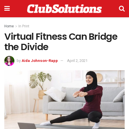
Home
In Print
Virtual Fitness Can Bridge
the Divide
by
Aida Johnson-Rapp
April 2, 2021