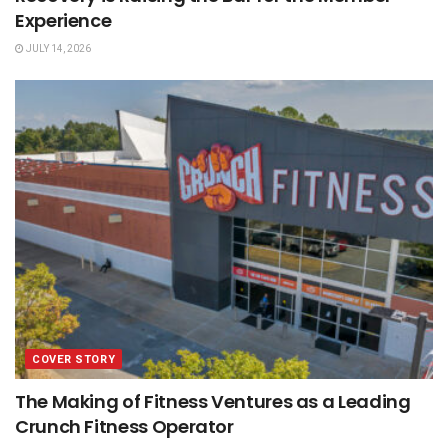
Experience
JULY 14, 2026
COVER STORY
The Making of Fitness Ventures as a Leading
Crunch Fitness Operator