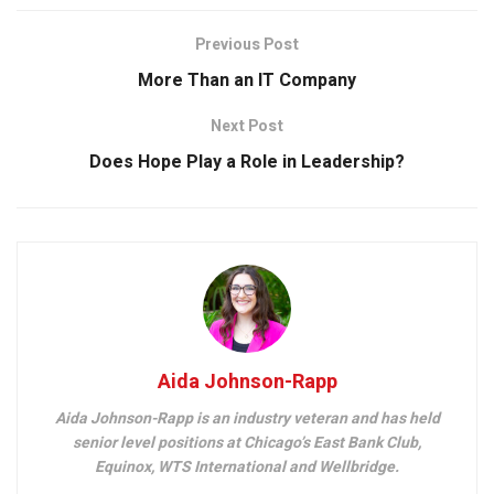
Previous Post
More Than an IT Company
Next Post
Does Hope Play a Role in Leadership?
Aida Johnson-Rapp
Aida Johnson-Rapp is an industry veteran and has held
senior level positions at Chicago’s East Bank Club,
Equinox, WTS International and Wellbridge.